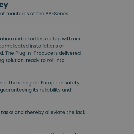
ey
t feautures of the PP-Series
tion and effortless setup with our
 complicated installations or
ed. The Plug-n-Produce is delivered
 solution, ready to roll into
et the stringent European safety
guaranteeing its reliability and
 tasks and thereby alleviate the lack