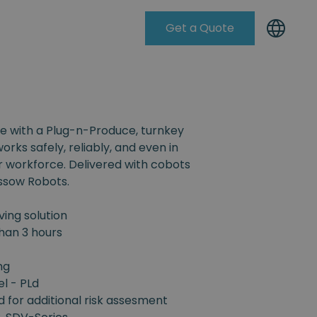
Get a Quote
Knowleadge Base
e with a Plug-n-Produce, turnkey
orks safely, reliably, and even in
r workforce. Delivered with cobots
ssow Robots.
ing solution
han 3 hours
ng
el - PLd
d for additional risk assesment