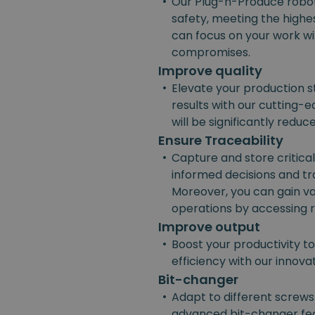
•
Our Plug-n-Produce robot
safety, meeting the highes
can focus on your work w
compromises.
Improve quality
•
Elevate your production s
results with our cutting-e
will be significantly reduc
Ensure Traceability
•
Capture and store critica
informed decisions and t
Moreover, you can gain va
operations by accessing r
Improve output
•
Boost your productivity t
efficiency with our innov
Bit-changer
•
Adapt to different screws
advanced bit-changer fea