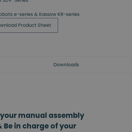
& SDV-Series
Robots e-series & Kassow KR-series
wnload Product Sheet
Downloads
 your manual assembly
 Be in charge of your