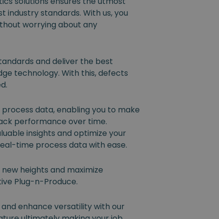
ics solutions ensures the utmost
t industry standards. With us, you
ithout worrying about any
tandards and deliver the best
dge technology. With this, defects
ed.
l process data, enabling you to make
rack performance over time.
luable insights and optimize your
eal-time process data with ease.
o new heights and maximize
ative Plug-n-Produce.
 and enhance versatility with our
ture ultimately making your job