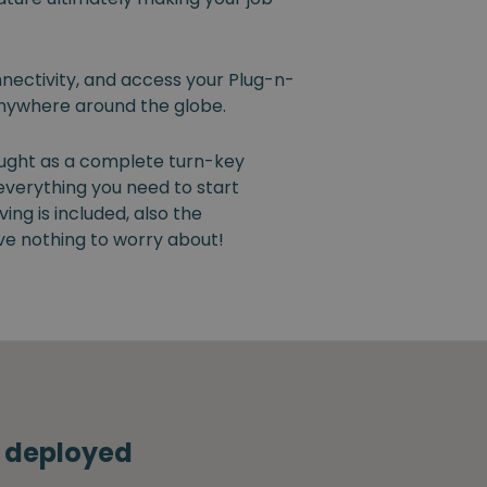
nectivity, and access your Plug-n-
nywhere around the globe.
ught as a complete turn-key
 everything you need to start
ng is included, also the
ve nothing to worry about!
s deployed