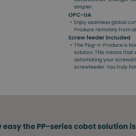
simpler.
OPC-UA
•
Enjoy seamless global con
Produce remotely from a
Screw feeder included
•
The Plug-n-Produce is bo
solution. This means that
automating your screwdrivi
screwfeeder. You truly ha
 easy the PP-series cobot solution i