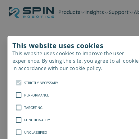
Products
Insights
Support
A
Application kits
Case Stories
Downloads
Contact
Distributors
Plug & Produ
SD-Series
Blog
Get support
Careers
Become a distributor
Screwdrivin
This website uses cookies
SDV-Series
PP-Series
This website uses cookies to improve the user
E-Waste Dis
experience. By using the site, you agree to all cookie
in accordance with our cookie policy.
STRICTLY NECESSARY
PERFORMANCE
TARGETING
FUNCTIONALITY
UNCLASSIFIED