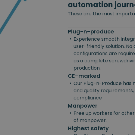
automation journ
These are the most importan
Plug-n-produce
•
Experience smooth integra
user-friendly solution. No
configurations are requir
as a complete screwdriving
production.
CE-marked
•
Our Plug-n-Produce has m
and quality requirements, 
compliance
Manpower
•
Free up workers for other
of manpower.
Highest safety