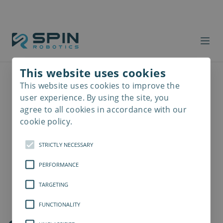
This website uses cookies
This website uses cookies to improve the
Read
more
user experience. By using the site, you
agree to all cookies in accordance with our
cookie policy.
STRICTLY NECESSARY
PERFORMANCE
TARGETING
FUNCTIONALITY