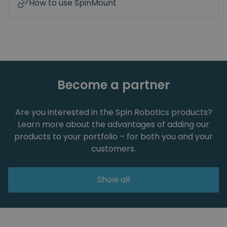
How to use SpinMount
Become a partner
Are you interested in the Spin Robotics products?
Learn more about the advantages of adding our
products to your portfolio – for both you and your
customers.
Show all