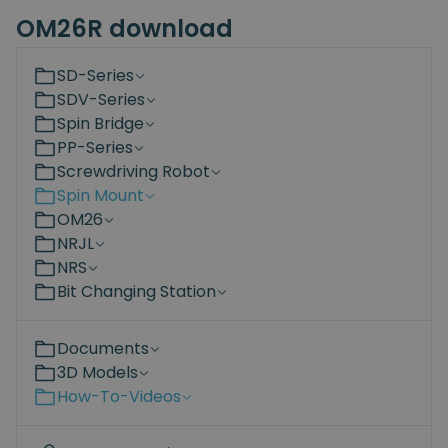
OM26R download
SD-Series
SDV-Series
Spin Bridge
PP-Series
Screwdriving Robot
Spin Mount
OM26
NRJL
NRS
Bit Changing Station
Documents
3D Models
How-To-Videos