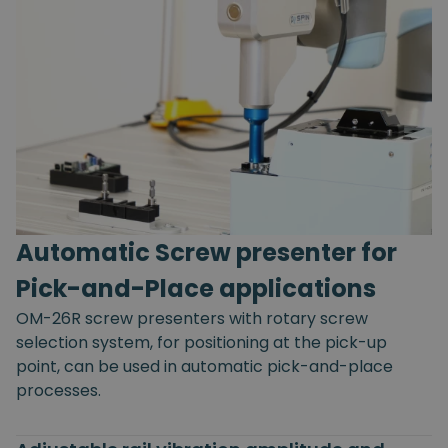
Automatic Screw presenter for
Pick-and-Place applications
OM-26R screw presenters with rotary screw
selection system, for positioning at the pick-up
point, can be used in automatic pick-and-place
processes.