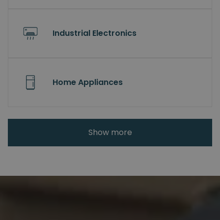
Industrial Electronics
Home Appliances
Show more