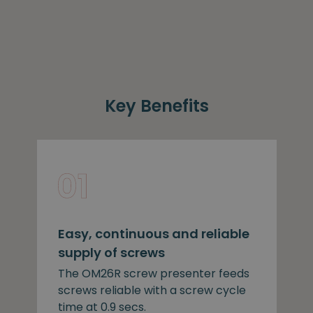
Key Benefits
Easy, continuous and reliable
supply of screws
The OM26R screw presenter feeds
screws reliable with a screw cycle
time at 0.9 secs.