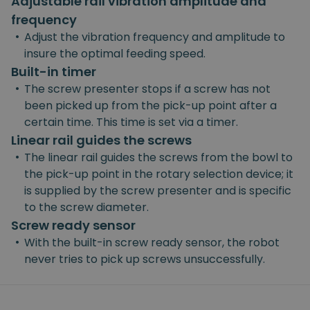
Adjustable rail vibration amplitude and
frequency
•
Adjust the vibration frequency and amplitude to
insure the optimal feeding speed.
Built-in timer
•
The screw presenter stops if a screw has not
been picked up from the pick-up point after a
certain time. This time is set via a timer.
Linear rail guides the screws
•
The linear rail guides the screws from the bowl to
the pick-up point in the rotary selection device; it
is supplied by the screw presenter and is specific
to the screw diameter.
Screw ready sensor
•
With the built-in screw ready sensor, the robot
never tries to pick up screws unsuccessfully.