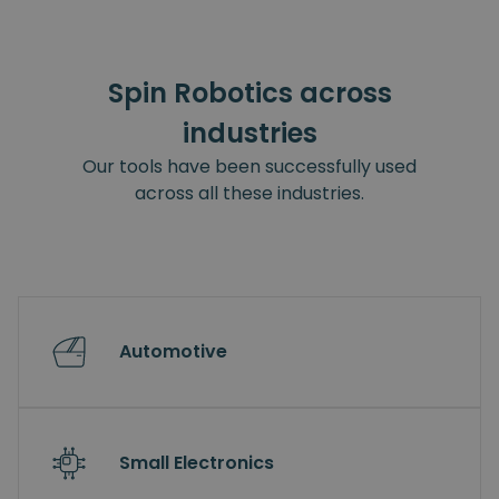
Spin Robotics across
industries
Our tools have been successfully used
across all these industries.
Automotive
Small Electronics