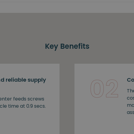
Key Benefits
02
d reliable supply
Co
Th
cos
nter feeds screws
ma
cle time at 0.9 secs.
as