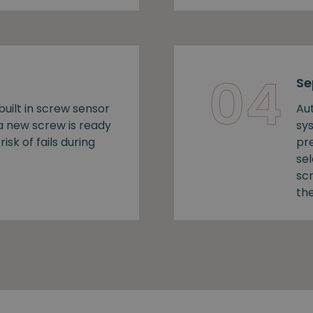
04
Se
uilt in screw sensor
Au
 a new screw is ready
sy
risk of fails during
pr
se
sc
the