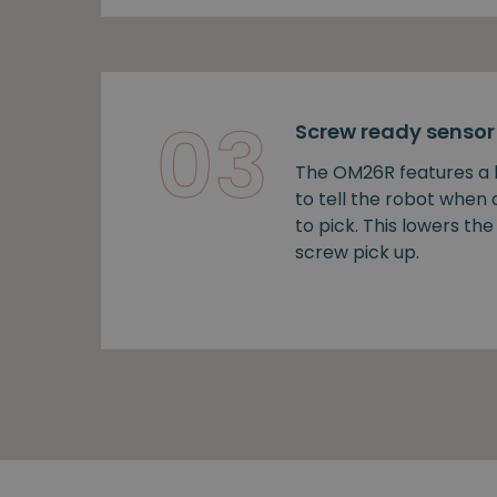
03
Screw ready sensor
The OM26R features a b
to tell the robot when
to pick. This lowers the 
screw pick up.