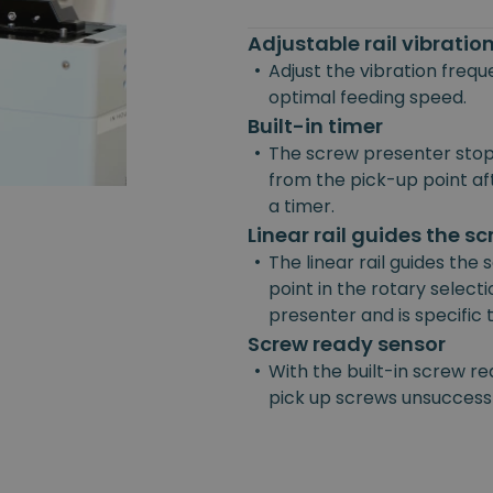
Adjustable rail vibrati
•
Adjust the vibration freq
optimal feeding speed.
Built-in timer
•
The screw presenter stop
from the pick-up point afte
a timer.
Linear rail guides the s
•
The linear rail guides the
point in the rotary selecti
presenter and is specific
Screw ready sensor
•
With the built-in screw re
pick up screws unsuccessf