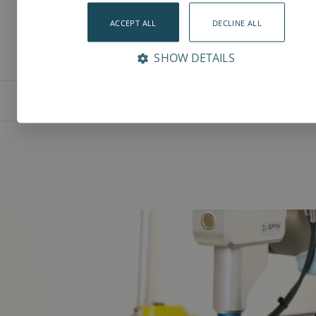
ACCEPT ALL
DECLINE ALL
SHOW DETAILS
Features