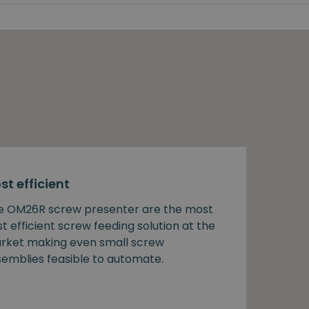
st efficient
e OM26R screw presenter are the most
t efficient screw feeding solution at the
rket making even small screw
semblies feasible to automate.