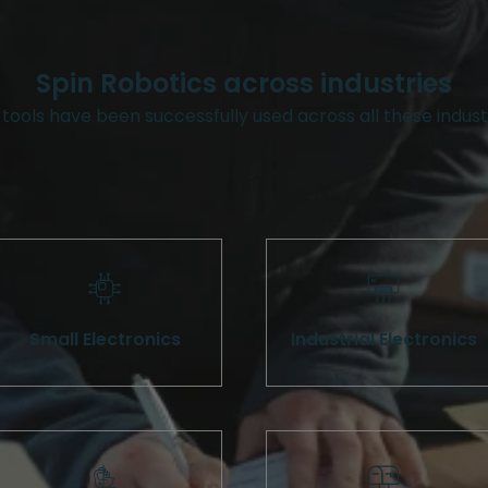
Spin Robotics across industries
tools have been successfully used across all these indust
Small Electronics
Industrial Electronics