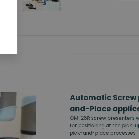
Automatic Screw p
and-Place applic
OM-26R screw presenters wi
for positioning at the pick-
pick-and-place processes.