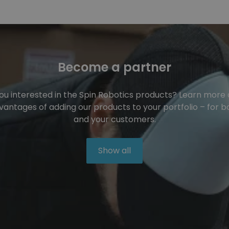
Become a partner
ou interested in the Spin Robotics products? Learn more
vantages of adding our products to your portfolio – for b
and your customers.
Show all