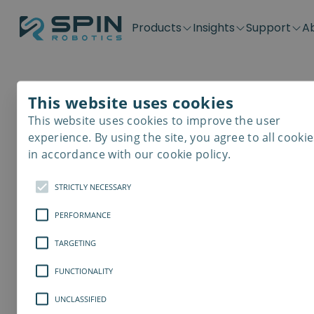
Products
Insights
Support
A
Application kits
Case Stories
Downloads
Contact
Distributors
Plug & Produ
SD-Series
Blog
Get support
Careers
Become a distributor
Screwdrivin
This website uses cookies
SDV-Series
PP-Series
This website uses cookies to improve the user
E-Waste Dis
experience. By using the site, you agree to all cookie
in accordance with our cookie policy.
STRICTLY NECESSARY
PERFORMANCE
TARGETING
FUNCTIONALITY
UNCLASSIFIED