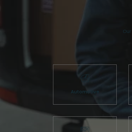
Our 
Automotive