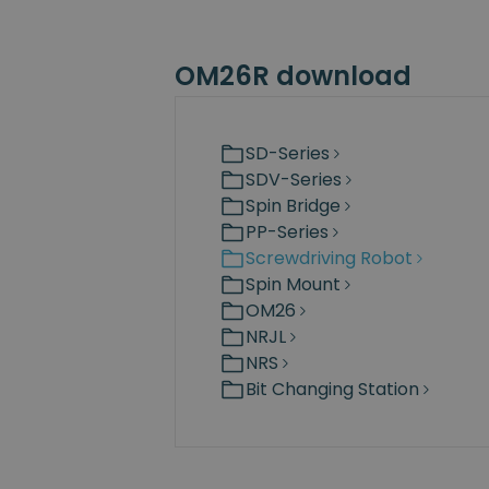
OM26R download
SD-Series
SDV-Series
Spin Bridge
PP-Series
Screwdriving Robot
Spin Mount
OM26
NRJL
NRS
Bit Changing Station