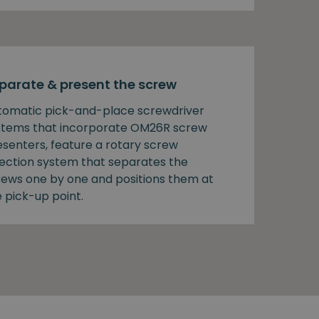
parate & present the screw
tomatic pick-and-place screwdriver
stems that incorporate OM26R screw
esenters, feature a rotary screw
lection system that separates the
rews one by one and positions them at
 pick-up point.