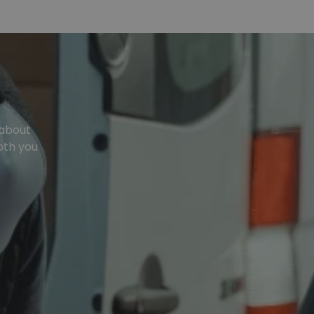
 about
oth you