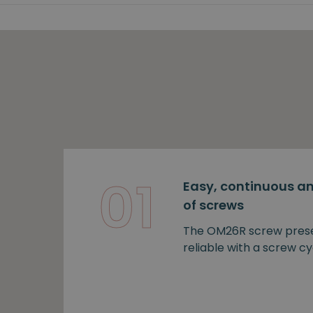
01
Easy, continuous an
of screws
The OM26R screw prese
reliable with a screw cy