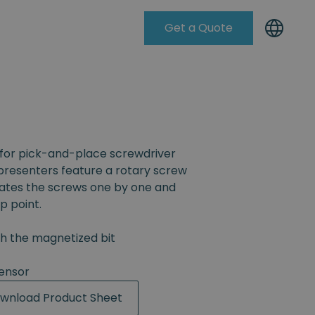
Get a Quote
Knowleadge Base
for pick-and-place screwdriver
resenters feature a rotary screw
rates the screws one by one and
p point.
th the magnetized bit
ensor
wnload Product Sheet