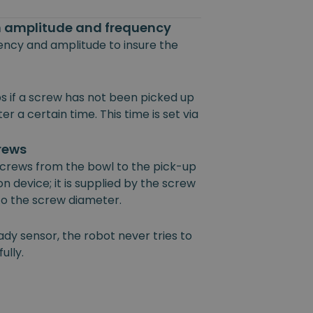
on amplitude and frequency
uency and amplitude to insure the
s if a screw has not been picked up
r a certain time. This time is set via
crews
 screws from the bowl to the pick-up
on device; it is supplied by the screw
 to the screw diameter.
ady sensor, the robot never tries to
ully.