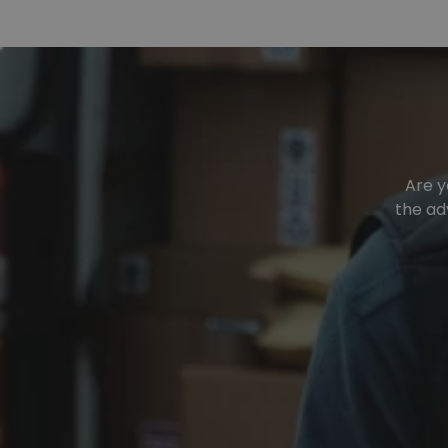
Are y
the ad