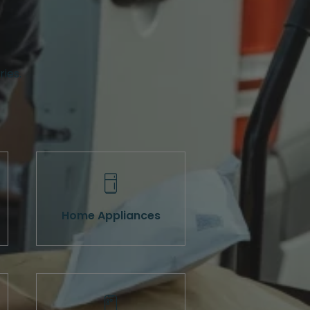
ries.
Home Appliances