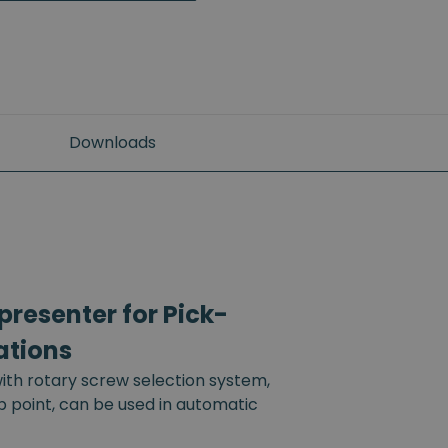
Downloads
resenter for Pick-
ations
th rotary screw selection system,
up point, can be used in automatic