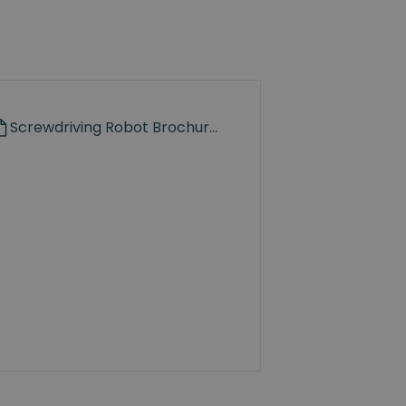
Screwdriving Robot Brochure.pdf