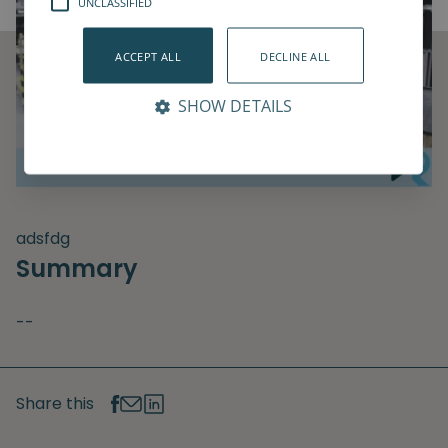
UNCLASSIFIED
ACCEPT ALL
DECLINE ALL
SHOW DETAILS
adsfdg
Summary
--
Share this