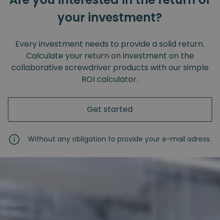
your investment?
Every investment needs to provide a solid return.
Calculate your return on investment on the
collaborative screwdriver products with our simple
ROI calculator.
Get started
Without any obligation to provide your e-mail adress.