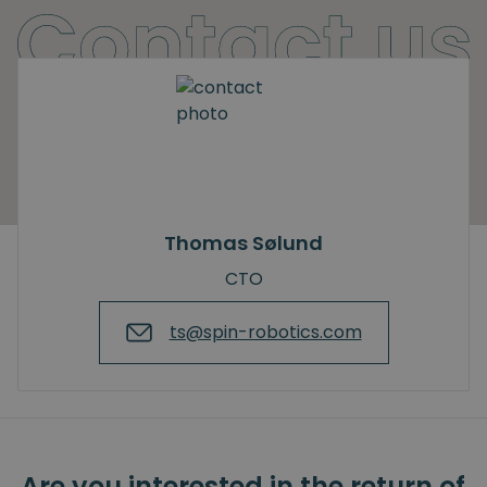
Thomas Sølund
CTO
ts@spin-robotics.com
Are you interested in the return of