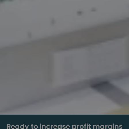
Ready to increase profit margins