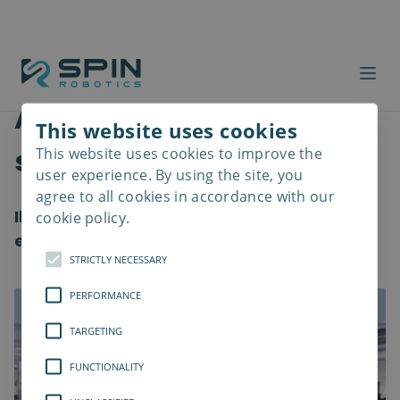
Aggiornamento del
This website uses cookies
software
This website uses cookies to improve the
Read
more
user experience. By using the site, you
agree to all cookies in accordance with our
Il software 2.1 introduce nuove funzionalità
cookie policy.
e cambiamenti nella qualità della vita
STRICTLY NECESSARY
PERFORMANCE
TARGETING
FUNCTIONALITY