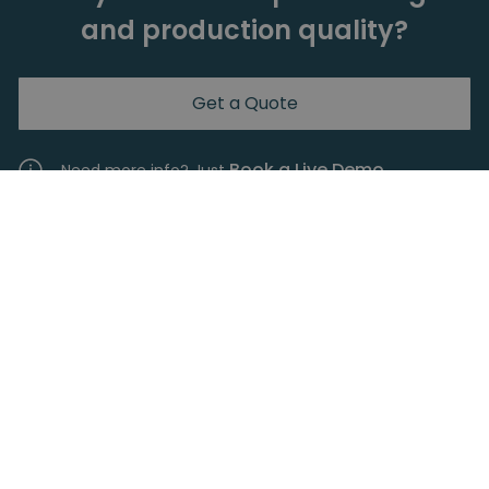
and production quality?
Get a Quote
Book a Live Demo.
Need more info? Just
Are you interested in the return
of your investment?
Every investment needs to provide a solid return.
Calculate your return on investment on the
collaborative screwdriver products with our
simple ROI calculator.