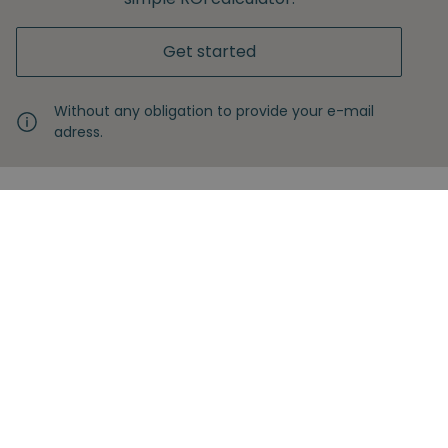
Get started
Without any obligation to provide your e-mail
adress.
Never miss another insight
Sign up with your email
Full name