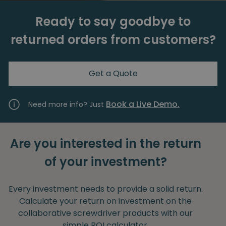
Ready to say goodbye to
returned orders from customers?
Get a Quote
Book a Live Demo.
Need more info? Just
Are you interested in the return
of your investment?
Every investment needs to provide a solid return.
Calculate your return on investment on the
collaborative screwdriver products with our
simple ROI calculator.