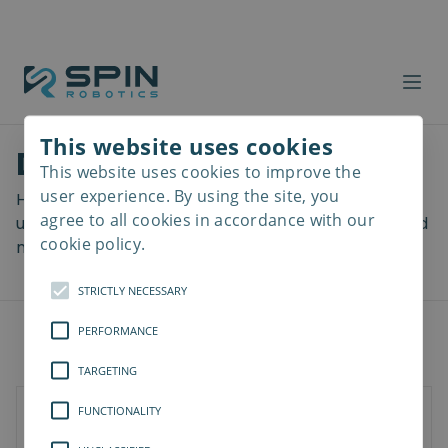
This website uses cookies
Download files
This website uses cookies to improve the
Read
more
user experience. By using the site, you
Here you can download a lot of useful files including
agree to all cookies in accordance with our
user manuals, drawings & CAD models, software and
cookie policy.
more! Select your download from the menu below.
STRICTLY NECESSARY
PERFORMANCE
TARGETING
FUNCTIONALITY
SD-Series
SDV-Series