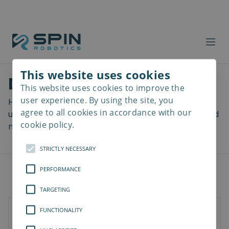
This website uses cookies
Download files
This website uses cookies to improve the
Read
more
user experience. By using the site, you
Here you can download a lot of useful files including
agree to all cookies in accordance with our
user manuals, drawings & CAD models, software and
cookie policy.
more! Select your download from the menu below.
STRICTLY NECESSARY
PERFORMANCE
TARGETING
FUNCTIONALITY
SD-Series
SDV-Series