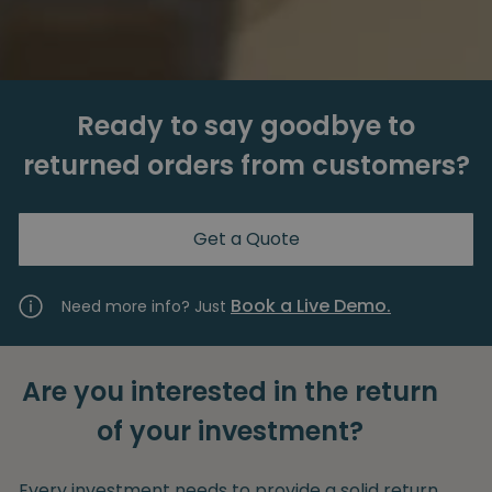
Ready to say goodbye to
returned orders from customers?
Get a Quote
Book a Live Demo.
Need more info? Just
Are you interested in the return
of your investment?
Every investment needs to provide a solid return.