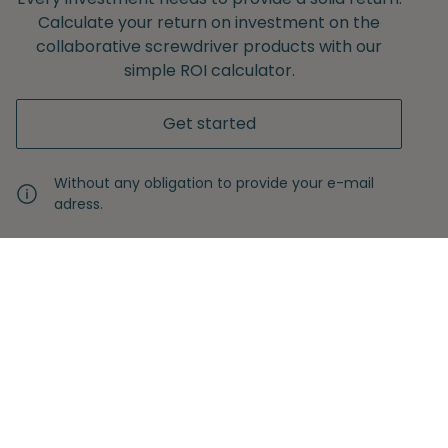
Calculate your return on investment on the
collaborative screwdriver products with our
simple ROI calculator.
Get started
Without any obligation to provide your e-mail
adress.
Never miss another insight
Sign up with your email