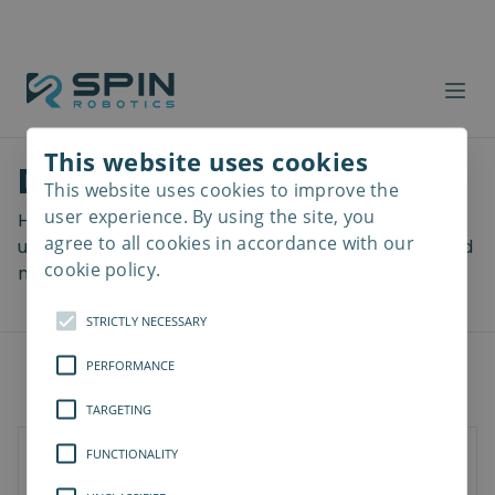
This website uses cookies
Download files
This website uses cookies to improve the
Read
more
user experience. By using the site, you
Here you can download a lot of useful files including
agree to all cookies in accordance with our
user manuals, drawings & CAD models, software and
cookie policy.
more! Select your download from the menu below.
STRICTLY NECESSARY
PERFORMANCE
TARGETING
FUNCTIONALITY
SD-Series
SDV-Series