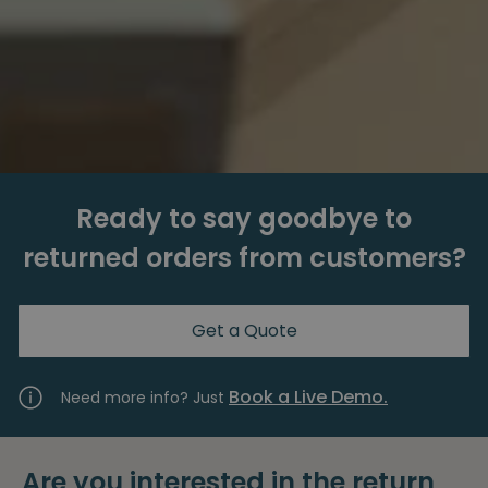
Ready to say goodbye to
returned orders from customers?
Get a Quote
Book a Live Demo.
Need more info? Just
Are you interested in the return