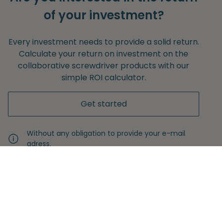
of your investment?
Every investment needs to provide a solid return.
Calculate your return on investment on the
collaborative screwdriver products with our
simple ROI calculator.
Get started
Without any obligation to provide your e-mail
adress.
Never miss another insight