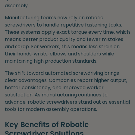
assembly.
Manufacturing teams now rely on robotic
screwdrivers to handle repetitive fastening tasks.
These systems apply exact torque every time, which
means better product quality and fewer mistakes
and scrap. For workers, this means less strain on
their hands, wrists, elbows and shoulders while
maintaining high production standards.
The shift toward automated screwdriving brings
clear advantages. Companies report higher output,
better consistency, and improved worker
satisfaction. As manufacturing continues to
advance, robotic screwdrivers stand out as essential
tools for modern assembly operations.
Key Benefits of Robotic
Screwdriver Solutions