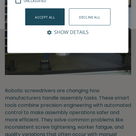
UNCLASSIFIED
ACCEPT ALL
DECLINE ALL
SHOW DETAILS
Robotic screwdrivers are changing how
manufacturers handle assembly tasks. These smart
tools combine precision engineering with automated
control to make assembly operations safer and
more efficient. They solve common problems like
inconsistent screw tightening, worker fatigue, and
quality variations that often occur with manual