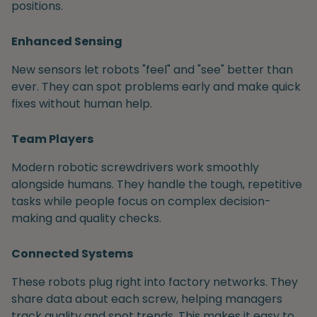
positions.
Enhanced Sensing
New sensors let robots "feel" and "see" better than
ever. They can spot problems early and make quick
fixes without human help.
Team Players
Modern robotic screwdrivers work smoothly
alongside humans. They handle the tough, repetitive
tasks while people focus on complex decision-
making and quality checks.
Connected Systems
These robots plug right into factory networks. They
share data about each screw, helping managers
track quality and spot trends. This makes it easy to