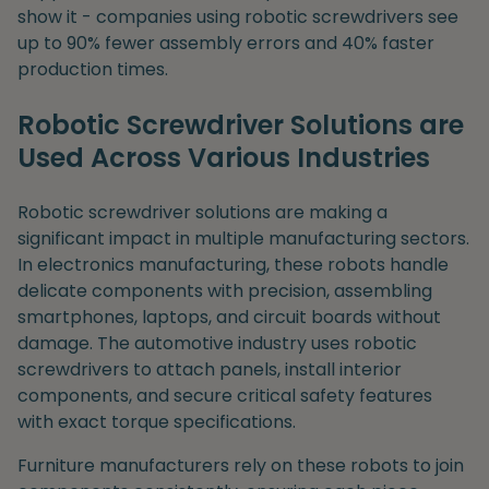
show it - companies using robotic screwdrivers see
up to 90% fewer assembly errors and 40% faster
production times.
Robotic Screwdriver Solutions are
Used Across Various Industries
Robotic screwdriver solutions are making a
significant impact in multiple manufacturing sectors.
In electronics manufacturing, these robots handle
delicate components with precision, assembling
smartphones, laptops, and circuit boards without
damage. The automotive industry uses robotic
screwdrivers to attach panels, install interior
components, and secure critical safety features
with exact torque specifications.
Furniture manufacturers rely on these robots to join