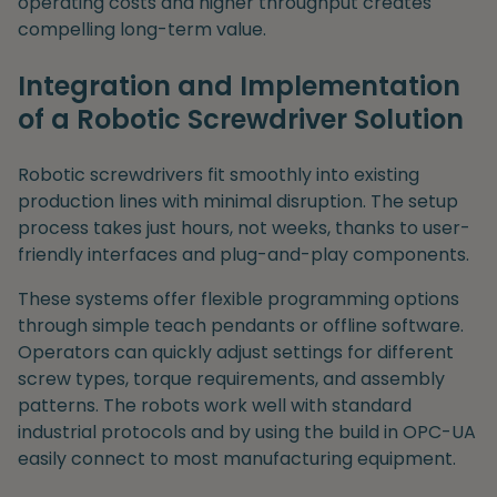
operating costs and higher throughput creates
compelling long-term value.
Integration and Implementation
of a Robotic Screwdriver Solution
Robotic screwdrivers fit smoothly into existing
production lines with minimal disruption. The setup
process takes just hours, not weeks, thanks to user-
friendly interfaces and plug-and-play components.
These systems offer flexible programming options
through simple teach pendants or offline software.
Operators can quickly adjust settings for different
screw types, torque requirements, and assembly
patterns. The robots work well with standard
industrial protocols and by using the build in OPC-UA
easily connect to most manufacturing equipment.