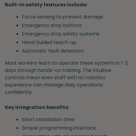
Built-in safety features include:
Force sensing to prevent damage
Emergency stop buttons
Emergency stop safety systems
Hand Guided teach-up
Automatic fault detection
Most workers learn to operate these systems in 1-2
days through hands-on training. The intuitive
controls mean even staff with no robotics
experience can manage daily operations
confidently.
Key integration benefits:
Short installation time
Simple programming interface