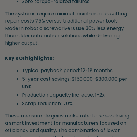
Zero torque-related failures
The systems require minimal maintenance, cutting
repair costs 75% versus traditional power tools.
Modern robotic screwdrivers use 30% less energy
than older automation solutions while delivering
higher output.
Key ROI highlights:
Typical payback period: 12-18 months
5-year cost savings: $150,000-$300,000 per
unit
Production capacity increase: 1-2x
Scrap reduction: 70%
These measurable gains make robotic screwdriving
a smart investment for manufacturers focused on
efficiency and quality. The combination of lower