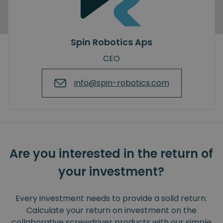
Spin Robotics Aps
CEO
info@spin-robotics.com
Are you interested in the return of
your investment?
Every investment needs to provide a solid return.
Calculate your return on investment on the
collaborative screwdriver products with our simple