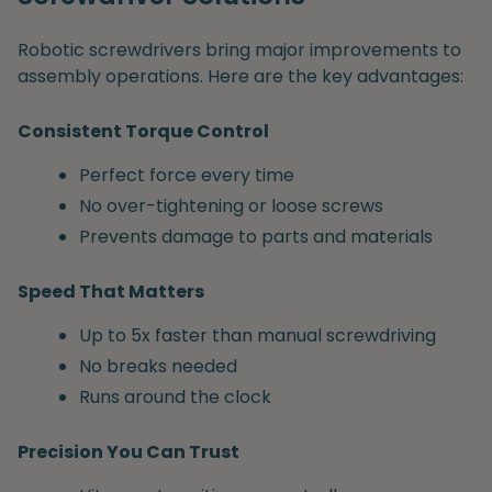
Robotic screwdrivers bring major improvements to
assembly operations. Here are the key advantages:
Consistent Torque Control
Perfect force every time
No over-tightening or loose screws
Prevents damage to parts and materials
Speed That Matters
Up to 5x faster than manual screwdriving
No breaks needed
Runs around the clock
Precision You Can Trust