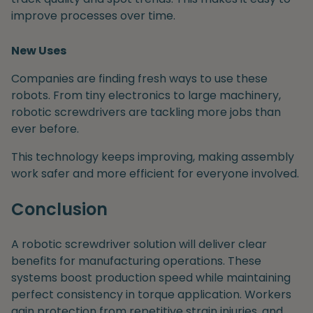
improve processes over time.
New Uses
Companies are finding fresh ways to use these
robots. From tiny electronics to large machinery,
robotic screwdrivers are tackling more jobs than
ever before.
This technology keeps improving, making assembly
work safer and more efficient for everyone involved.
Conclusion
A robotic screwdriver solution will deliver clear
benefits for manufacturing operations. These
systems boost production speed while maintaining
perfect consistency in torque application. Workers
gain protection from repetitive strain injuries, and