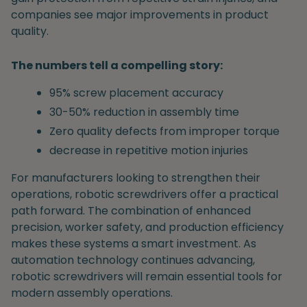
companies see major improvements in product
quality.
The numbers tell a compelling story:
95% screw placement accuracy
30-50% reduction in assembly time
Zero quality defects from improper torque
decrease in repetitive motion injuries
For manufacturers looking to strengthen their
operations, robotic screwdrivers offer a practical
path forward. The combination of enhanced
precision, worker safety, and production efficiency
makes these systems a smart investment. As
automation technology continues advancing,
robotic screwdrivers will remain essential tools for
modern assembly operations.