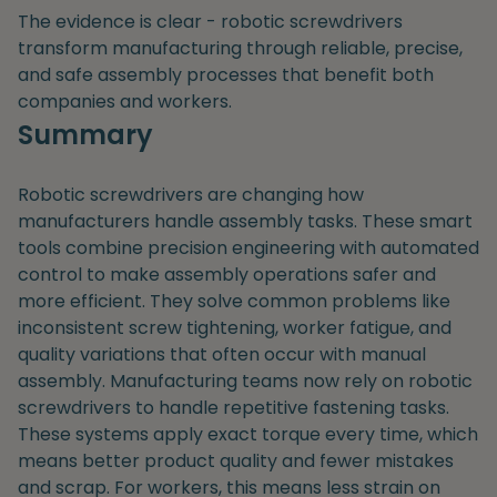
The evidence is clear - robotic screwdrivers
transform manufacturing through reliable, precise,
and safe assembly processes that benefit both
companies and workers.
Summary
Robotic screwdrivers are changing how
manufacturers handle assembly tasks. These smart
tools combine precision engineering with automated
control to make assembly operations safer and
more efficient. They solve common problems like
inconsistent screw tightening, worker fatigue, and
quality variations that often occur with manual
assembly. Manufacturing teams now rely on robotic
screwdrivers to handle repetitive fastening tasks.
These systems apply exact torque every time, which
means better product quality and fewer mistakes
and scrap. For workers, this means less strain on