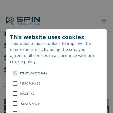
Robot Screwdriving
This website uses cookies
Solutions are Enhancing
This website uses cookies to improve the
Read
more
user experience. By using the site, you
Speed, Precision, and
agree to all cookies in accordance with our
cookie policy.
Safety in Assembly
STRICTLY NECESSARY
PERFORMANCE
.
TARGETING
FUNCTIONALITY