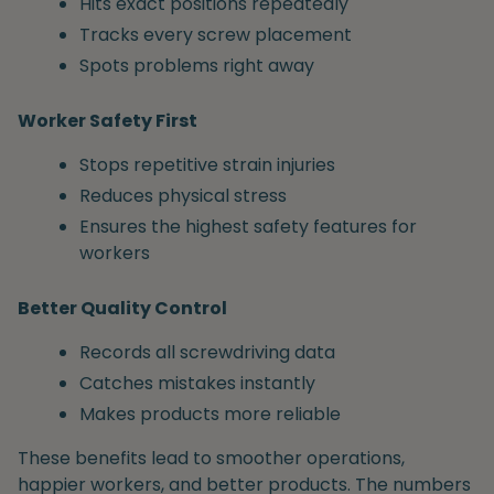
Hits exact positions repeatedly
Tracks every screw placement
Spots problems right away
Worker Safety First
Stops repetitive strain injuries
Reduces physical stress
Ensures the highest safety features for
workers
Better Quality Control
Records all screwdriving data
Catches mistakes instantly
Makes products more reliable
These benefits lead to smoother operations,
happier workers, and better products. The numbers