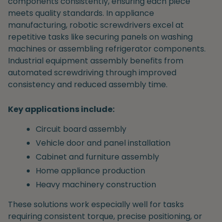
components consistently, ensuring each piece
meets quality standards. In appliance
manufacturing, robotic screwdrivers excel at
repetitive tasks like securing panels on washing
machines or assembling refrigerator components.
Industrial equipment assembly benefits from
automated screwdriving through improved
consistency and reduced assembly time.
Key applications include:
Circuit board assembly
Vehicle door and panel installation
Cabinet and furniture assembly
Home appliance production
Heavy machinery construction
These solutions work especially well for tasks
requiring consistent torque, precise positioning, or