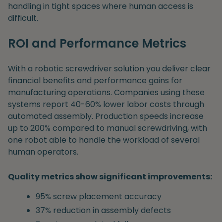
handling in tight spaces where human access is
difficult.
ROI and Performance Metrics
With a robotic screwdriver solution you deliver clear
financial benefits and performance gains for
manufacturing operations. Companies using these
systems report 40-60% lower labor costs through
automated assembly. Production speeds increase
up to 200% compared to manual screwdriving, with
one robot able to handle the workload of several
human operators.
Quality metrics show significant improvements:
95% screw placement accuracy
37% reduction in assembly defects