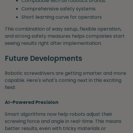
Compatible with all robotics brands
Comprehensive safety systems
Short learning curve for operators
This combination of easy setup, flexible operation,
and strong safety measures helps companies start
seeing results right after implementation.
Future Developments
Robotic screwdrivers are getting smarter and more
capable. Here's what's coming next in this exciting
field:
AI-Powered Precision
Smart algorithms now help robots adjust their
screwing force and angle in real-time. This means
better results, even with tricky materials or