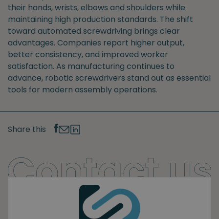
their hands, wrists, elbows and shoulders while
maintaining high production standards. The shift
toward automated screwdriving brings clear
advantages. Companies report higher output,
better consistency, and improved worker
satisfaction. As manufacturing continues to
advance, robotic screwdrivers stand out as essential
tools for modern assembly operations.
Share this