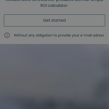
ROI calculator.
Get started
Without any obligation to provide your e-mail adress.