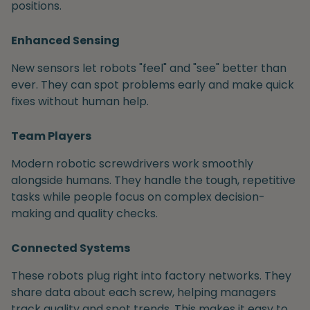
positions.
Enhanced Sensing
New sensors let robots "feel" and "see" better than
ever. They can spot problems early and make quick
fixes without human help.
Team Players
Modern robotic screwdrivers work smoothly
alongside humans. They handle the tough, repetitive
tasks while people focus on complex decision-
making and quality checks.
Connected Systems
These robots plug right into factory networks. They
share data about each screw, helping managers
track quality and spot trends. This makes it easy to