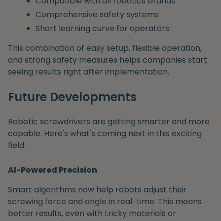
Compatible with all robotics brands
Comprehensive safety systems
Short learning curve for operators
This combination of easy setup, flexible operation,
and strong safety measures helps companies start
seeing results right after implementation.
Future Developments
Robotic screwdrivers are getting smarter and more
capable. Here's what's coming next in this exciting
field:
AI-Powered Precision
Smart algorithms now help robots adjust their
screwing force and angle in real-time. This means
better results, even with tricky materials or