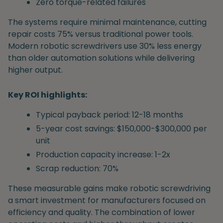
Zero torque-related failures
The systems require minimal maintenance, cutting
repair costs 75% versus traditional power tools.
Modern robotic screwdrivers use 30% less energy
than older automation solutions while delivering
higher output.
Key ROI highlights:
Typical payback period: 12-18 months
5-year cost savings: $150,000-$300,000 per
unit
Production capacity increase: 1-2x
Scrap reduction: 70%
These measurable gains make robotic screwdriving
a smart investment for manufacturers focused on
efficiency and quality. The combination of lower