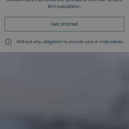
ROI calculator.
Get started
Without any obligation to provide your e-mail adress.