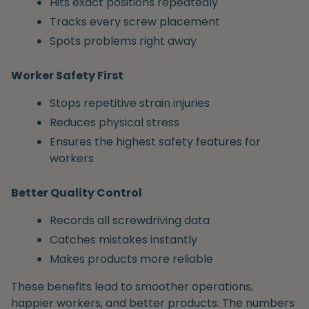
Hits exact positions repeatedly
Tracks every screw placement
Spots problems right away
Worker Safety First
Stops repetitive strain injuries
Reduces physical stress
Ensures the highest safety features for
workers
Better Quality Control
Records all screwdriving data
Catches mistakes instantly
Makes products more reliable
These benefits lead to smoother operations,
happier workers, and better products. The numbers