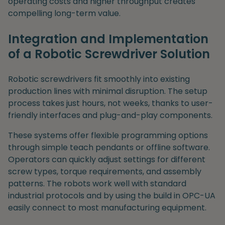
operating costs and higher throughput creates
compelling long-term value.
Integration and Implementation
of a Robotic Screwdriver Solution
Robotic screwdrivers fit smoothly into existing
production lines with minimal disruption. The setup
process takes just hours, not weeks, thanks to user-
friendly interfaces and plug-and-play components.
These systems offer flexible programming options
through simple teach pendants or offline software.
Operators can quickly adjust settings for different
screw types, torque requirements, and assembly
patterns. The robots work well with standard
industrial protocols and by using the build in OPC-UA
easily connect to most manufacturing equipment.