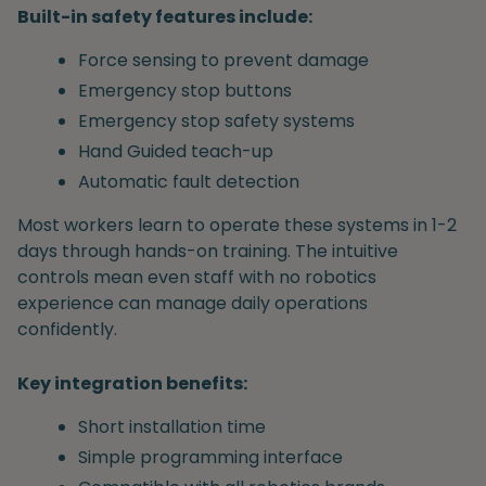
Built-in safety features include:
Force sensing to prevent damage
Emergency stop buttons
Emergency stop safety systems
Hand Guided teach-up
Automatic fault detection
Most workers learn to operate these systems in 1-2
days through hands-on training. The intuitive
controls mean even staff with no robotics
experience can manage daily operations
confidently.
Key integration benefits:
Short installation time
Simple programming interface