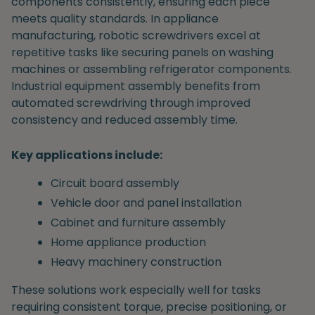
components consistently, ensuring each piece
meets quality standards. In appliance
manufacturing, robotic screwdrivers excel at
repetitive tasks like securing panels on washing
machines or assembling refrigerator components.
Industrial equipment assembly benefits from
automated screwdriving through improved
consistency and reduced assembly time.
Key applications include:
Circuit board assembly
Vehicle door and panel installation
Cabinet and furniture assembly
Home appliance production
Heavy machinery construction
These solutions work especially well for tasks
requiring consistent torque, precise positioning, or