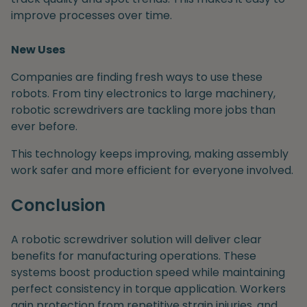
improve processes over time.
New Uses
Companies are finding fresh ways to use these
robots. From tiny electronics to large machinery,
robotic screwdrivers are tackling more jobs than
ever before.
This technology keeps improving, making assembly
work safer and more efficient for everyone involved.
Conclusion
A robotic screwdriver solution will deliver clear
benefits for manufacturing operations. These
systems boost production speed while maintaining
perfect consistency in torque application. Workers
gain protection from repetitive strain injuries, and