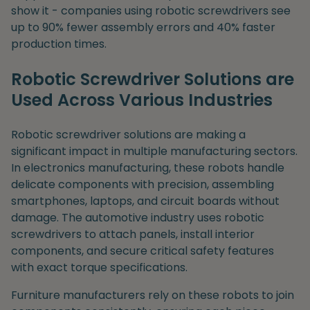
show it - companies using robotic screwdrivers see
up to 90% fewer assembly errors and 40% faster
production times.
Robotic Screwdriver Solutions are
Used Across Various Industries
Robotic screwdriver solutions are making a
significant impact in multiple manufacturing sectors.
In electronics manufacturing, these robots handle
delicate components with precision, assembling
smartphones, laptops, and circuit boards without
damage. The automotive industry uses robotic
screwdrivers to attach panels, install interior
components, and secure critical safety features
with exact torque specifications.
Furniture manufacturers rely on these robots to join