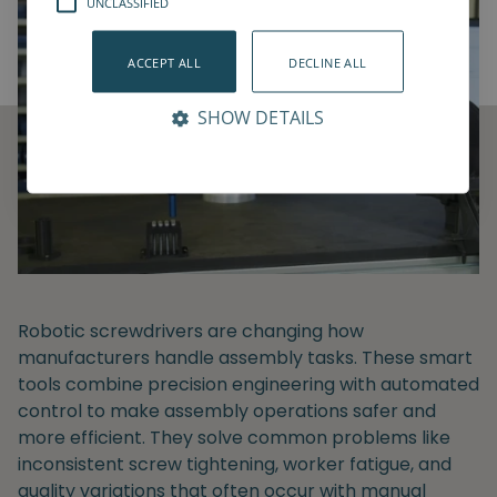
UNCLASSIFIED
ACCEPT ALL
DECLINE ALL
SHOW DETAILS
Robotic screwdrivers are changing how
manufacturers handle assembly tasks. These smart
tools combine precision engineering with automated
control to make assembly operations safer and
more efficient. They solve common problems like
inconsistent screw tightening, worker fatigue, and
quality variations that often occur with manual