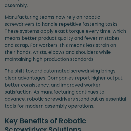
assembly.
Manufacturing teams now rely on robotic
screwdrivers to handle repetitive fastening tasks.
These systems apply exact torque every time, which
means better product quality and fewer mistakes
and scrap. For workers, this means less strain on
their hands, wrists, elbows and shoulders while
maintaining high production standards.
The shift toward automated screwdriving brings
clear advantages. Companies report higher output,
better consistency, and improved worker
satisfaction. As manufacturing continues to
advance, robotic screwdrivers stand out as essential
tools for modern assembly operations.
Key Benefits of Robotic
Screwdriver Solutions