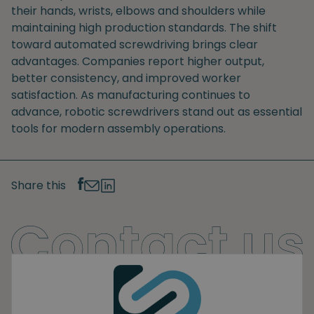
their hands, wrists, elbows and shoulders while
maintaining high production standards. The shift
toward automated screwdriving brings clear
advantages. Companies report higher output,
better consistency, and improved worker
satisfaction. As manufacturing continues to
advance, robotic screwdrivers stand out as essential
tools for modern assembly operations.
Share this