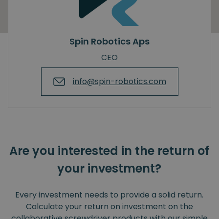
Spin Robotics Aps
CEO
info@spin-robotics.com
Are you interested in the return of
your investment?
Every investment needs to provide a solid return.
Calculate your return on investment on the
collaborative screwdriver products with our simple