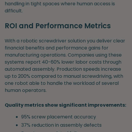
handling in tight spaces where human access is
difficult.
ROI and Performance Metrics
With a robotic screwdriver solution you deliver clear
financial benefits and performance gains for
manufacturing operations. Companies using these
systems report 40-60% lower labor costs through
automated assembly. Production speeds increase
up to 200% compared to manual screwdriving, with
one robot able to handle the workload of several
human operators.
Quality metrics show significant improvements:
95% screw placement accuracy
37% reduction in assembly defects