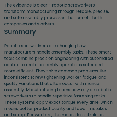
The evidence is clear - robotic screwdrivers
transform manufacturing through reliable, precise,
and safe assembly processes that benefit both
companies and workers.
Summary
Robotic screwdrivers are changing how
manufacturers handle assembly tasks. These smart
tools combine precision engineering with automated
control to make assembly operations safer and
more efficient. They solve common problems like
inconsistent screw tightening, worker fatigue, and
quality variations that often occur with manual
assembly. Manufacturing teams now rely on robotic
screwdrivers to handle repetitive fastening tasks.
These systems apply exact torque every time, which
means better product quality and fewer mistakes
and scrap. For workers, this means less strain on