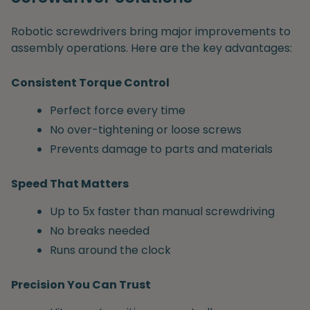
Robotic screwdrivers bring major improvements to
assembly operations. Here are the key advantages:
Consistent Torque Control
Perfect force every time
No over-tightening or loose screws
Prevents damage to parts and materials
Speed That Matters
Up to 5x faster than manual screwdriving
No breaks needed
Runs around the clock
Precision You Can Trust