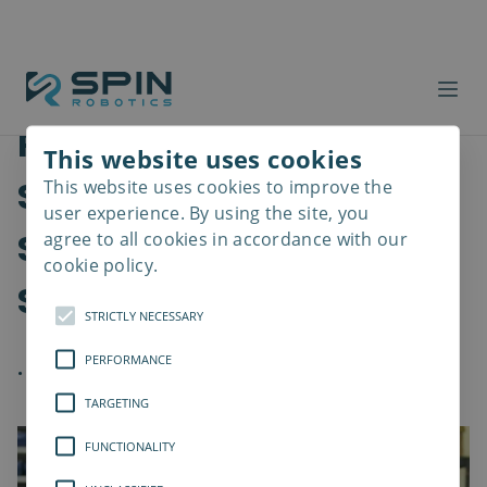
Robot Screwdriving
This website uses cookies
Solutions are Enhancing
This website uses cookies to improve the
Read
more
user experience. By using the site, you
Speed, Precision, and
agree to all cookies in accordance with our
cookie policy.
Safety in Assembly
STRICTLY NECESSARY
PERFORMANCE
.
TARGETING
FUNCTIONALITY