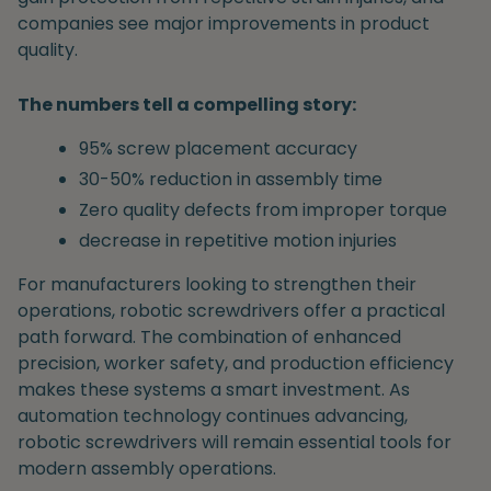
companies see major improvements in product
quality.
The numbers tell a compelling story:
95% screw placement accuracy
30-50% reduction in assembly time
Zero quality defects from improper torque
decrease in repetitive motion injuries
For manufacturers looking to strengthen their
operations, robotic screwdrivers offer a practical
path forward. The combination of enhanced
precision, worker safety, and production efficiency
makes these systems a smart investment. As
automation technology continues advancing,
robotic screwdrivers will remain essential tools for
modern assembly operations.