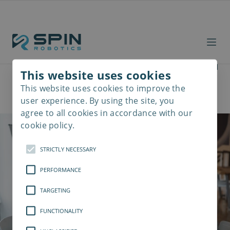
See SD35 with your own
This website uses cookies
eyes
This website uses cookies to improve the
Read
more
user experience. By using the site, you
agree to all cookies in accordance with our
cookie policy.
STRICTLY NECESSARY
PERFORMANCE
TARGETING
FUNCTIONALITY