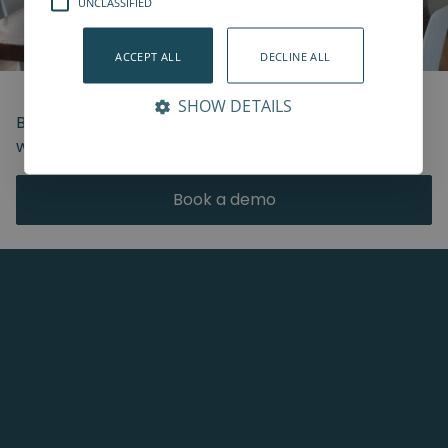
UNCLASSIFIED
ACCEPT ALL
DECLINE ALL
SHOW DETAILS
Book a live demo and join us from anywhere in the
world.
Book a demo