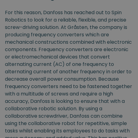
For this reason, Danfoss has reached out to Spin
Robotics to look for a reliable, flexible, and precise
screw-driving solution. At Gråsten, the company is
producing frequency converters which are
mechanical constructions combined with electronic
components. Frequency converters are electronic
or electromechanical devices that convert
alternating current (AC) of one frequency to
alternating current of another frequency in order to
decrease overall power consumption. Because
frequency converters need to be fastened together
with a multitude of screws and require a high
accuracy, Danfoss is looking to ensure that with a
collaborative robotic solution. By using a
collaborative screwdriver, Danfoss can combine
using the collaborative robot for repetitive, simple
tasks whilst enabling its employees to do tasks with