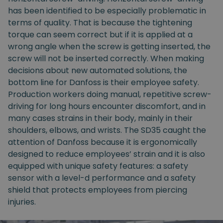
has been identified to be especially problematic in
terms of quality. That is because the tightening
torque can seem correct but if it is applied at a
wrong angle when the screw is getting inserted, the
screw will not be inserted correctly. When making
decisions about new automated solutions, the
bottom line for Danfoss is their employee safety.
Production workers doing manual, repetitive screw-
driving for long hours encounter discomfort, and in
many cases strains in their body, mainly in their
shoulders, elbows, and wrists. The SD35 caught the
attention of Danfoss because it is ergonomically
designed to reduce employees’ strain and it is also
equipped with unique safety features: a safety
sensor with a level-d performance and a safety
shield that protects employees from piercing
injuries.