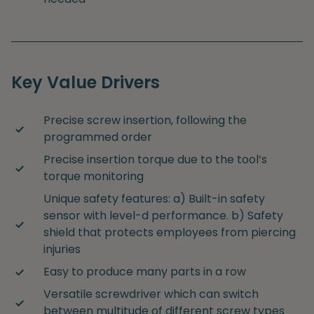
Key Value Drivers
Precise screw insertion, following the
programmed order
Precise insertion torque due to the tool’s
torque monitoring
Unique safety features: a) Built-in safety
sensor with level-d performance. b) Safety
shield that protects employees from piercing
injuries
Easy to produce many parts in a row
Versatile screwdriver which can switch
between multitude of different screw types