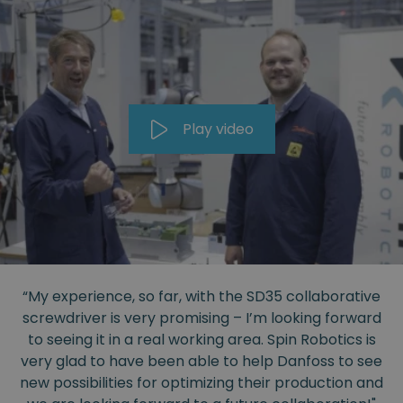
Play video
“My experience, so far, with the SD35 collaborative
screwdriver is very promising – I’m looking forward
to seeing it in a real working area. Spin Robotics is
very glad to have been able to help Danfoss to see
new possibilities for optimizing their production and