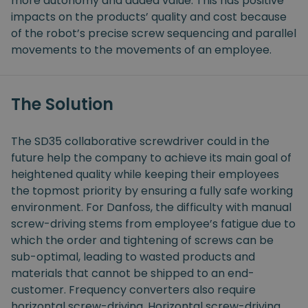
more autonomy and added value. This has positive
impacts on the products’ quality and cost because
of the robot’s precise screw sequencing and parallel
movements to the movements of an employee.
The Solution
The SD35 collaborative screwdriver could in the
future help the company to achieve its main goal of
heightened quality while keeping their employees
the topmost priority by ensuring a fully safe working
environment. For Danfoss, the difficulty with manual
screw-driving stems from employee’s fatigue due to
which the order and tightening of screws can be
sub-optimal, leading to wasted products and
materials that cannot be shipped to an end-
customer. Frequency converters also require
horizontal screw-driving. Horizontal screw-driving