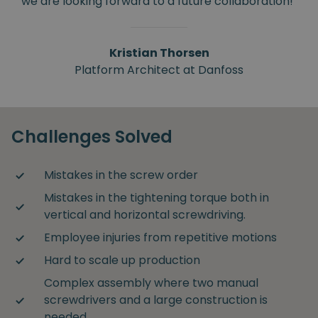
we are looking forward to a future collaboration!"
Kristian Thorsen
Platform Architect at Danfoss
Challenges Solved
Mistakes in the screw order
Mistakes in the tightening torque both in
vertical and horizontal screwdriving.
Employee injuries from repetitive motions
Hard to scale up production
Complex assembly where two manual
screwdrivers and a large construction is
needed