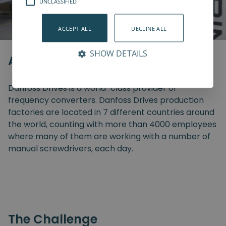
UNCLASSIFIED
ACCEPT ALL
DECLINE ALL
SHOW DETAILS
About the Company
Danfoss Drives is a world-class provider of
frequency converters. Danfoss Drives production
factories are located in 7 different countries around
the world, counting with more than 4000 employees
where many of them are working with a number of
manual screwdrivers, each day.
The Challenge