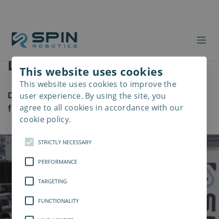
Danfoss
This website uses cookies
This website uses cookies to improve the
Read
more
Danfoss teamed up with us to revolutionize
user experience. By using the site, you
agree to all cookies in accordance with our
frequency converters
cookie policy.
STRICTLY NECESSARY
PERFORMANCE
TARGETING
FUNCTIONALITY