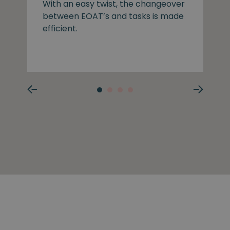
With an easy twist, the changeover
between EOAT’s and tasks is made
efficient.