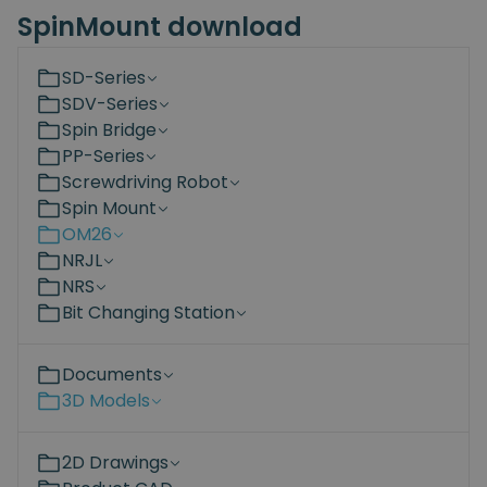
SpinMount download
SD-Series
SDV-Series
Spin Bridge
PP-Series
Screwdriving Robot
Spin Mount
OM26
NRJL
NRS
Bit Changing Station
Documents
3D Models
2D Drawings