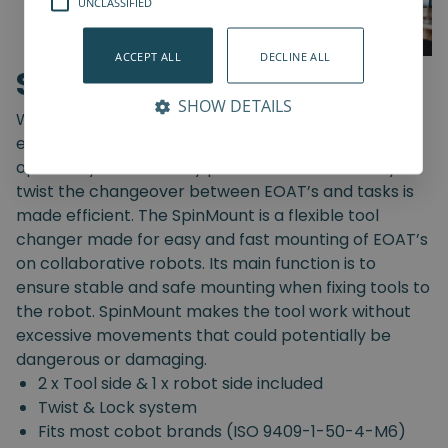
UNCLASSIFIED
ACCEPT ALL
DECLINE ALL
SpinMount
SHOW DETAILS
With the SpinMount from Spin Robotics you can
easily switch between End-Of-Arm Tools and
optimize your assembly processes. With an easy
twist the changeover between EOAT’s and tasks is
made efficient. The SpinMount is a flexible tool
changer made for easy and fast mounting of EOAT’s
on collaborative robots. Its main function is to
ensure stable and safe mounting when fixing tools to
the robot. SpinMount makes the tool work without
excessive movements that could potentially be
dangerous or damaging.
2 x Tool side & 1 x robot side included
Twist & Lock system
Fits most cobot brands (ISO 9409-1-50-4-M6)