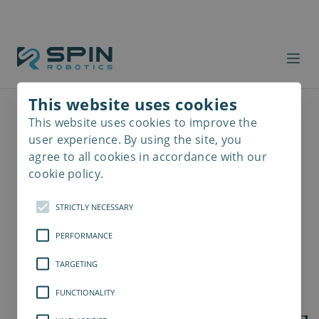
This website uses cookies
This website uses cookies to improve the
Read
more
user experience. By using the site, you
agree to all cookies in accordance with our
cookie policy.
STRICTLY NECESSARY
PERFORMANCE
TARGETING
FUNCTIONALITY