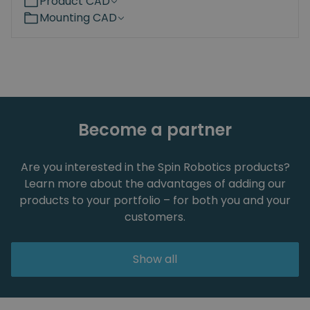
Product CAD
Mounting CAD
Become a partner
Are you interested in the Spin Robotics products?
Learn more about the advantages of adding our
products to your portfolio – for both you and your
customers.
Show all