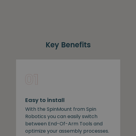
Key Benefits
Easy to install
With the SpinMount from Spin
Robotics you can easily switch
between End-Of-Arm Tools and
optimize your assembly processes.