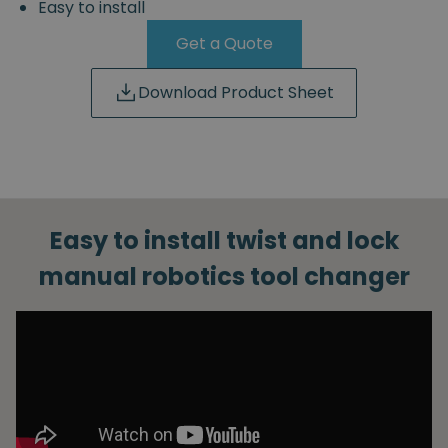
Easy to install
Get a Quote
Download Product Sheet
Easy to install twist and lock
manual robotics tool changer