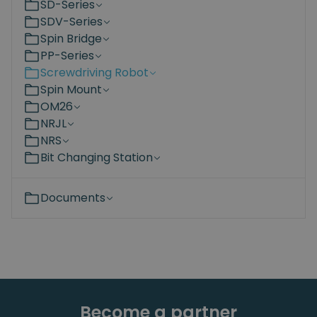
SD-Series
SDV-Series
Spin Bridge
PP-Series
Screwdriving Robot
Spin Mount
OM26
NRJL
NRS
Bit Changing Station
Documents
Become a partner