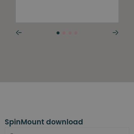
SpinMount download