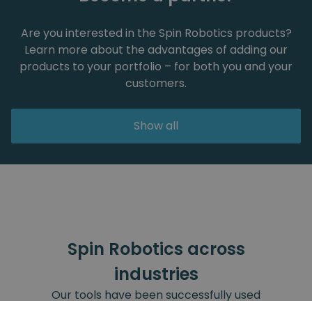
Are you interested in the Spin Robotics products?
Learn more about the advantages of adding our
products to your portfolio – for both you and your
customers.
Show all
Spin Robotics across
industries
Our tools have been successfully used
across all these industries.