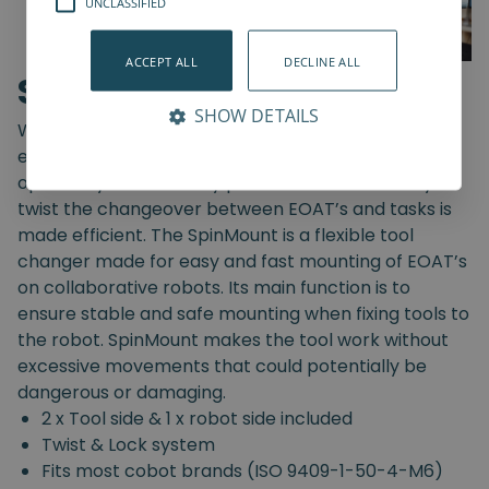
UNCLASSIFIED
ACCEPT ALL
DECLINE ALL
SpinMount
SHOW DETAILS
With the SpinMount from Spin Robotics you can
easily switch between End-Of-Arm Tools and
optimize your assembly processes. With an easy
twist the changeover between EOAT’s and tasks is
made efficient. The SpinMount is a flexible tool
changer made for easy and fast mounting of EOAT’s
on collaborative robots. Its main function is to
ensure stable and safe mounting when fixing tools to
the robot. SpinMount makes the tool work without
excessive movements that could potentially be
dangerous or damaging.
2 x Tool side & 1 x robot side included
Twist & Lock system
Fits most cobot brands (ISO 9409-1-50-4-M6)