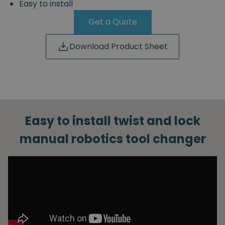
Easy to install
Get a Quote
Download Product Sheet
Easy to install twist and lock
manual robotics tool changer