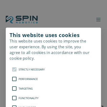
This website uses cookies
This website uses cookies to improve the
Read
more
user experience. By using the site, you
agree to all cookies in accordance with our
cookie policy.
STRICTLY NECESSARY
PERFORMANCE
TARGETING
FUNCTIONALITY