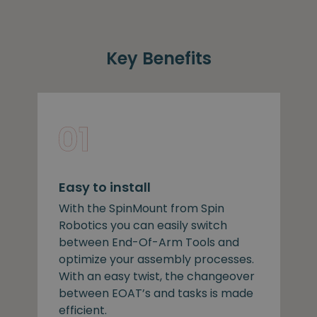
Key Benefits
Easy to install
With the SpinMount from Spin
Robotics you can easily switch
between End-Of-Arm Tools and
optimize your assembly processes.
With an easy twist, the changeover
between EOAT’s and tasks is made
efficient.