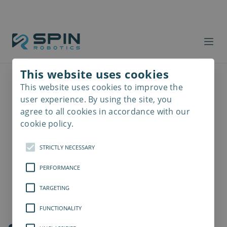
This website uses cookies
This website uses cookies to improve the
Read
more
user experience. By using the site, you
agree to all cookies in accordance with our
cookie policy.
STRICTLY NECESSARY
PERFORMANCE
TARGETING
FUNCTIONALITY