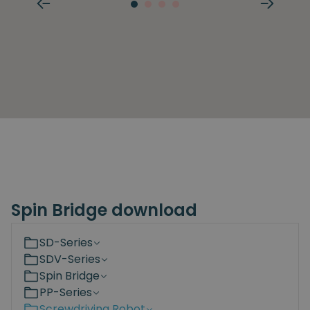
Spin Bridge download
SD-Series
SDV-Series
Spin Bridge
PP-Series
Screwdriving Robot