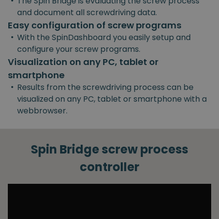
•
The Spin Bridge is evaluating the screw process
and document all screwdriving data.
Easy configuration of screw programs
•
With the SpinDashboard you easily setup and
configure your screw programs.
Visualization on any PC, tablet or
smartphone
•
Results from the screwdriving process can be
visualized on any PC, tablet or smartphone with a
webbrowser.
Spin Bridge screw process
controller