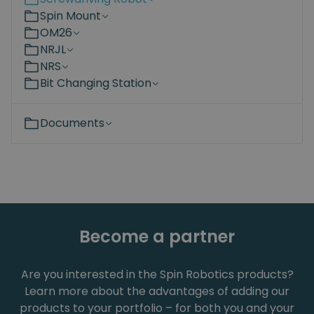
Spin Mount
OM26
NRJL
NRS
Bit Changing Station
Documents
Become a partner
Are you interested in the Spin Robotics products?
Learn more about the advantages of adding our
products to your portfolio – for both you and your