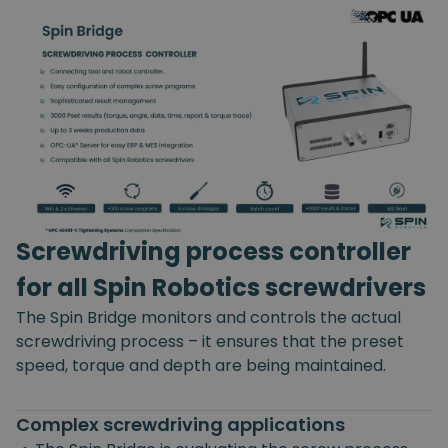
Screwdriving process controller
for all Spin Robotics screwdrivers
The Spin Bridge monitors and controls the actual
screwdriving process – it ensures that the preset
speed, torque and depth are being maintained.
Complex screwdriving applications