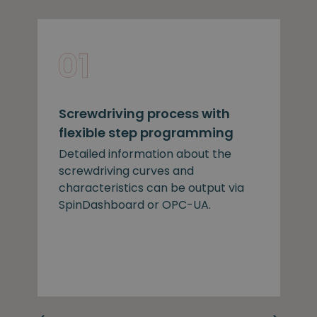
Screwdriving process with
flexible step programming
Detailed information about the
screwdriving curves and
characteristics can be output via
SpinDashboard or OPC-UA.