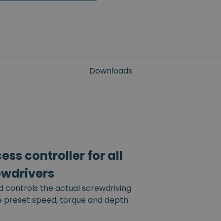
Downloads
ss controller for all
ewdrivers
d controls the actual screwdriving
he preset speed, torque and depth