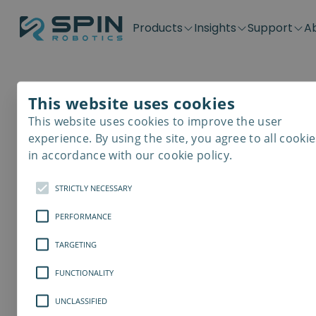
Products
Insights
Support
A
Application kits
Case Stories
Downloads
Contact
Distributors
Plug & Produ
SD-Series
Blog
Get support
Careers
Become a distributor
Screwdrivin
This website uses cookies
SDV-Series
PP-Series
This website uses cookies to improve the user
E-Waste Dis
experience. By using the site, you agree to all cookie
in accordance with our cookie policy.
STRICTLY NECESSARY
PERFORMANCE
TARGETING
FUNCTIONALITY
UNCLASSIFIED