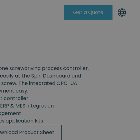
Get a Quote
Knowleadge Base
-one screwdriving process controller.
easily at the Spin Dashboard and
h screw. The integrated OPC-UA
ement easy.
t controller
ERP & MES integration
nagement
cs application kits
wnload Product Sheet