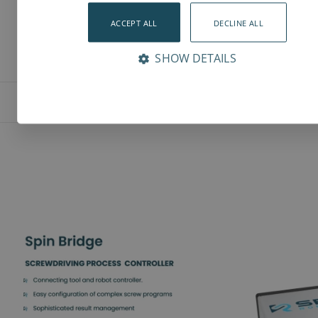
ACCEPT ALL
DECLINE ALL
SHOW DETAILS
Features