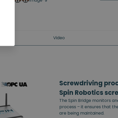
Video
Screwdriving proce
Spin Robotics scr
The Spin Bridge monitors an
process – it ensures that t
are being maintained.