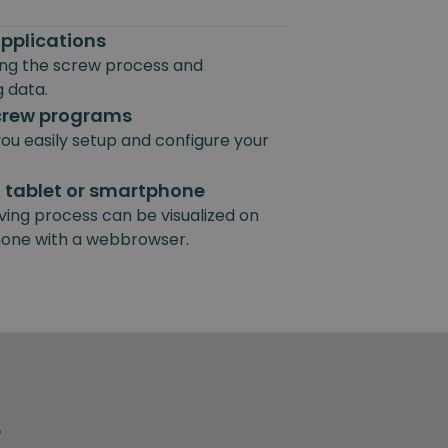
pplications
ting the screw process and
 data.
screw programs
ou easily setup and configure your
, tablet or smartphone
ving process can be visualized on
hone with a webbrowser.
r