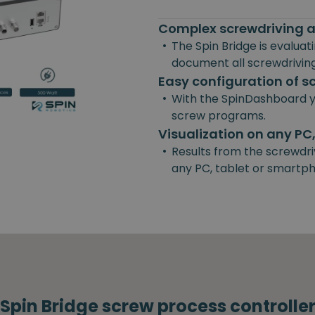
Complex screwdriving a
•
The Spin Bridge is evalua
document all screwdriving
Easy configuration of 
•
With the SpinDashboard y
screw programs.
Visualization on any PC
•
Results from the screwdri
any PC, tablet or smartp
Spin Bridge screw process controlle