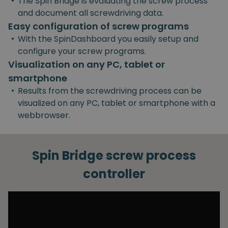
•
The Spin Bridge is evaluating the screw process
and document all screwdriving data.
Easy configuration of screw programs
•
With the SpinDashboard you easily setup and
configure your screw programs.
Visualization on any PC, tablet or
smartphone
•
Results from the screwdriving process can be
visualized on any PC, tablet or smartphone with a
webbrowser.
Spin Bridge screw process
controller