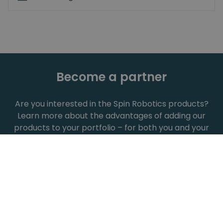
Become a partner
Are you interested in the Spin Robotics products?
Learn more about the advantages of adding our
products to your portfolio – for both you and your
customers.
Show all