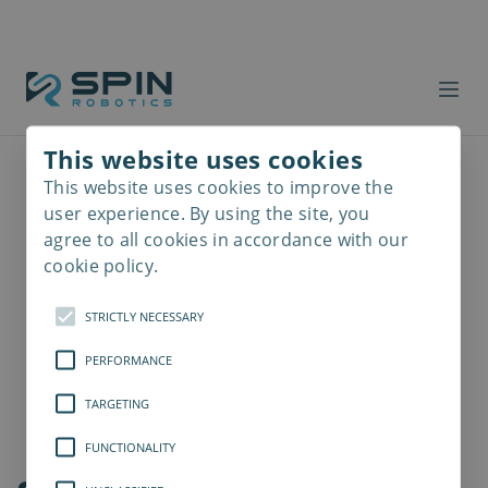
This website uses cookies
This website uses cookies to improve the
Read
more
user experience. By using the site, you
agree to all cookies in accordance with our
cookie policy.
STRICTLY NECESSARY
PERFORMANCE
TARGETING
FUNCTIONALITY