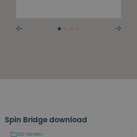
Spin Bridge download
SD-Series