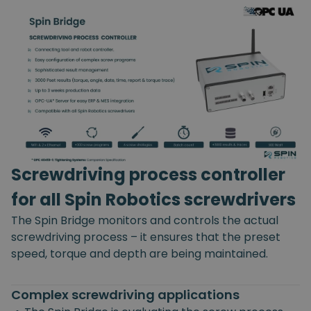
Screwdriving process controller
for all Spin Robotics screwdrivers
The Spin Bridge monitors and controls the actual
screwdriving process – it ensures that the preset
speed, torque and depth are being maintained.
Complex screwdriving applications