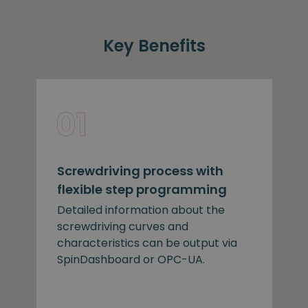
Key Benefits
Screwdriving process with
flexible step programming
Detailed information about the
screwdriving curves and
characteristics can be output via
SpinDashboard or OPC-UA.