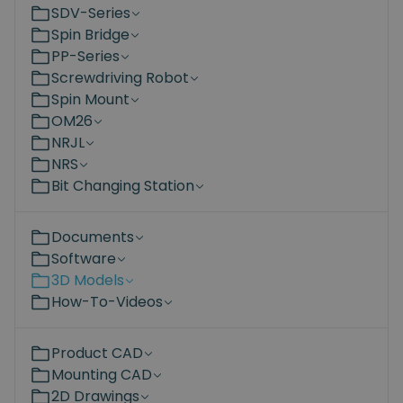
SDV-Series
Spin Bridge
PP-Series
Screwdriving Robot
Spin Mount
OM26
NRJL
NRS
Bit Changing Station
Documents
Software
3D Models
How-To-Videos
Product CAD
Mounting CAD
2D Drawings