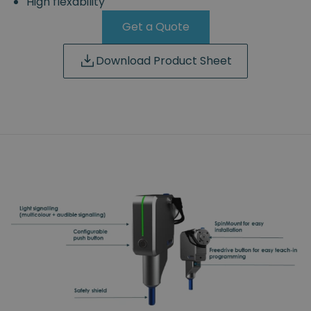
High flexability
Get a Quote
Download Product Sheet