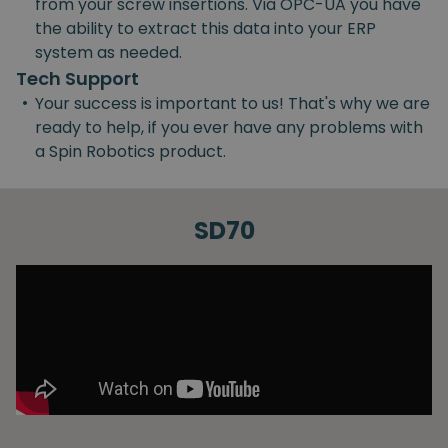
from your screw insertions. Via OPC-UA you have
the ability to extract this data into your ERP
system as needed.
Tech Support
•
Your success is important to us! That's why we are
ready to help, if you ever have any problems with
a Spin Robotics product.
SD70