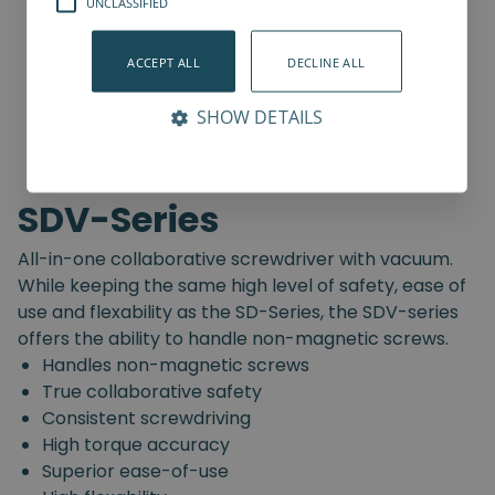
UNCLASSIFIED
ACCEPT ALL
DECLINE ALL
SHOW DETAILS
SDV-Series
All-in-one collaborative screwdriver with vacuum.
While keeping the same high level of safety, ease of
use and flexability as the SD-Series, the SDV-series
offers the ability to handle non-magnetic screws.
Handles non-magnetic screws
True collaborative safety
Consistent screwdriving
High torque accuracy
Superior ease-of-use