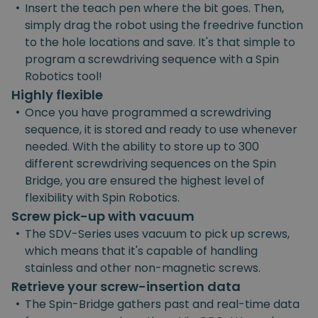
•
Insert the teach pen where the bit goes. Then,
simply drag the robot using the freedrive function
to the hole locations and save. It's that simple to
program a screwdriving sequence with a Spin
Robotics tool!
Highly flexible
•
Once you have programmed a screwdriving
sequence, it is stored and ready to use whenever
needed. With the ability to store up to 300
different screwdriving sequences on the Spin
Bridge, you are ensured the highest level of
flexibility with Spin Robotics.
Screw pick-up with vacuum
•
The SDV-Series uses vacuum to pick up screws,
which means that it's capable of handling
stainless and other non-magnetic screws.
Retrieve your screw-insertion data
•
The Spin-Bridge gathers past and real-time data