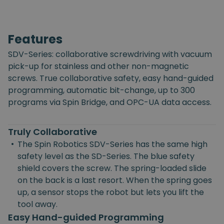
Features
SDV-Series: collaborative screwdriving with vacuum
pick-up for stainless and other non-magnetic
screws. True collaborative safety, easy hand-guided
programming, automatic bit-change, up to 300
programs via Spin Bridge, and OPC-UA data access.
Truly Collaborative
•
The Spin Robotics SDV-Series has the same high
safety level as the SD-Series. The blue safety
shield covers the screw. The spring-loaded slide
on the back is a last resort. When the spring goes
up, a sensor stops the robot but lets you lift the
tool away.
Easy Hand-guided Programming