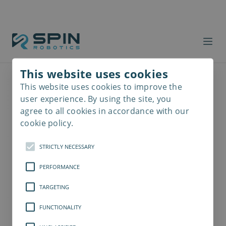
This website uses cookies
This website uses cookies to improve the
Read
more
user experience. By using the site, you
agree to all cookies in accordance with our
cookie policy.
STRICTLY NECESSARY
PERFORMANCE
TARGETING
FUNCTIONALITY