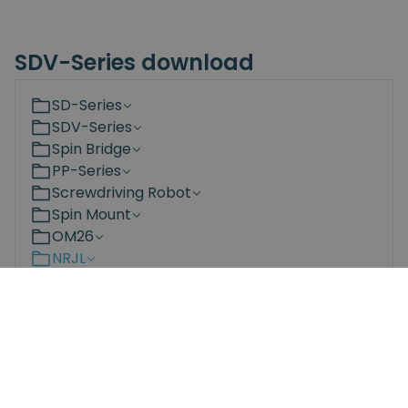
SDV-Series download
SD-Series
SDV-Series
Spin Bridge
PP-Series
Screwdriving Robot
Spin Mount
OM26
NRJL
NRS
Bit Changing Station
Documents
3D Models