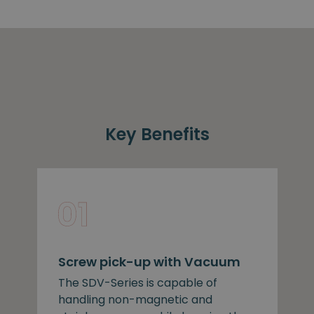
Key Benefits
Screw pick-up with Vacuum
The SDV-Series is capable of
handling non-magnetic and