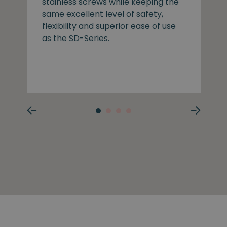
stainless screws while keeping the
same excellent level of safety,
flexibility and superior ease of use
as the SD-Series.