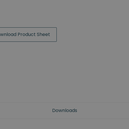
wnload Product Sheet
Downloads