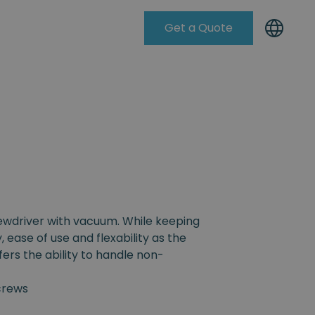
Get a Quote
Knowleadge Base
rewdriver with vacuum. While keeping
, ease of use and flexability as the
fers the ability to handle non-
crews