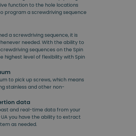
ive function to the hole locations
e to program a screwdriving sequence
 a screwdriving sequence, it is
henever needed. With the ability to
 screwdriving sequences on the Spin
 highest level of flexibility with Spin
cuum
um to pick up screws, which means
ing stainless and other non-
ertion data
past and real-time data from your
UA you have the ability to extract
ystem as needed.