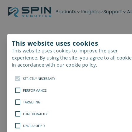
Products
Insights
Support
A
Application kits
Case Stories
Downloads
Contact
Distributors
Plug & Produ
SD-Series
Blog
Get support
Careers
Become a distributor
Screwdrivin
This website uses cookies
SDV-Series
PP-Series
This website uses cookies to improve the user
E-Waste Dis
experience. By using the site, you agree to all cookie
in accordance with our cookie policy.
STRICTLY NECESSARY
PERFORMANCE
TARGETING
FUNCTIONALITY
UNCLASSIFIED