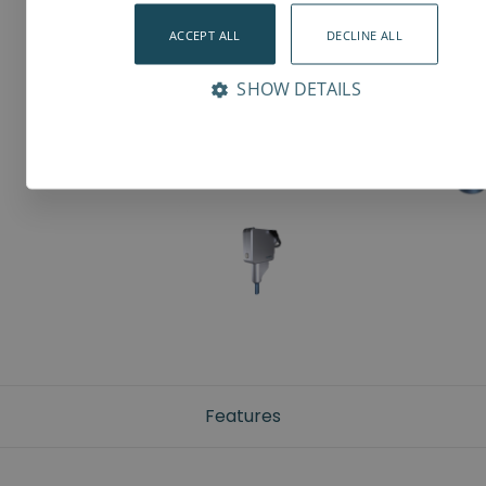
ACCEPT ALL
DECLINE ALL
SHOW DETAILS
Features