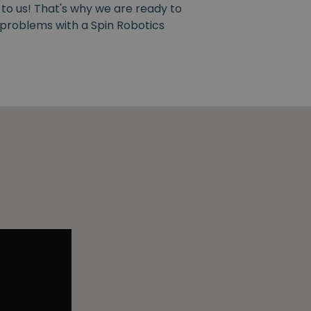
 to us! That's why we are ready to
y problems with a Spin Robotics