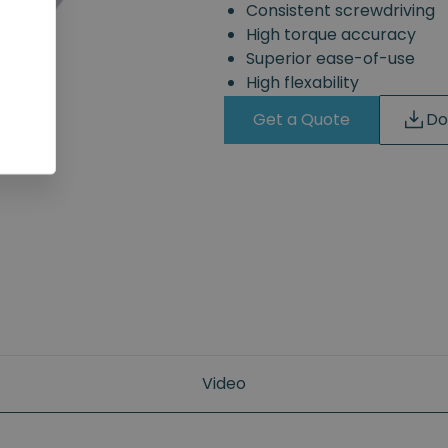
Consistent screwdriving
High torque accuracy
Superior ease-of-use
High flexability
Get a Quote
Do
Video