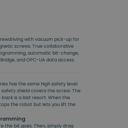
crewdriving with vacuum pick-up for
netic screws. True collaborative
rogramming, automatic bit-change,
 Bridge, and OPC-UA data access.
ies has the same high safety level
 safety shield covers the screw. The
 back is a last resort. When the
ops the robot but lets you lift the
ogramming
e the bit goes. Then, simply drag