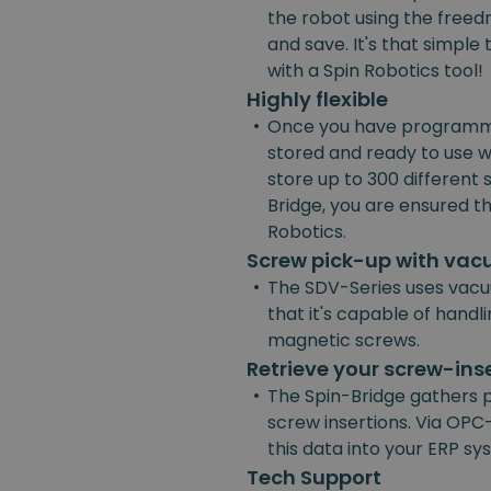
the robot using the freedr
and save. It's that simpl
with a Spin Robotics tool!
Highly flexible
•
Once you have programmed
stored and ready to use w
store up to 300 different
Bridge, you are ensured the
Robotics.
Screw pick-up with va
•
The SDV-Series uses vacu
that it's capable of handl
magnetic screws.
Retrieve your screw-ins
•
The Spin-Bridge gathers 
screw insertions. Via OPC-
this data into your ERP s
Tech Support