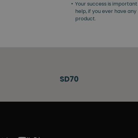
•
Your success is important
help, if you ever have an
product.
SD70