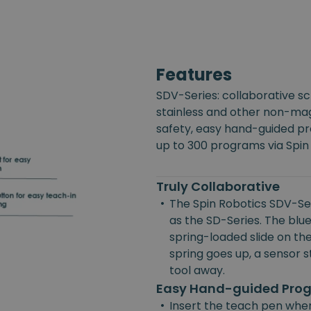
Features
SDV-Series: collaborative s
stainless and other non-mag
safety, easy hand-guided p
up to 300 programs via Spin
Truly Collaborative
•
The Spin Robotics SDV-Ser
as the SD-Series. The blue
spring-loaded slide on the
spring goes up, a sensor st
tool away.
Easy Hand-guided Pr
•
Insert the teach pen wher