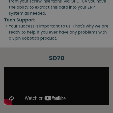
from your screw insertions. Via OPC-UA you have
the ability to extract this data into your ERP
system as needed.
Tech Support
•
Your success is important to us! That's why we are
ready to help, if you ever have any problems with
a Spin Robotics product.
SD70