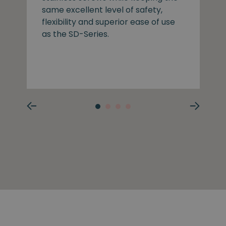
same excellent level of safety,
flexibility and superior ease of use
as the SD-Series.