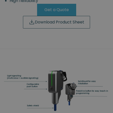
High flexability
Get a Quote
Download Product Sheet