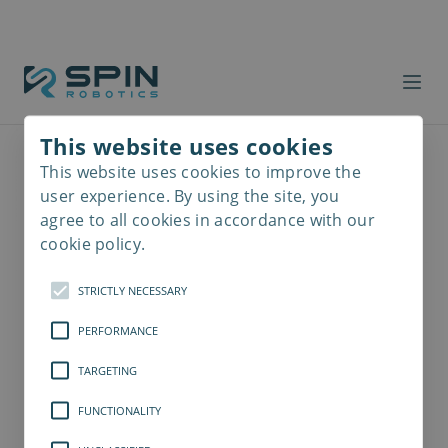
This website uses cookies
This website uses cookies to improve the
Read
more
user experience. By using the site, you
agree to all cookies in accordance with our
cookie policy.
STRICTLY NECESSARY
PERFORMANCE
TARGETING
FUNCTIONALITY