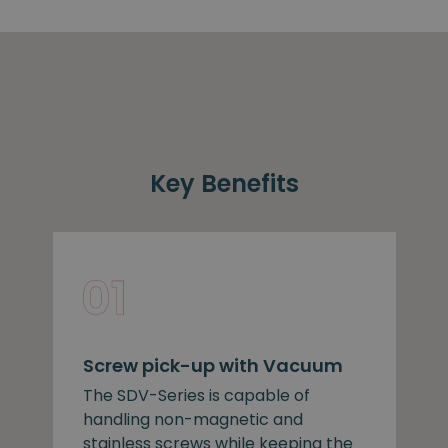
Key Benefits
Screw pick-up with Vacuum
The SDV-Series is capable of
handling non-magnetic and
stainless screws while keeping the