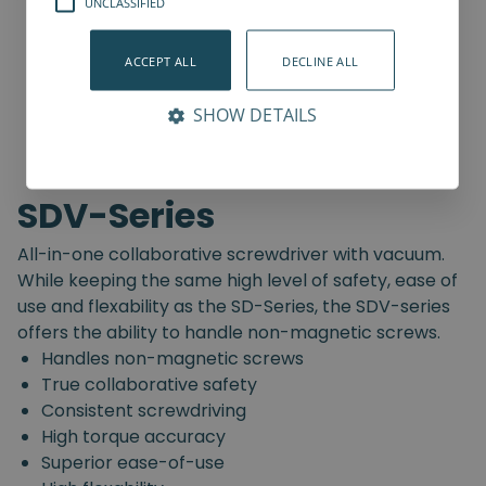
UNCLASSIFIED
ACCEPT ALL
DECLINE ALL
SHOW DETAILS
SDV-Series
All-in-one collaborative screwdriver with vacuum.
While keeping the same high level of safety, ease of
use and flexability as the SD-Series, the SDV-series
offers the ability to handle non-magnetic screws.
Handles non-magnetic screws
True collaborative safety
Consistent screwdriving
High torque accuracy
Superior ease-of-use