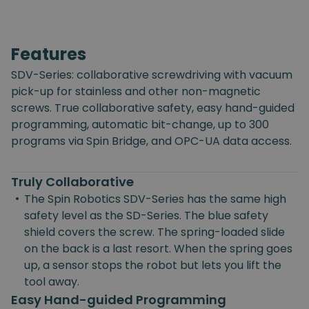
Features
SDV-Series: collaborative screwdriving with vacuum
pick-up for stainless and other non-magnetic
screws. True collaborative safety, easy hand-guided
programming, automatic bit-change, up to 300
programs via Spin Bridge, and OPC-UA data access.
Truly Collaborative
•
The Spin Robotics SDV-Series has the same high
safety level as the SD-Series. The blue safety
shield covers the screw. The spring-loaded slide
on the back is a last resort. When the spring goes
up, a sensor stops the robot but lets you lift the
tool away.
Easy Hand-guided Programming