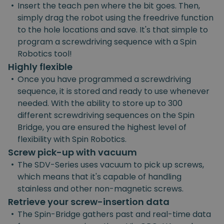
•
Insert the teach pen where the bit goes. Then,
simply drag the robot using the freedrive function
to the hole locations and save. It's that simple to
program a screwdriving sequence with a Spin
Robotics tool!
Highly flexible
•
Once you have programmed a screwdriving
sequence, it is stored and ready to use whenever
needed. With the ability to store up to 300
different screwdriving sequences on the Spin
Bridge, you are ensured the highest level of
flexibility with Spin Robotics.
Screw pick-up with vacuum
•
The SDV-Series uses vacuum to pick up screws,
which means that it's capable of handling
stainless and other non-magnetic screws.
Retrieve your screw-insertion data
•
The Spin-Bridge gathers past and real-time data