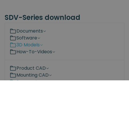
SDV-Series download
Documents
Software
3D Models
How-To-Videos
Product CAD
Mounting CAD
2D Drawings
SDV 35 Screwdriver V1.0.pdf
SDV 70 Screwdriver V1.0.pdf
SDV 120 Screwdriver V1.0.pdf