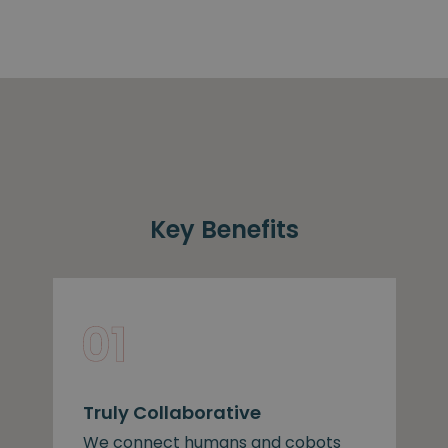
Key Benefits
Truly Collaborative
We connect humans and cobots