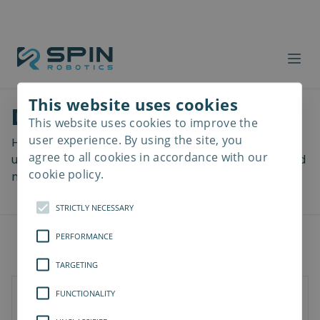
This website uses cookies
Download files
This website uses cookies to improve the
Read
more
user experience. By using the site, you
Here you can download a lot of useful files including
agree to all cookies in accordance with our
user manuals, drawings & CAD models, software and
cookie policy.
more! Select your download from the menu below.
STRICTLY NECESSARY
PERFORMANCE
TARGETING
FUNCTIONALITY
SD-Series
SDV-Series