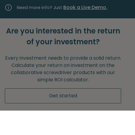
Book a Live Demo.
Need more info? Just
Are you interested in the return
of your investment?
Every investment needs to provide a solid return.
Calculate your return on investment on the
collaborative screwdriver products with our
simple ROI calculator.
Get started
Without any obligation to provide your e-mail
adress.