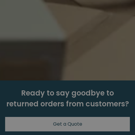
Ready to say goodbye to
returned orders from customers?
Get a Quote