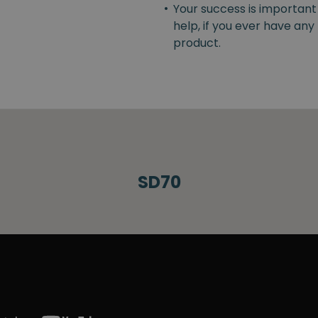
•
Your success is important
help, if you ever have an
product.
SD70