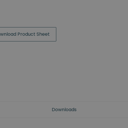
wnload Product Sheet
Downloads