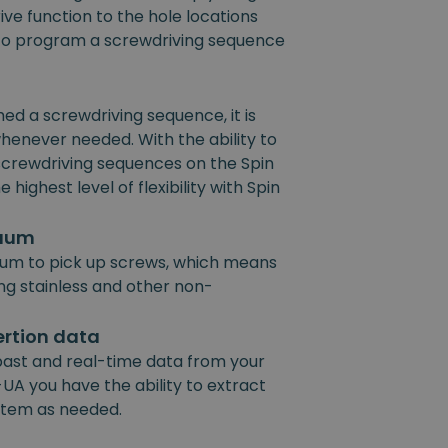
ive function to the hole locations
e to program a screwdriving sequence
 a screwdriving sequence, it is
henever needed. With the ability to
 screwdriving sequences on the Spin
 highest level of flexibility with Spin
cuum
um to pick up screws, which means
ing stainless and other non-
ertion data
past and real-time data from your
UA you have the ability to extract
ystem as needed.