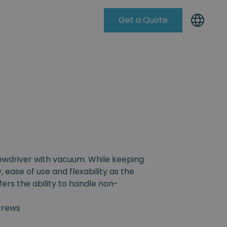
Get a Quote
Knowleadge Base
rewdriver with vacuum. While keeping
, ease of use and flexability as the
fers the ability to handle non-
crews