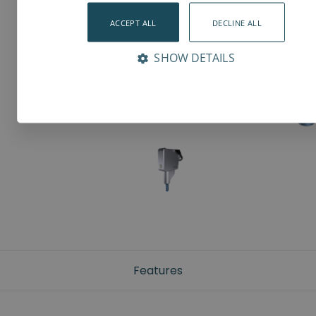
ACCEPT ALL
DECLINE ALL
SHOW DETAILS
Features