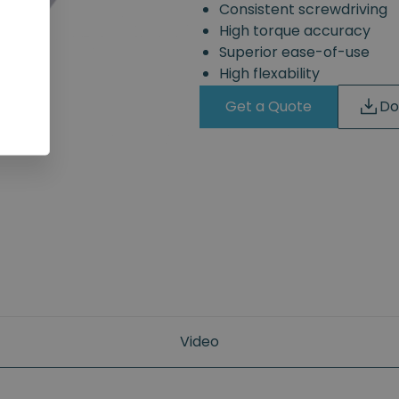
Consistent screwdriving
High torque accuracy
Superior ease-of-use
High flexability
Get a Quote
Do
Video