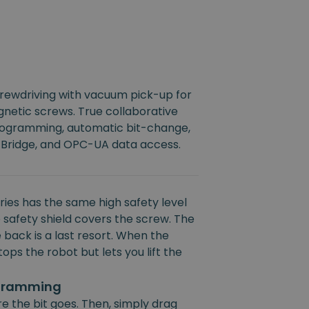
crewdriving with vacuum pick-up for
netic screws. True collaborative
rogramming, automatic bit-change,
 Bridge, and OPC-UA data access.
ies has the same high safety level
 safety shield covers the screw. The
 back is a last resort. When the
ops the robot but lets you lift the
ogramming
e the bit goes. Then, simply drag