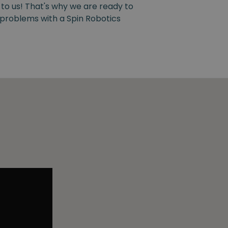
 to us! That's why we are ready to
y problems with a Spin Robotics