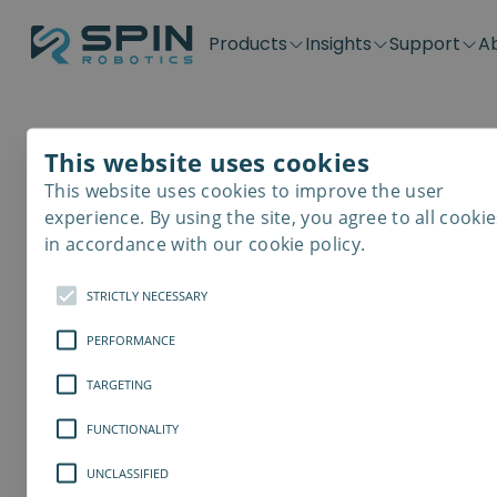
Products
Insights
Support
A
Application kits
Case Stories
Downloads
Contact
Distributors
Plug & Produ
SD-Series
Blog
Get support
Careers
Become a distributor
Screwdrivin
This website uses cookies
SDV-Series
PP-Series
This website uses cookies to improve the user
E-Waste Dis
experience. By using the site, you agree to all cookie
in accordance with our cookie policy.
STRICTLY NECESSARY
PERFORMANCE
TARGETING
FUNCTIONALITY
UNCLASSIFIED