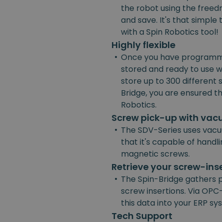
the robot using the freedr
and save. It's that simpl
with a Spin Robotics tool!
Highly flexible
•
Once you have programmed
stored and ready to use w
store up to 300 different
Bridge, you are ensured the
Robotics.
Screw pick-up with va
•
The SDV-Series uses vacu
that it's capable of handl
magnetic screws.
Retrieve your screw-ins
•
The Spin-Bridge gathers 
screw insertions. Via OPC-
this data into your ERP s
Tech Support