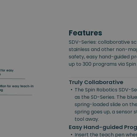
Features
SDV-Series: collaborative s
stainless and other non-mag
safety, easy hand-guided p
up to 300 programs via Spin
Truly Collaborative
•
The Spin Robotics SDV-Ser
as the SD-Series. The blue
spring-loaded slide on the
spring goes up, a sensor st
tool away.
Easy Hand-guided Pr
•
Insert the teach pen wher