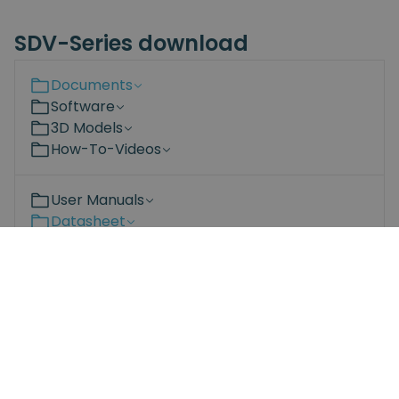
SDV-Series download
Documents
Software
3D Models
How-To-Videos
User Manuals
Datasheet
Compliance
SDV series datasheet.pdf
Bit-set Datasheet.pdf