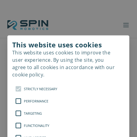
This website uses cookies
This website uses cookies to improve the
Read
more
user experience. By using the site, you
agree to all cookies in accordance with our
cookie policy.
STRICTLY NECESSARY
PERFORMANCE
TARGETING
FUNCTIONALITY