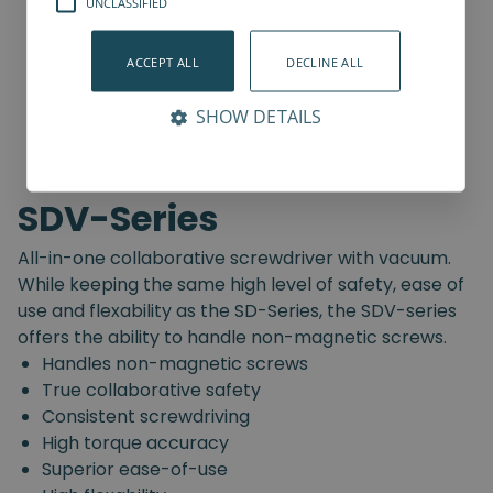
UNCLASSIFIED
ACCEPT ALL
DECLINE ALL
SHOW DETAILS
SDV-Series
All-in-one collaborative screwdriver with vacuum.
While keeping the same high level of safety, ease of
use and flexability as the SD-Series, the SDV-series
offers the ability to handle non-magnetic screws.
Handles non-magnetic screws
True collaborative safety
Consistent screwdriving
High torque accuracy
Superior ease-of-use