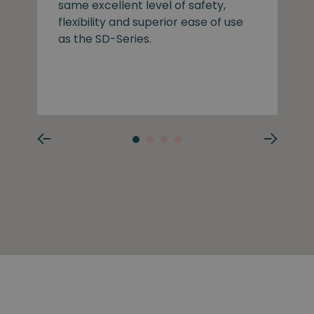
same excellent level of safety,
flexibility and superior ease of use
as the SD-Series.