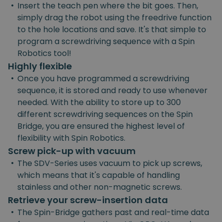
•
Insert the teach pen where the bit goes. Then,
simply drag the robot using the freedrive function
to the hole locations and save. It's that simple to
program a screwdriving sequence with a Spin
Robotics tool!
Highly flexible
•
Once you have programmed a screwdriving
sequence, it is stored and ready to use whenever
needed. With the ability to store up to 300
different screwdriving sequences on the Spin
Bridge, you are ensured the highest level of
flexibility with Spin Robotics.
Screw pick-up with vacuum
•
The SDV-Series uses vacuum to pick up screws,
which means that it's capable of handling
stainless and other non-magnetic screws.
Retrieve your screw-insertion data
•
The Spin-Bridge gathers past and real-time data