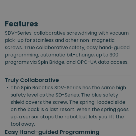
Features
SDV-Series: collaborative screwdriving with vacuum
pick-up for stainless and other non-magnetic
screws. True collaborative safety, easy hand-guided
programming, automatic bit-change, up to 300
programs via Spin Bridge, and OPC-UA data access.
Truly Collaborative
•
The Spin Robotics SDV-Series has the same high
safety level as the SD-Series. The blue safety
shield covers the screw. The spring-loaded slide
on the back is a last resort. When the spring goes
up, a sensor stops the robot but lets you lift the
tool away.
Easy Hand-guided Programming