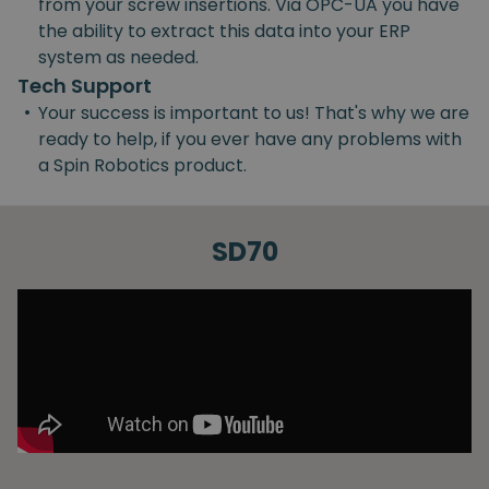
from your screw insertions. Via OPC-UA you have
the ability to extract this data into your ERP
system as needed.
Tech Support
•
Your success is important to us! That's why we are
ready to help, if you ever have any problems with
a Spin Robotics product.
SD70