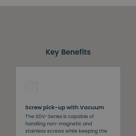
Key Benefits
Screw pick-up with Vacuum
The SDV-Series is capable of
handling non-magnetic and
stainless screws while keeping the