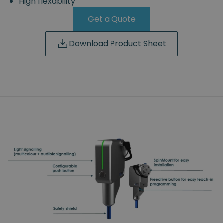
High flexability
Get a Quote
Download Product Sheet