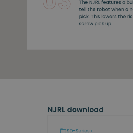
03
The NJRL features a bui
tell the robot when a 
pick. This lowers the ris
screw pick up.
NJRL download
SD-Series