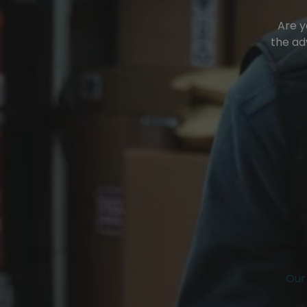
Are y
the ad
Our 