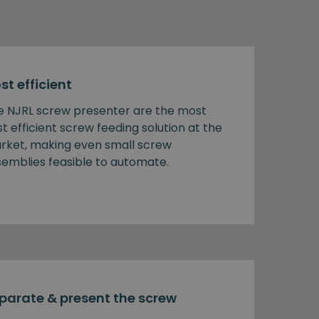
st efficient
e NJRL screw presenter are the most
t efficient screw feeding solution at the
rket, making even small screw
semblies feasible to automate.
parate & present the screw