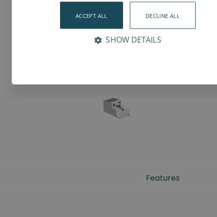
ACCEPT ALL
DECLINE ALL
SHOW DETAILS
Features