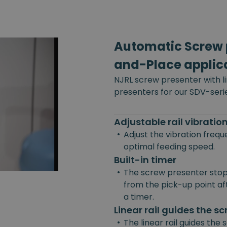
Automatic Screw p
and-Place applic
NJRL screw presenter with l
presenters for our SDV-seri
Adjustable rail vibrati
•
Adjust the vibration freq
optimal feeding speed.
Built-in timer
•
The screw presenter stop
from the pick-up point afte
a timer.
Linear rail guides the s
•
The linear rail guides the