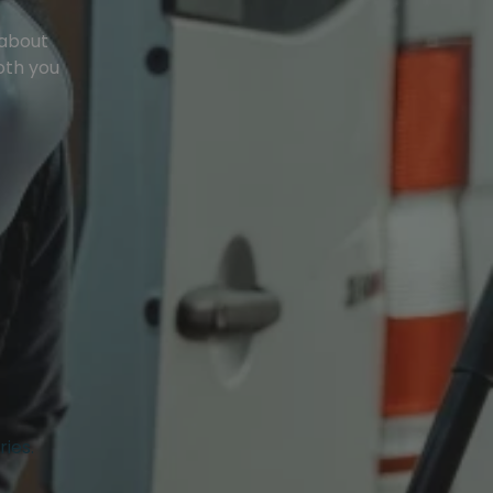
 about
oth you
ries.