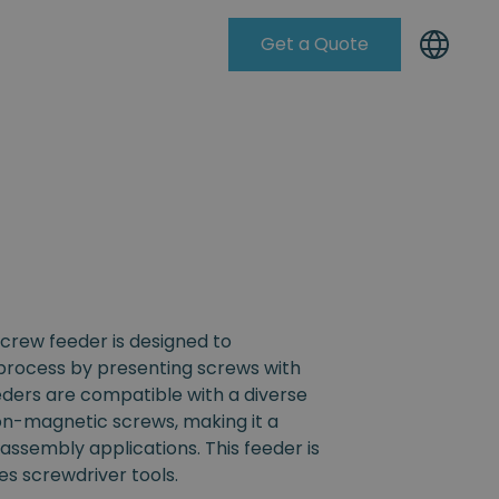
Get a Quote
Knowleadge Base
crew feeder is designed to
process by presenting screws with
eders are compatible with a diverse
non-magnetic screws, making it a
s assembly applications. This feeder is
s screwdriver tools.