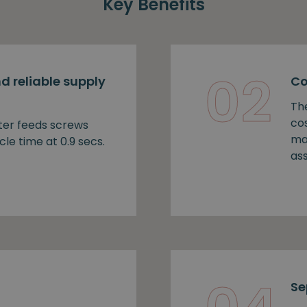
Key Benefits
02
d reliable supply
Co
Th
cos
ter feeds screws
ma
cle time at 0.9 secs.
as
Se