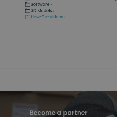
Software
3D Models
How-To-Videos
Become a partner