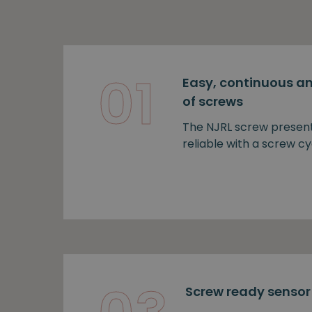
01
Easy, continuous an
of screws
The NJRL screw presen
reliable with a screw cy
Screw ready sensor