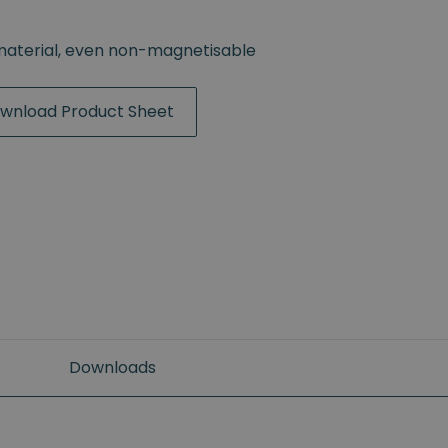
material, even non-magnetisable
wnload Product Sheet
Downloads