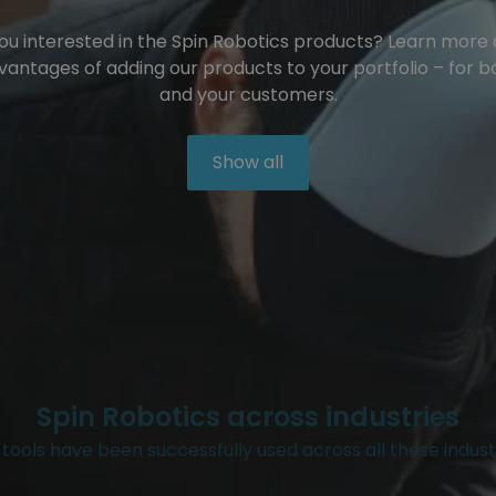
ou interested in the Spin Robotics products? Learn more
vantages of adding our products to your portfolio – for b
and your customers.
Show all
Spin Robotics across industries
tools have been successfully used across all these indust