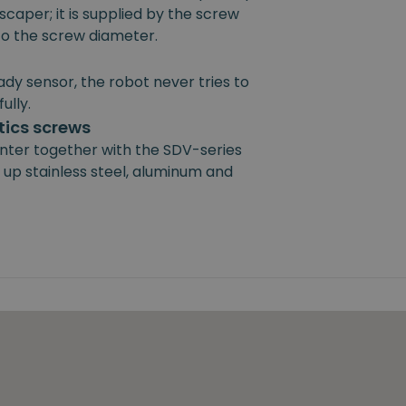
scaper; it is supplied by the screw
 to the screw diameter.
ady sensor, the robot never tries to
ully.
ics screws
nter together with the SDV-series
 up stainless steel, aluminum and