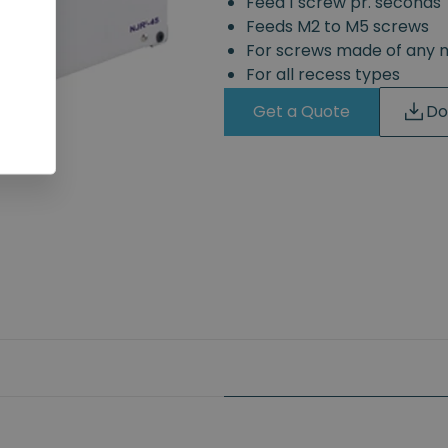
Feed 1 screw pr. seconds
Feeds M2 to M5 screws
For screws made of any 
For all recess types
Get a Quote
Do