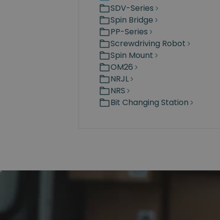
SDV-Series
Spin Bridge
PP-Series
Screwdriving Robot
Spin Mount
OM26
NRJL
NRS
Bit Changing Station