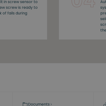
04
lt in screw sensor to
Au
new screw is ready to
sy
k of fails during
pr
se
sc
the
Documents