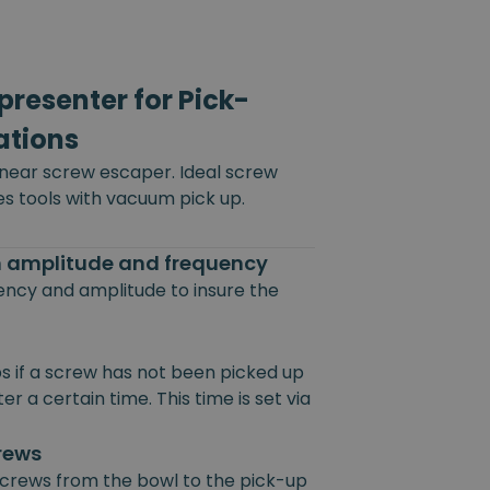
resenter for Pick-
ations
inear screw escaper. Ideal screw
es tools with vacuum pick up.
on amplitude and frequency
uency and amplitude to insure the
s if a screw has not been picked up
r a certain time. This time is set via
crews
 screws from the bowl to the pick-up