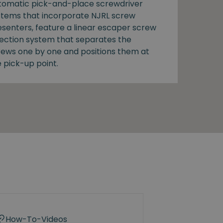
tomatic pick-and-place screwdriver
stems that incorporate NJRL screw
esenters, feature a linear escaper screw
lection system that separates the
rews one by one and positions them at
 pick-up point.
How-To-Videos