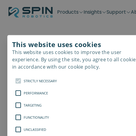
Products
Insights
Support
A
Application kits
Case Stories
Downloads
Contact
Distributors
Plug & Produ
SD-Series
Blog
Get support
Careers
Become a distributor
Screwdrivin
This website uses cookies
SDV-Series
PP-Series
This website uses cookies to improve the user
E-Waste Dis
experience. By using the site, you agree to all cookie
in accordance with our cookie policy.
STRICTLY NECESSARY
PERFORMANCE
TARGETING
FUNCTIONALITY
UNCLASSIFIED