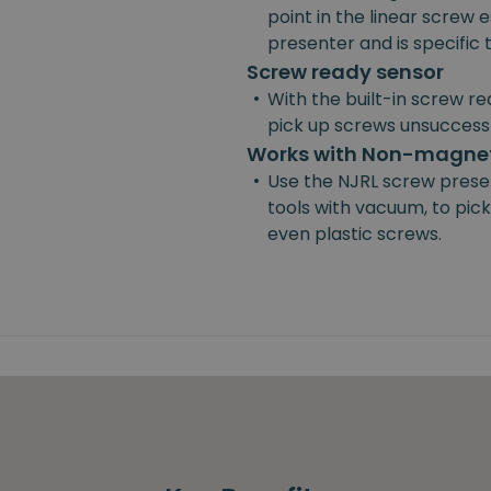
point in the linear screw e
presenter and is specific
Screw ready sensor
•
With the built-in screw re
pick up screws unsuccessf
Works with Non-magnet
•
Use the NJRL screw prese
tools with vacuum, to pick
even plastic screws.