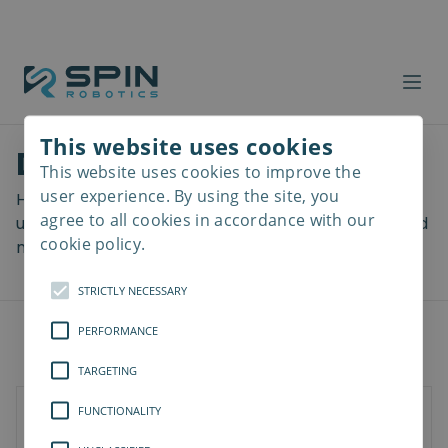
This website uses cookies
Download files
This website uses cookies to improve the
Read
more
user experience. By using the site, you
Here you can download a lot of useful files including
agree to all cookies in accordance with our
user manuals, drawings & CAD models, software and
cookie policy.
more! Select your download from the menu below.
STRICTLY NECESSARY
PERFORMANCE
TARGETING
FUNCTIONALITY
SD-Series
SDV-Series