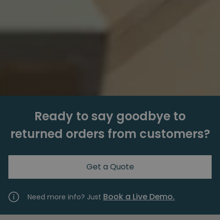
Ready to say goodbye to
returned orders from customers?
Get a Quote
Book a Live Demo.
Need more info? Just