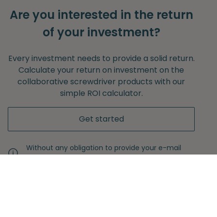
Are you interested in the return
of your investment?
Every investment needs to provide a solid return.
Calculate your return on investment on the
collaborative screwdriver products with our
simple ROI calculator.
Get started
Without any obligation to provide your e-mail
adress.
Never miss another insight