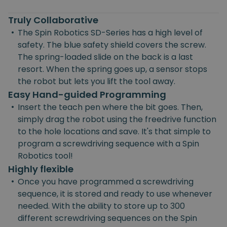
Truly Collaborative
•
The Spin Robotics SD-Series has a high level of
safety. The blue safety shield covers the screw.
The spring-loaded slide on the back is a last
resort. When the spring goes up, a sensor stops
the robot but lets you lift the tool away.
Easy Hand-guided Programming
•
Insert the teach pen where the bit goes. Then,
simply drag the robot using the freedrive function
to the hole locations and save. It's that simple to
program a screwdriving sequence with a Spin
Robotics tool!
Highly flexible
•
Once you have programmed a screwdriving
sequence, it is stored and ready to use whenever
needed. With the ability to store up to 300
different screwdriving sequences on the Spin