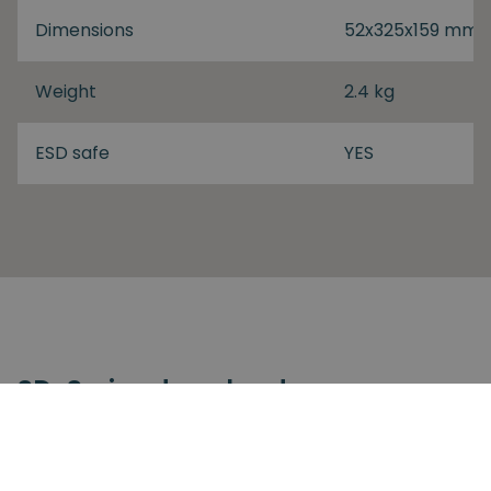
Dimensions
52x325x159 mm
Weight
2.4 kg
ESD safe
YES
SD-Series download
SD-Series
SDV-Series