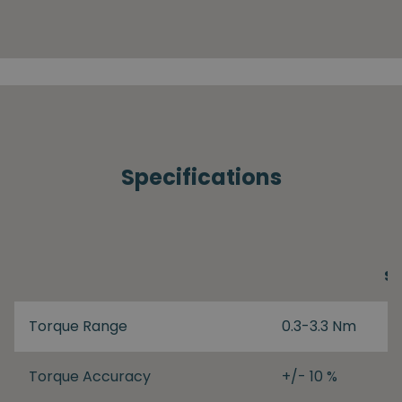
Specifications
S
Torque Range
0.3-3.3 Nm
Torque Accuracy
+/- 10 %