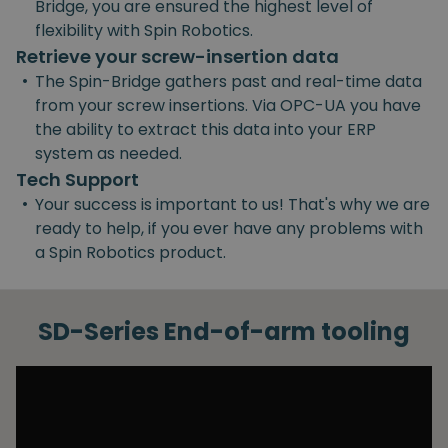
Bridge, you are ensured the highest level of
flexibility with Spin Robotics.
Retrieve your screw-insertion data
•
The Spin-Bridge gathers past and real-time data
from your screw insertions. Via OPC-UA you have
the ability to extract this data into your ERP
system as needed.
Tech Support
•
Your success is important to us! That's why we are
ready to help, if you ever have any problems with
a Spin Robotics product.
SD-Series End-of-arm tooling