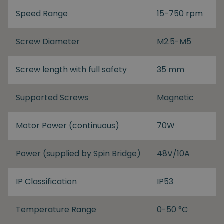
Speed Range
15-750 rpm
Screw Diameter
M2.5-M5
Screw length with full safety
35 mm
Supported Screws
Magnetic
Motor Power (continuous)
70W
Power (supplied by Spin Bridge)
48V/10A
IP Classification
IP53
Temperature Range
0-50 °C