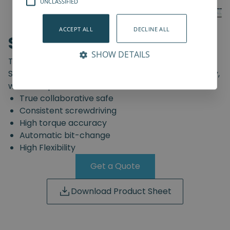
UNCLASSIFIED
ACCEPT ALL
DECLINE ALL
SD-Series
SHOW DETAILS
The truly safe collaborative screwdriving solution.
Start automating your screwdriving assembly today,
with the Spin Robotics SD-Series.
True collaborative safe
Consistent screwdriving
High torque accuracy
Automatic bit-change
High Flexibility
Get a Quote
Download Product Sheet