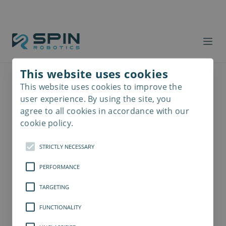
This website uses cookies
This website uses cookies to improve the
Read
more
user experience. By using the site, you
agree to all cookies in accordance with our
cookie policy.
STRICTLY NECESSARY
PERFORMANCE
TARGETING
FUNCTIONALITY