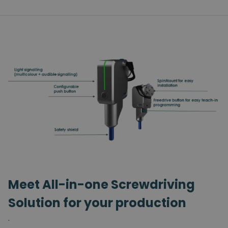
Meet All-in-one Screwdriving
Solution for your production
.