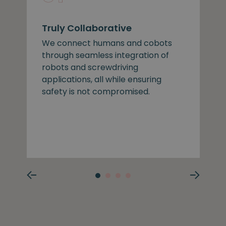
Truly Collaborative
We connect humans and cobots
through seamless integration of
robots and screwdriving
applications, all while ensuring
safety is not compromised.