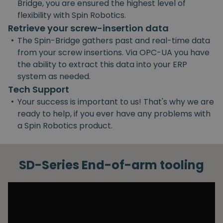
Bridge, you are ensured the highest level of
flexibility with Spin Robotics.
Retrieve your screw-insertion data
•
The Spin-Bridge gathers past and real-time data
from your screw insertions. Via OPC-UA you have
the ability to extract this data into your ERP
system as needed.
Tech Support
•
Your success is important to us! That's why we are
ready to help, if you ever have any problems with
a Spin Robotics product.
SD-Series End-of-arm tooling