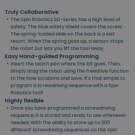
Truly Collaborative
•
The Spin Robotics SD-Series has a high level of
safety. The blue safety shield covers the screw.
The spring-loaded slide on the back is a last
resort. When the spring goes up, a sensor stops
the robot but lets you lift the tool away.
Easy Hand-guided Programming
•
Insert the teach pen where the bit goes. Then,
simply drag the robot using the freedrive function
to the hole locations and save. It's that simple to
program a screwdriving sequence with a Spin
Robotics tool!
Highly flexible
•
Once you have programmed a screwdriving
sequence, it is stored and ready to use whenever
needed. With the ability to store up to 300
different screwdriving sequences on the Spin