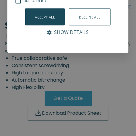
UNCLASSIFIED
ACCEPT ALL
DECLINE ALL
SD-Series
SHOW DETAILS
The truly safe collaborative screwdriving solution.
Start automating your screwdriving assembly today,
with the Spin Robotics SD-Series.
True collaborative safe
Consistent screwdriving
High torque accuracy
Automatic bit-change
High Flexibility
Get a Quote
Download Product Sheet