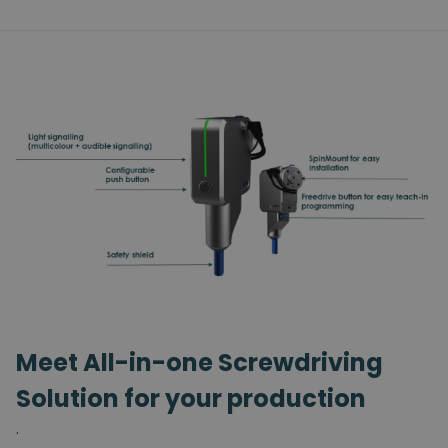
Meet All-in-one Screwdriving
Solution for your production
.