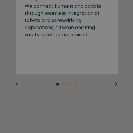
We connect humans and cobots
through seamless integration of
robots and screwdriving
applications, all while ensuring
safety is not compromised.