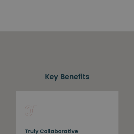
Key Benefits
Truly Collaborative