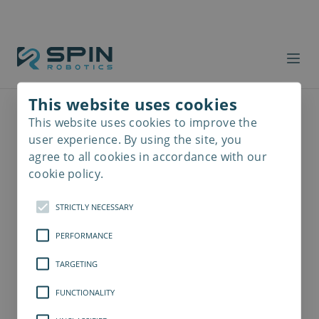
This website uses cookies
This website uses cookies to improve the
Read
more
user experience. By using the site, you
agree to all cookies in accordance with our
cookie policy.
STRICTLY NECESSARY
PERFORMANCE
TARGETING
FUNCTIONALITY