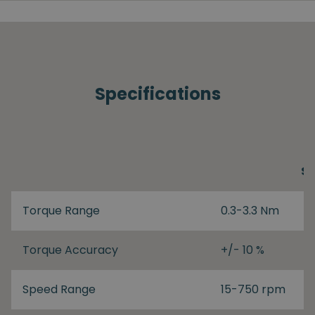
Specifications
S
Torque Range
0.3-3.3 Nm
Torque Accuracy
+/- 10 %
Speed Range
15-750 rpm