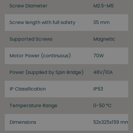
Screw Diameter
M2.5-M5
Screw length with full safety
35 mm
Supported Screws
Magnetic
Motor Power (continuous)
70W
Power (supplied by Spin Bridge)
48V/10A
IP Classification
IP53
Temperature Range
0-50 °C
Dimensions
52x325x159 mm