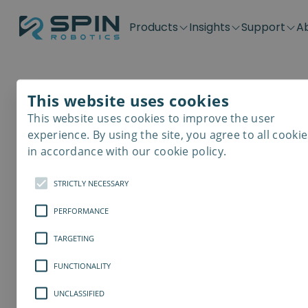
Products
Insights
Support
A
Application kits
Case Stories
Downloads
Contact
Distributors
Plug & Produ
SD-Series
Blog
Get support
Careers
Become a distributor
Screwdrivin
This website uses cookies
SDV-Series
PP-Series
This website uses cookies to improve the user
E-Waste Dis
experience. By using the site, you agree to all cookie
in accordance with our cookie policy.
STRICTLY NECESSARY
PERFORMANCE
TARGETING
FUNCTIONALITY
UNCLASSIFIED