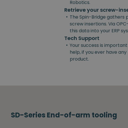
Robotics.
Retrieve your screw-ins
•
The Spin-Bridge gathers 
screw insertions. Via OPC-
this data into your ERP s
Tech Support
•
Your success is important
help, if you ever have an
product.
SD-Series End-of-arm tooling