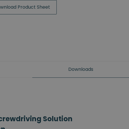
wnload Product Sheet
Downloads
crewdriving Solution