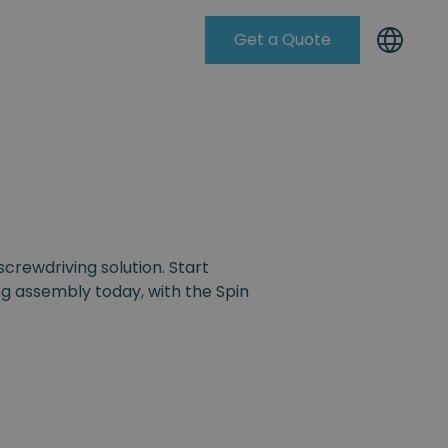
Get a Quote
Knowleadge Base
screwdriving solution. Start
g assembly today, with the Spin