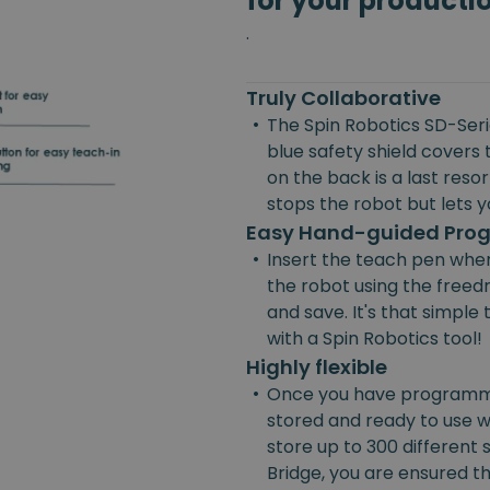
for your producti
.
Truly Collaborative
•
The Spin Robotics SD-Serie
blue safety shield covers 
on the back is a last reso
stops the robot but lets yo
Easy Hand-guided Pr
•
Insert the teach pen wher
the robot using the freedr
and save. It's that simpl
with a Spin Robotics tool!
Highly flexible
•
Once you have programmed
stored and ready to use w
store up to 300 different
Bridge, you are ensured the