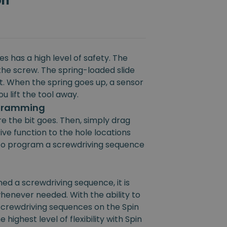
on
s has a high level of safety. The
the screw. The spring-loaded slide
rt. When the spring goes up, a sensor
u lift the tool away.
ogramming
e the bit goes. Then, simply drag
ive function to the hole locations
e to program a screwdriving sequence
 a screwdriving sequence, it is
henever needed. With the ability to
 screwdriving sequences on the Spin
 highest level of flexibility with Spin