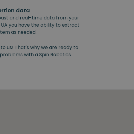
ertion data
past and real-time data from your
UA you have the ability to extract
ystem as needed.
 to us! That's why we are ready to
y problems with a Spin Robotics