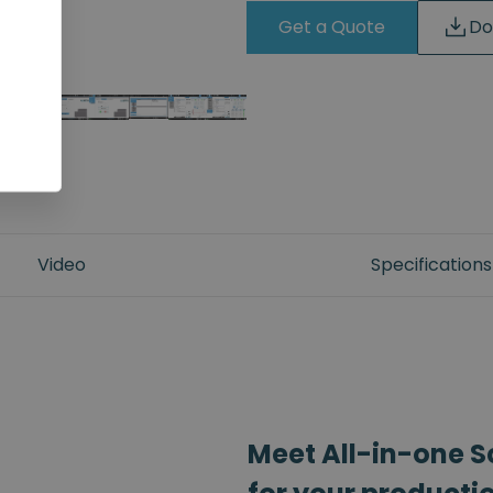
Get a Quote
Do
Video
Specifications
Meet All-in-one S