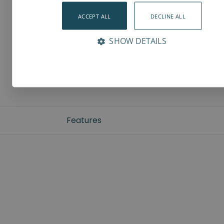
ACCEPT ALL
DECLINE ALL
SHOW DETAILS
Features