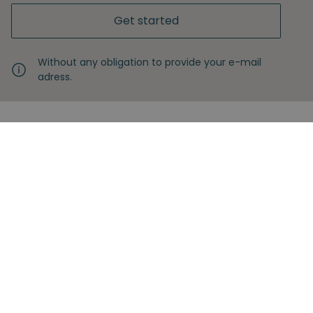
Get started
Without any obligation to provide your e-mail
adress.
Never miss another insight
Sign up with your email
Full name