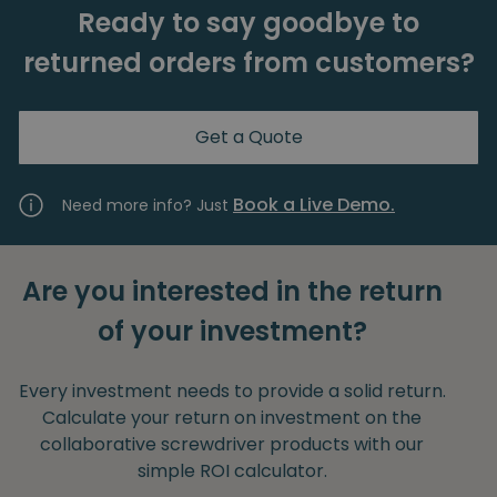
Ready to say goodbye to
returned orders from customers?
Get a Quote
Book a Live Demo.
Need more info? Just
Are you interested in the return
of your investment?
Every investment needs to provide a solid return.
Calculate your return on investment on the
collaborative screwdriver products with our
simple ROI calculator.