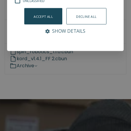
UNCLASSIFIED
3D Models
How-To-Videos
ACCEPT ALL
DECLINE ALL
Universal Robots
SHOW DETAILS
Kassow Robots
spin_robotics_1.1.0.cbun
kord_v1.4.1_FF 2.cbun
Archive