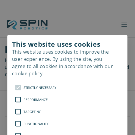
This website uses cookies
Download files
This website uses cookies to improve the
Read
more
user experience. By using the site, you
Here you can download a lot of useful files including
agree to all cookies in accordance with our
user manuals, drawings & CAD models, software and
cookie policy.
more! Select your download from the menu below.
STRICTLY NECESSARY
PERFORMANCE
TARGETING
FUNCTIONALITY
Documents
Software