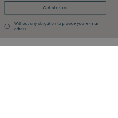
Get started
Without any obligation to provide your e-mail
adress.
Never miss another insight
Sign up with your email
Full name