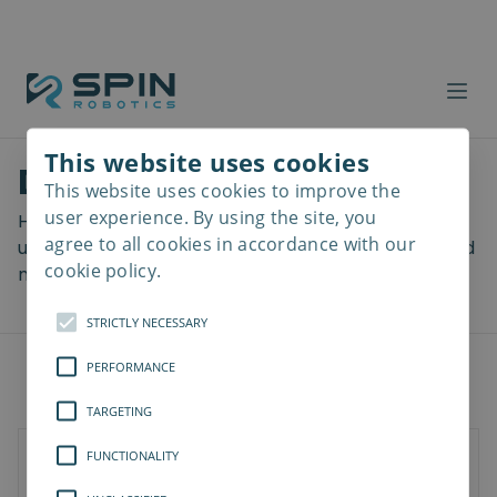
This website uses cookies
Download files
This website uses cookies to improve the
Read
more
user experience. By using the site, you
Here you can download a lot of useful files including
agree to all cookies in accordance with our
user manuals, drawings & CAD models, software and
cookie policy.
more! Select your download from the menu below.
STRICTLY NECESSARY
PERFORMANCE
TARGETING
FUNCTIONALITY
Documents
Software