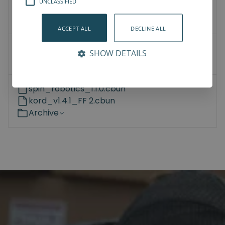
UNCLASSIFIED
3D Models
How-To-Videos
ACCEPT ALL
DECLINE ALL
Universal Robots
SHOW DETAILS
Kassow Robots
spin_robotics_1.1.0.cbun
kord_v1.4.1_FF 2.cbun
Archive