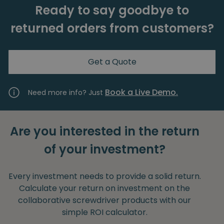
Ready to say goodbye to
returned orders from customers?
Get a Quote
Book a Live Demo.
Need more info? Just
Are you interested in the return
of your investment?
Every investment needs to provide a solid return.
Calculate your return on investment on the
collaborative screwdriver products with our
simple ROI calculator.