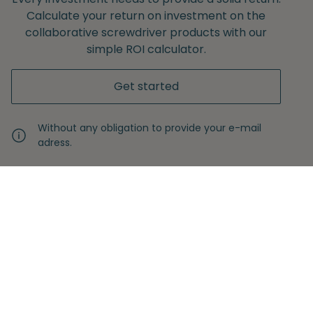
Calculate your return on investment on the
collaborative screwdriver products with our
simple ROI calculator.
Get started
Without any obligation to provide your e-mail
adress.
Never miss another insight
Sign up with your email