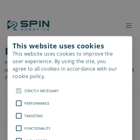
This website uses cookies
Download files
This website uses cookies to improve the
Read
more
user experience. By using the site, you
Here you can download a lot of useful files including
agree to all cookies in accordance with our
user manuals, drawings & CAD models, software and
cookie policy.
more! Select your download from the menu below.
STRICTLY NECESSARY
PERFORMANCE
TARGETING
FUNCTIONALITY
SD-Series
SDV-Series