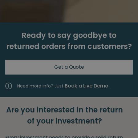
Ready to say goodbye to
returned orders from customers?
Get a Quote
Book a Live Demo.
Need more info? Just
Are you interested in the return
of your investment?
Every investment needs to provide a solid return.