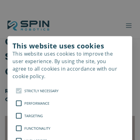
Cobots with
This website uses cookies
Screwdrivers: The
This website uses cookies to improve the
Read
more
user experience. By using the site, you
Optimal Combination?
agree to all cookies in accordance with our
cookie policy.
Revolutionizing Assembly with Intelligent
STRICTLY NECESSARY
Cobot-Enhanced Screwdriver Solutions
PERFORMANCE
TARGETING
FUNCTIONALITY