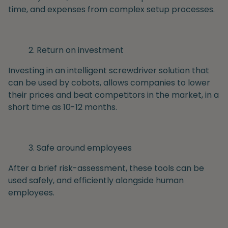
time, and expenses from complex setup processes.
Return on investment
Investing in an intelligent screwdriver solution that
can be used by cobots, allows companies to lower
their prices and beat competitors in the market, in a
short time as 10-12 months.
Safe around employees
After a brief risk-assessment, these tools can be
used safely, and efficiently alongside human
employees.