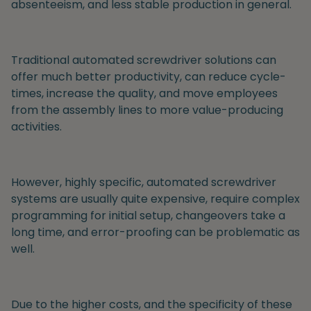
absenteeism, and less stable production in general.
Traditional automated screwdriver
solutions can
offer much better productivity, can reduce cycle-
times, increase the quality, and move employees
from the assembly lines to more value-producing
activities.
However, highly specific, automated screwdriver
systems are usually quite expensive, require complex
programming for initial setup, changeovers take a
long time, and error-proofing can be problematic as
well.
Due to the higher costs, and the specificity of these