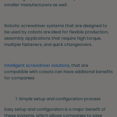
smaller manufacturers as well.
Robotic screwdriver systems that are designed to
be used by cobots are ideal for flexible production,
assembly applications that require high torque,
multiple fasteners, and quick changeovers.
Intelligent screwdriver solutions,
that are
compatible with cobots can have additional benefits
for companies:
Simple setup and configuration process
Easy setup and configuration is a major benefit of
these systems, which allows companies to save