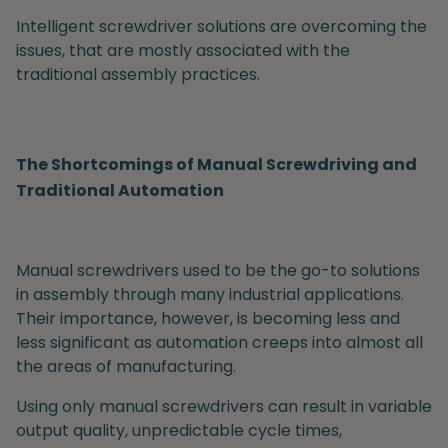
Intelligent screwdriver solutions are overcoming the
issues, that are mostly associated with the
traditional assembly practices.
The Shortcomings of Manual Screwdriving and
Traditional Automation
Manual screwdrivers
used to be the go-to solutions
in assembly through many industrial applications.
Their importance, however, is becoming less and
less significant as automation creeps into almost all
the areas of manufacturing.
Using only manual screwdrivers can result in variable
output quality, unpredictable cycle times,