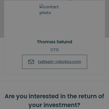
Thomas Sølund
CTO
ts@spin-robotics.com
Are you interested in the return of
your investment?