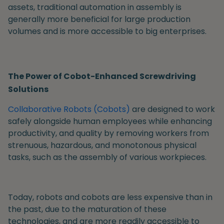
assets, traditional automation in assembly is
generally more beneficial for large production
volumes and is more accessible to big enterprises.
The Power of Cobot-Enhanced Screwdriving
Solutions
Collaborative Robots (Cobots)
are designed to work
safely alongside human employees while enhancing
productivity, and quality by removing workers from
strenuous, hazardous, and monotonous physical
tasks, such as the assembly of various workpieces.
Today, robots and cobots are less expensive than in
the past, due to the maturation of these
technologies, and are more readily accessible to