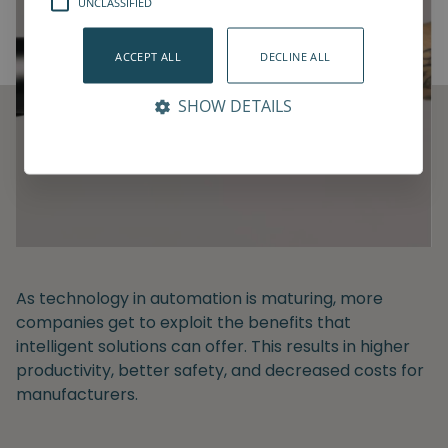
UNCLASSIFIED
ACCEPT ALL
DECLINE ALL
SHOW DETAILS
As technology in automation is maturing, more
companies get to exploit the benefits that
intelligent solutions can offer. This results in higher
productivity, better safety, and decreased costs for
manufacturers.