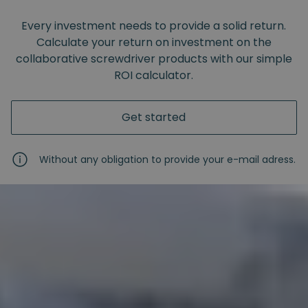
Every investment needs to provide a solid return.
Calculate your return on investment on the
collaborative screwdriver products with our simple
ROI calculator.
Get started
Without any obligation to provide your e-mail adress.