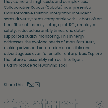
they come with high costs and complexities.
Collaborative Robots (Cobots) now present a
transformative solution. Integrating intelligent
screwdriver systems compatible with Cobots offers
benefits such as easy setup, quick ROI, employee
safety, reduced assembly times, and data-
supported quality monitoring. This synergy
addresses the evolving needs of manufacturers,
making advanced automation accessible and
advantageous even for smaller enterprises. Explore
the future of assembly with our Intelligent
Plug’n’Produce Screwdriving Tool.
Share this