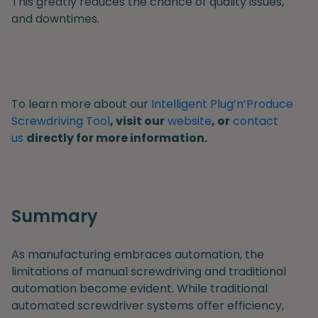
This greatly reduces the chance of quality issues,
and downtimes.
To learn more about our
Intelligent Plug’n’Produce
Screwdriving Tool
, visit our
website
, or
contact
us
directly for more information.
Summary
As manufacturing embraces automation, the
limitations of manual screwdriving and traditional
automation become evident. While traditional
automated screwdriver systems offer efficiency,