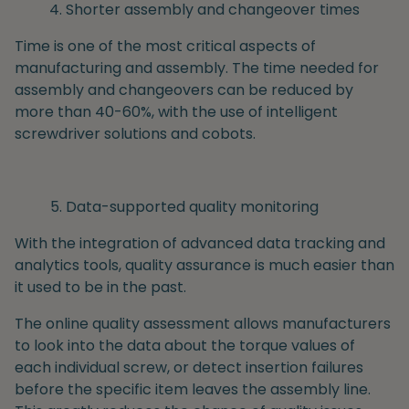
Shorter assembly and changeover times
Time is one of the most critical aspects of
manufacturing and assembly. The time needed for
assembly and changeovers can be reduced by
more than 40-60%, with the use of intelligent
screwdriver solutions and cobots.
Data-supported quality monitoring
With the integration of advanced data tracking and
analytics tools, quality assurance is much easier than
it used to be in the past.
The online quality assessment allows manufacturers
to look into the data about the torque values of
each individual screw, or detect insertion failures
before the specific item leaves the assembly line.