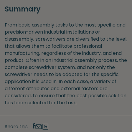
Summary
From basic assembly tasks to the most specific and
precision-driven industrial installations or
disassembly, screwdrivers are diversified to the level,
that allows them to facilitate professional
manufacturing, regardless of the industry, and end
product. Often in an industrial assembly process, the
complete screwdriver system, and not only the
screwdriver needs to be adapted for the specific
application it is used in. In each case, a variety of
different attributes and external factors are
considered, to ensure that the best possible solution
has been selected for the task.
Share this