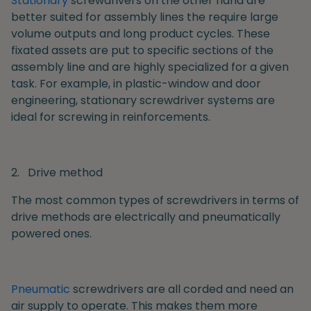
Stationary
screwdrivers on the other hand are
better suited for assembly lines the require large
volume outputs and long product cycles. These
fixated assets are put to specific sections of the
assembly line and are highly specialized for a given
task. For example, in plastic-window and door
engineering, stationary screwdriver systems are
ideal for screwing in reinforcements.
2.
Drive method
The most common types of screwdrivers in terms of
drive methods are electrically and pneumatically
powered ones.
Pneumatic
screwdrivers are all corded and need an
air supply to operate. This makes them more