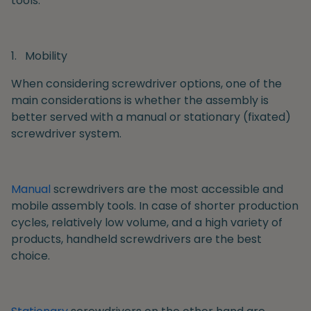
tools.
1.
Mobility
When considering screwdriver options, one of the
main considerations is whether the assembly is
better served with a manual or stationary (fixated)
screwdriver system.
Manual
screwdrivers are the most accessible and
mobile assembly tools. In case of shorter production
cycles, relatively low volume, and a high variety of
products, handheld screwdrivers are the best
choice.