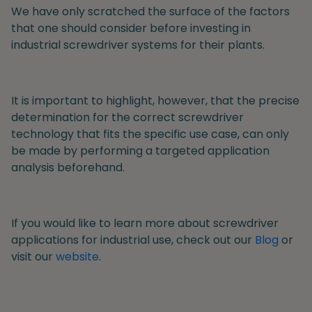
We have only scratched the surface of the factors
that one should consider before investing in
industrial screwdriver systems for their plants.
It is important to highlight, however, that the precise
determination for the correct screwdriver
technology that fits the specific use case, can only
be made by performing a targeted application
analysis beforehand.
If you would like to learn more about screwdriver
applications for industrial use, check out our
Blog
or
visit our
website
.