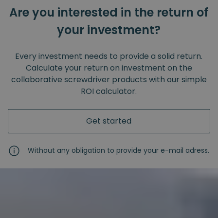
Are you interested in the return of
your investment?
Every investment needs to provide a solid return.
Calculate your return on investment on the
collaborative screwdriver products with our simple
ROI calculator.
Get started
Without any obligation to provide your e-mail adress.