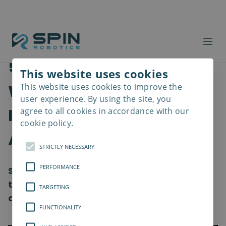
5 Things To Consider
This website uses cookies
When Selecting
This website uses cookies to improve the
Read
more
user experience. By using the site, you
Industrial Screwdriver
agree to all cookies in accordance with our
cookie policy.
Applications
STRICTLY NECESSARY
PERFORMANCE
Screwdrivers are a versatile category of
tools used in a lot of different industrial
TARGETING
areas.
FUNCTIONALITY