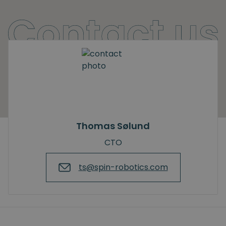
Thomas Sølund
CTO
ts@spin-robotics.com