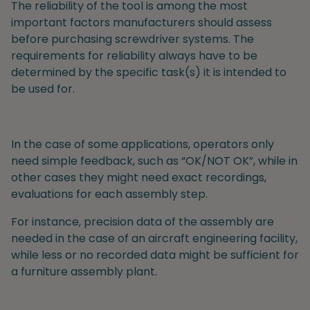
The reliability of the tool is among the most
important factors manufacturers should assess
before purchasing screwdriver systems. The
requirements for reliability
always have to be
determined by the specific task(s) it is intended to
be used for.
In the case of some applications, operators only
need simple feedback, such as “OK/NOT OK”, while in
other cases they might need exact recordings,
evaluations for each assembly step.
For instance, precision data of the assembly are
needed in the case of an aircraft engineering facility,
while less or no recorded data might be sufficient for
a furniture assembly plant.