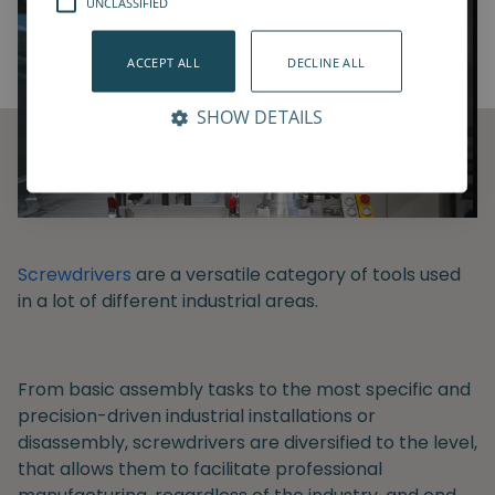
UNCLASSIFIED
ACCEPT ALL
DECLINE ALL
SHOW DETAILS
Screwdrivers
are a versatile category of tools used
in a lot of different industrial areas.
From basic assembly tasks to the most specific and
precision-driven industrial installations or
disassembly, screwdrivers are diversified to the level,
that allows them to facilitate professional