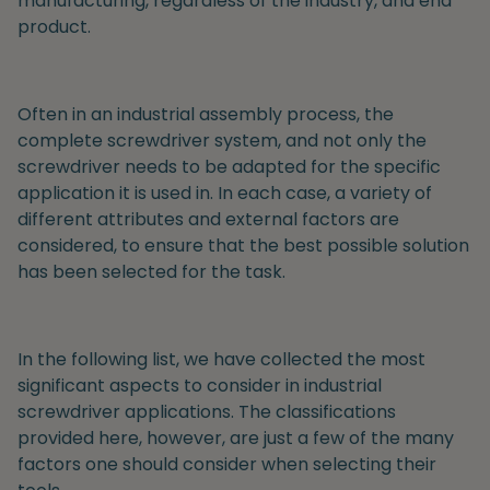
manufacturing, regardless of the industry, and end
product.
Often in an industrial assembly process, the
complete screwdriver system, and not only the
screwdriver needs to be adapted for the specific
application it is used in. In each case, a variety of
different attributes and external factors are
considered, to ensure that the best possible solution
has been selected for the task.
In the following list, we have collected the most
significant aspects to consider in industrial
screwdriver applications. The classifications
provided here, however, are just a few of the many
factors one should consider when selecting their