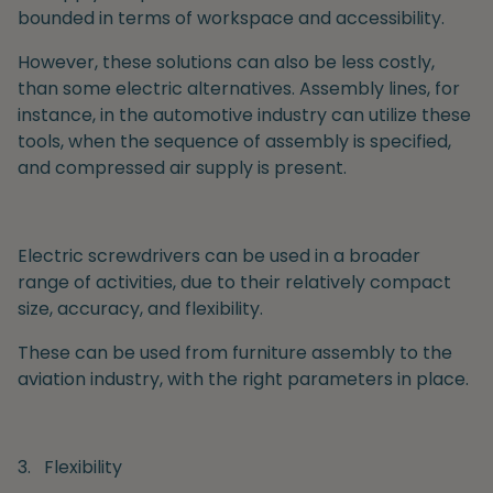
bounded in terms of workspace and accessibility.
However, these solutions can also be less costly,
than some electric alternatives. Assembly lines, for
instance, in the automotive industry can utilize these
tools, when the sequence of assembly is specified,
and compressed air supply is present.
Electric
screwdrivers can be used in a broader
range of activities, due to their relatively compact
size, accuracy, and flexibility.
These can be used from furniture assembly to the
aviation industry, with the right parameters in place.
3.
Flexibility