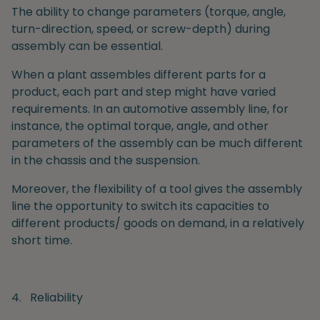
The ability to change parameters (torque, angle,
turn-direction, speed, or screw-depth) during
assembly can be essential.
When a plant assembles different parts for a
product, each part and step might have varied
requirements. In an automotive assembly line, for
instance, the optimal torque, angle, and other
parameters of the assembly can be much different
in the chassis and the suspension.
Moreover, the flexibility of a tool gives the assembly
line the opportunity to switch its capacities to
different products/ goods on demand, in a relatively
short time.
4.
Reliability