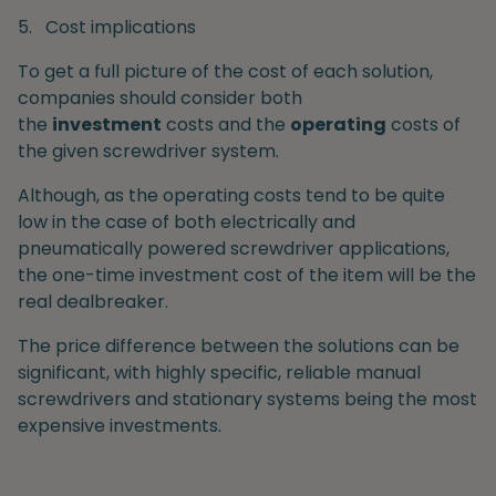
5.
Cost implications
To get a full picture of the cost of each solution,
companies should consider both
the
investment
costs and the
operating
costs of
the given screwdriver system.
Although, as the operating costs tend to be quite
low in the case of both electrically and
pneumatically powered screwdriver applications,
the one-time investment cost of the item will be the
real dealbreaker.
The price difference between the solutions can be
significant, with highly specific, reliable manual
screwdrivers and stationary systems being the most
expensive investments.