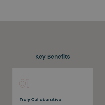
Key Benefits
Truly Collaborative