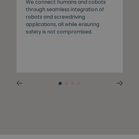
We connect humans and cobots
through seamless integration of
robots and screwdriving
applications, all while ensuring
safety is not compromised.