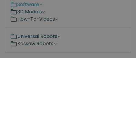
Software
3D Models
How-To-Videos
Universal Robots
Kassow Robots
Become a partner
Are you interested in the Spin Robotics products?
Learn more about the advantages of adding our
products to your portfolio – for both you and your
customers.