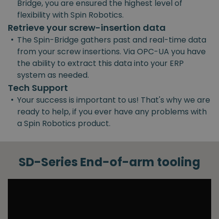
Bridge, you are ensured the highest level of
flexibility with Spin Robotics.
Retrieve your screw-insertion data
•
The Spin-Bridge gathers past and real-time data
from your screw insertions. Via OPC-UA you have
the ability to extract this data into your ERP
system as needed.
Tech Support
•
Your success is important to us! That's why we are
ready to help, if you ever have any problems with
a Spin Robotics product.
SD-Series End-of-arm tooling