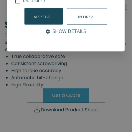
UNCLASSIFIED
ACCEPT ALL
DECLINE ALL
SD-Series
SHOW DETAILS
The truly safe collaborative screwdriving solution.
Start automating your screwdriving assembly today,
with the Spin Robotics SD-Series.
True collaborative safe
Consistent screwdriving
High torque accuracy
Automatic bit-change
High Flexibility
Get a Quote
Download Product Sheet