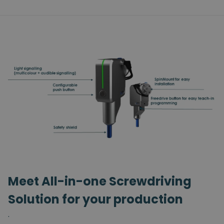
Meet All-in-one Screwdriving
Solution for your production
.