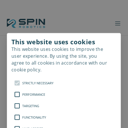
This website uses cookies
This website uses cookies to improve the
Read
more
user experience. By using the site, you
agree to all cookies in accordance with our
cookie policy.
STRICTLY NECESSARY
PERFORMANCE
TARGETING
FUNCTIONALITY