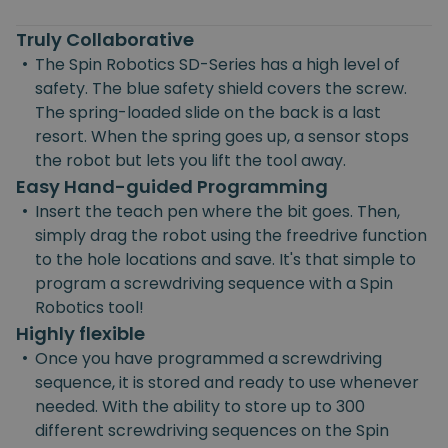
Truly Collaborative
•
The Spin Robotics SD-Series has a high level of
safety. The blue safety shield covers the screw.
The spring-loaded slide on the back is a last
resort. When the spring goes up, a sensor stops
the robot but lets you lift the tool away.
Easy Hand-guided Programming
•
Insert the teach pen where the bit goes. Then,
simply drag the robot using the freedrive function
to the hole locations and save. It's that simple to
program a screwdriving sequence with a Spin
Robotics tool!
Highly flexible
•
Once you have programmed a screwdriving
sequence, it is stored and ready to use whenever
needed. With the ability to store up to 300
different screwdriving sequences on the Spin