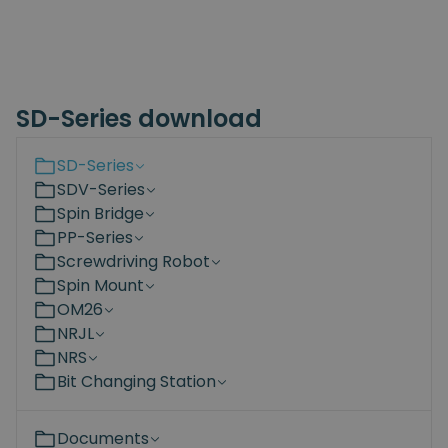
SD-Series download
SD-Series
SDV-Series
Spin Bridge
PP-Series
Screwdriving Robot
Spin Mount
OM26
NRJL
NRS
Bit Changing Station
Documents