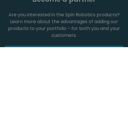
Are you interested in the Spin Robotics products?
Learn more about the advantages of adding our
products to your portfolio – for both you and your
customers.
Show all
Spin Robotics across
industries
Our tools have been successfully used