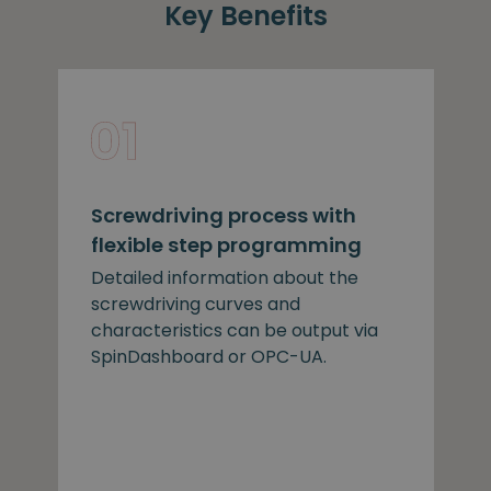
Key Benefits
Screwdriving process with
flexible step programming
Detailed information about the
screwdriving curves and
characteristics can be output via
SpinDashboard or OPC-UA.