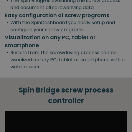
•
The Spin Bridge is evaluating the screw process
and document all screwdriving data.
Easy configuration of screw programs
•
With the SpinDashboard you easily setup and
configure your screw programs.
Visualization on any PC, tablet or
smartphone
•
Results from the screwdriving process can be
visualized on any PC, tablet or smartphone with a
webbrowser.
Spin Bridge screw process
controller