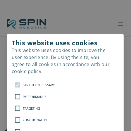
This website uses cookies
This website uses cookies to improve the
Read
more
user experience. By using the site, you
agree to all cookies in accordance with our
cookie policy.
STRICTLY NECESSARY
PERFORMANCE
TARGETING
FUNCTIONALITY