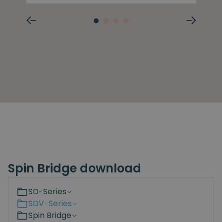
Spin Bridge download
SD-Series
SDV-Series
Spin Bridge