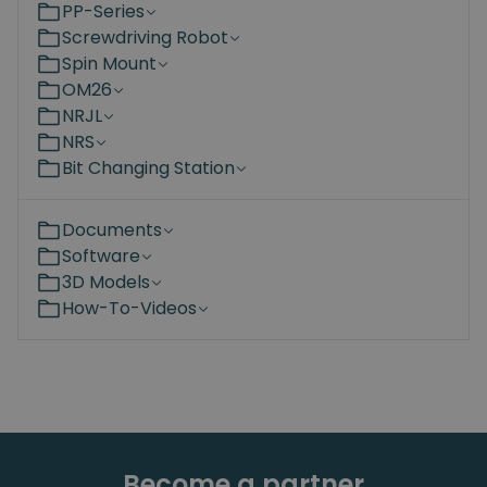
PP-Series
Screwdriving Robot
Spin Mount
OM26
NRJL
NRS
Bit Changing Station
Documents
Software
3D Models
How-To-Videos
Become a partner