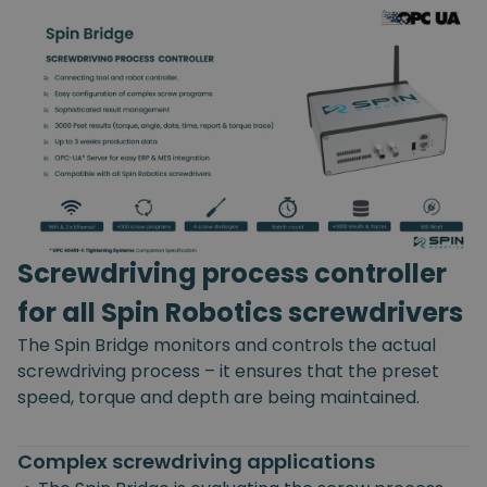
Screwdriving process controller
for all Spin Robotics screwdrivers
The Spin Bridge monitors and controls the actual
screwdriving process – it ensures that the preset
speed, torque and depth are being maintained.
Complex screwdriving applications