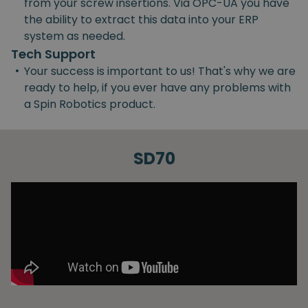
from your screw insertions. Via OPC-UA you have
the ability to extract this data into your ERP
system as needed.
Tech Support
•
Your success is important to us! That's why we are
ready to help, if you ever have any problems with
a Spin Robotics product.
SD70