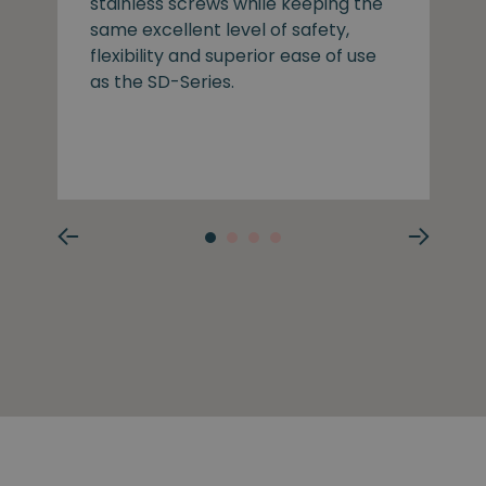
stainless screws while keeping the
same excellent level of safety,
flexibility and superior ease of use
as the SD-Series.