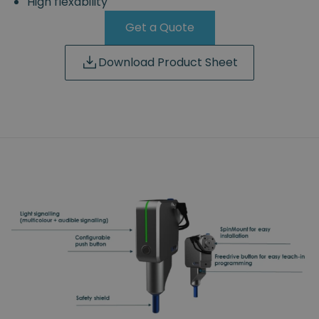
High flexability
Get a Quote
Download Product Sheet