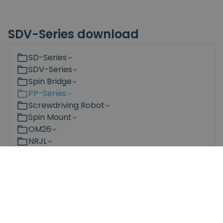
SDV-Series download
SD-Series
SDV-Series
Spin Bridge
PP-Series
Screwdriving Robot
Spin Mount
OM26
NRJL
NRS
Bit Changing Station
Documents
3D Models