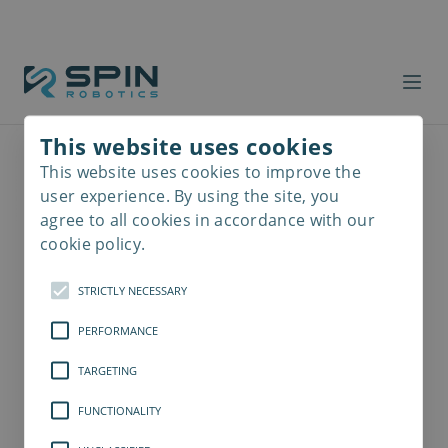
This website uses cookies
This website uses cookies to improve the
Read
more
user experience. By using the site, you
agree to all cookies in accordance with our
cookie policy.
STRICTLY NECESSARY
PERFORMANCE
TARGETING
FUNCTIONALITY