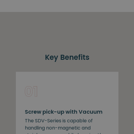
Key Benefits
Screw pick-up with Vacuum
The SDV-Series is capable of
handling non-magnetic and