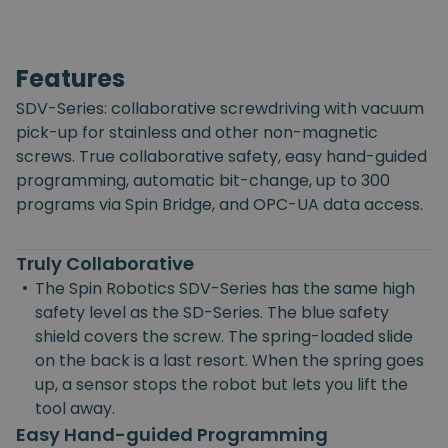
Features
SDV-Series: collaborative screwdriving with vacuum
pick-up for stainless and other non-magnetic
screws. True collaborative safety, easy hand-guided
programming, automatic bit-change, up to 300
programs via Spin Bridge, and OPC-UA data access.
Truly Collaborative
•
The Spin Robotics SDV-Series has the same high
safety level as the SD-Series. The blue safety
shield covers the screw. The spring-loaded slide
on the back is a last resort. When the spring goes
up, a sensor stops the robot but lets you lift the
tool away.
Easy Hand-guided Programming