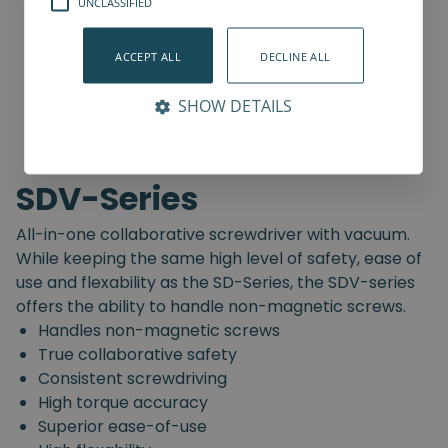
UNCLASSIFIED
ACCEPT ALL
DECLINE ALL
SHOW DETAILS
SDV-Series
All-in-one collaborative screwdriver with vacuum.
While keeping the same high level of safety, ease of
use and flexability as the SD-Series, the SDV-series
offers the ability to handle non-magnetic screws.
Handles non-magnetic screws
True collaborative safety
Consistent screwdriving
High torque accuracy
Superior ease-of-use