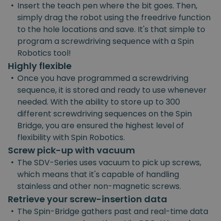
•
Insert the teach pen where the bit goes. Then,
simply drag the robot using the freedrive function
to the hole locations and save. It's that simple to
program a screwdriving sequence with a Spin
Robotics tool!
Highly flexible
•
Once you have programmed a screwdriving
sequence, it is stored and ready to use whenever
needed. With the ability to store up to 300
different screwdriving sequences on the Spin
Bridge, you are ensured the highest level of
flexibility with Spin Robotics.
Screw pick-up with vacuum
•
The SDV-Series uses vacuum to pick up screws,
which means that it's capable of handling
stainless and other non-magnetic screws.
Retrieve your screw-insertion data
•
The Spin-Bridge gathers past and real-time data