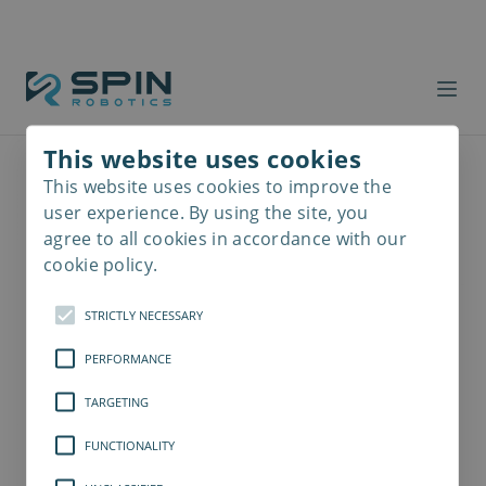
This website uses cookies
This website uses cookies to improve the
Read
more
user experience. By using the site, you
agree to all cookies in accordance with our
cookie policy.
STRICTLY NECESSARY
PERFORMANCE
TARGETING
FUNCTIONALITY