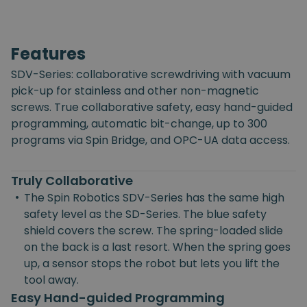
Features
SDV-Series: collaborative screwdriving with vacuum
pick-up for stainless and other non-magnetic
screws. True collaborative safety, easy hand-guided
programming, automatic bit-change, up to 300
programs via Spin Bridge, and OPC-UA data access.
Truly Collaborative
•
The Spin Robotics SDV-Series has the same high
safety level as the SD-Series. The blue safety
shield covers the screw. The spring-loaded slide
on the back is a last resort. When the spring goes
up, a sensor stops the robot but lets you lift the
tool away.
Easy Hand-guided Programming