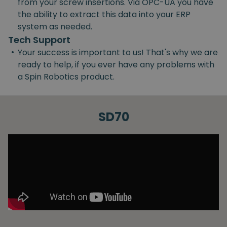
from your screw insertions. Via OPC-UA you have
the ability to extract this data into your ERP
system as needed.
Tech Support
•
Your success is important to us! That's why we are
ready to help, if you ever have any problems with
a Spin Robotics product.
SD70