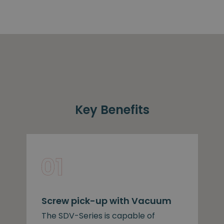
Key Benefits
Screw pick-up with Vacuum
The SDV-Series is capable of