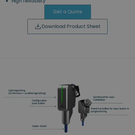
High flexability
Get a Quote
Download Product Sheet