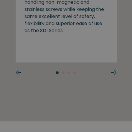
handling non-magnetic and
stainless screws while keeping the
same excellent level of safety,
flexibility and superior ease of use
as the SD-Series.