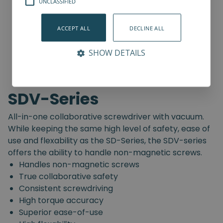
UNCLASSIFIED
ACCEPT ALL
DECLINE ALL
SHOW DETAILS
SDV-Series
All-in-one collaborative screwdriver with vacuum.
While keeping the same high level of safety, ease of
use and flexability as the SD-Series, the SDV-series
offers the ability to handle non-magnetic screws.
Handles non-magnetic screws
True collaborative safety
Consistent screwdriving
High torque accuracy
Superior ease-of-use