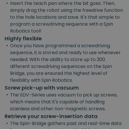
•
Insert the teach pen where the bit goes. Then,
simply drag the robot using the freedrive function
to the hole locations and save. It's that simple to
program a screwdriving sequence with a Spin
Robotics tool!
Highly flexible
•
Once you have programmed a screwdriving
sequence, it is stored and ready to use whenever
needed. With the ability to store up to 300
different screwdriving sequences on the Spin
Bridge, you are ensured the highest level of
flexibility with Spin Robotics.
Screw pick-up with vacuum
•
The SDV-Series uses vacuum to pick up screws,
which means that it's capable of handling
stainless and other non-magnetic screws.
Retrieve your screw-insertion data
•
The Spin-Bridge gathers past and real-time data