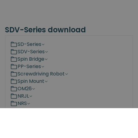
SDV-Series download
SD-Series
SDV-Series
Spin Bridge
PP-Series
Screwdriving Robot
Spin Mount
OM26
NRJL
NRS
Bit Changing Station
Documents
3D Models