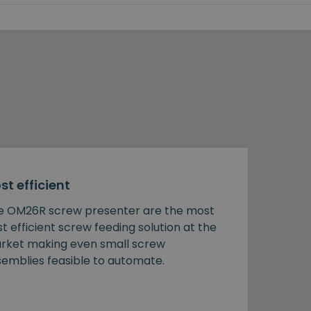
st efficient
e OM26R screw presenter are the most
t efficient screw feeding solution at the
rket making even small screw
semblies feasible to automate.