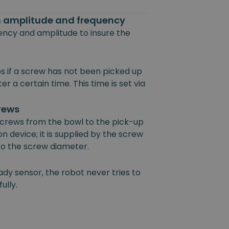
on amplitude and frequency
uency and amplitude to insure the
s if a screw has not been picked up
r a certain time. This time is set via
crews
 screws from the bowl to the pick-up
on device; it is supplied by the screw
 to the screw diameter.
ady sensor, the robot never tries to
ully.