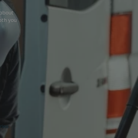
 about
oth you
ries.