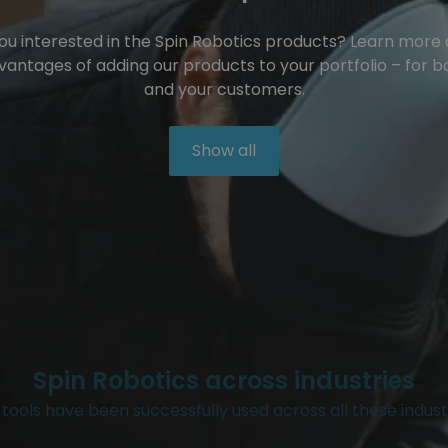
ou interested in the Spin Robotics products? Learn more
vantages of adding our products to your portfolio – for b
and your customers.
Show all
Spin Robotics across industries
tools have been successfully used across all these indust