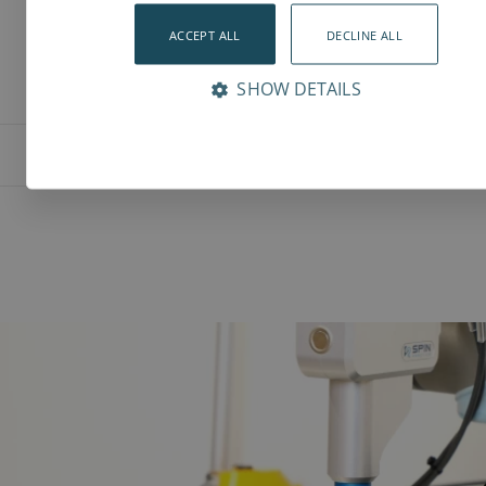
ACCEPT ALL
DECLINE ALL
SHOW DETAILS
Features