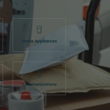
Home Appliances
Communications