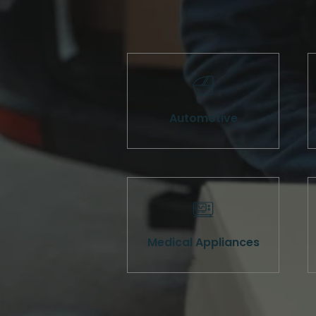
Automotive
Medical Appliances