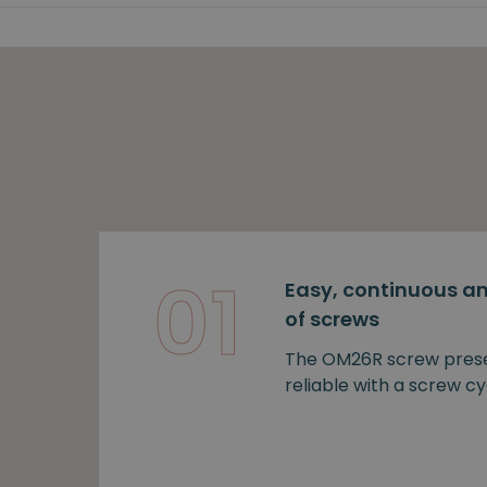
01
Easy, continuous an
of screws
The OM26R screw prese
reliable with a screw cy