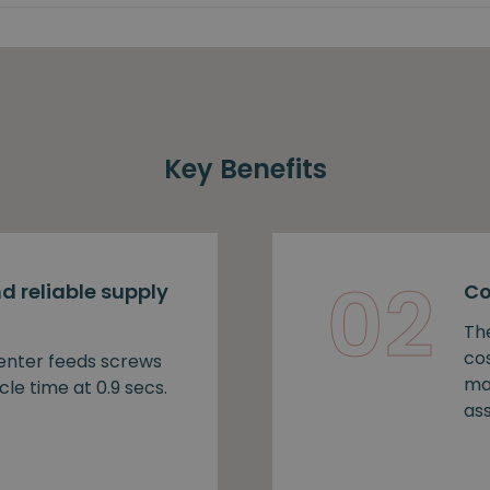
Key Benefits
02
d reliable supply
Co
Th
cos
nter feeds screws
ma
cle time at 0.9 secs.
as