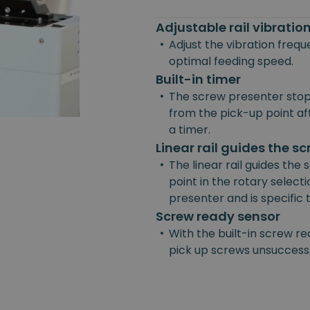
Adjustable rail vibrati
•
Adjust the vibration freq
optimal feeding speed.
Built-in timer
•
The screw presenter stop
from the pick-up point afte
a timer.
Linear rail guides the s
•
The linear rail guides the
point in the rotary selecti
presenter and is specific
Screw ready sensor
•
With the built-in screw re
pick up screws unsuccessf