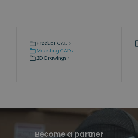
Product CAD
Mounting CAD
2D Drawings
Become a partner