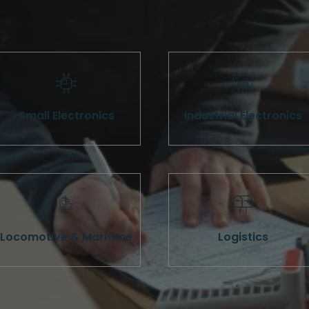
Small Electronics
Industrial Electronics
Locomotive & Maritime
Logistics