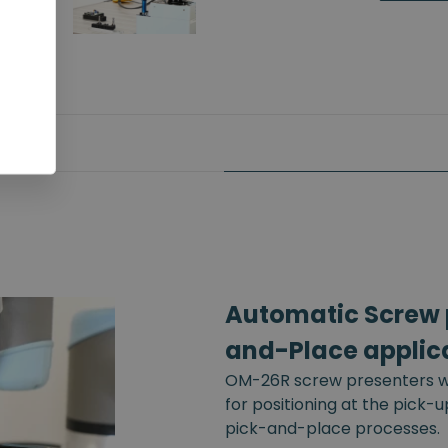
Automatic Screw p
and-Place applic
OM-26R screw presenters wi
for positioning at the pick-
pick-and-place processes.