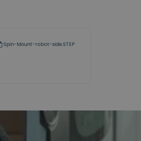
Spin-Mount-robot-side.STEP