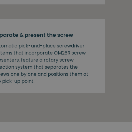
parate & present the screw
tomatic pick-and-place screwdriver
stems that incorporate OM26R screw
esenters, feature a rotary screw
lection system that separates the
rews one by one and positions them at
 pick-up point.