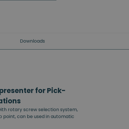
Downloads
resenter for Pick-
ations
th rotary screw selection system,
up point, can be used in automatic