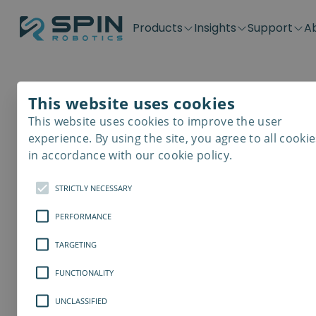
Products
Insights
Support
A
Application kits
Case Stories
Downloads
Contact
Distributors
Plug & Produ
SD-Series
Blog
Get support
Careers
Become a distributor
Screwdrivin
This website uses cookies
SDV-Series
PP-Series
This website uses cookies to improve the user
E-Waste Dis
experience. By using the site, you agree to all cookie
in accordance with our cookie policy.
STRICTLY NECESSARY
PERFORMANCE
TARGETING
FUNCTIONALITY
UNCLASSIFIED