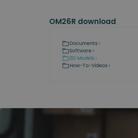
OM26R download
Documents
Software
3D Models
How-To-Videos