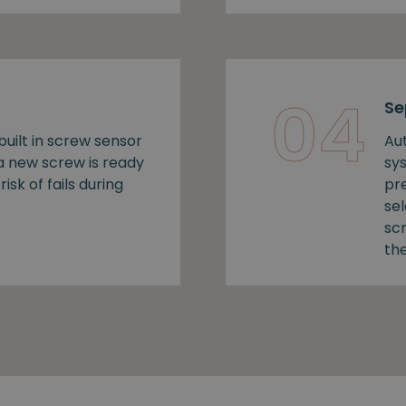
04
Se
uilt in screw sensor
Au
 a new screw is ready
sy
risk of fails during
pr
se
sc
the