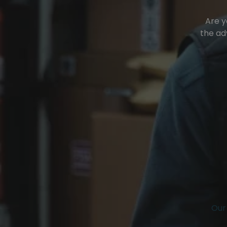
Are y
the ad
Our 