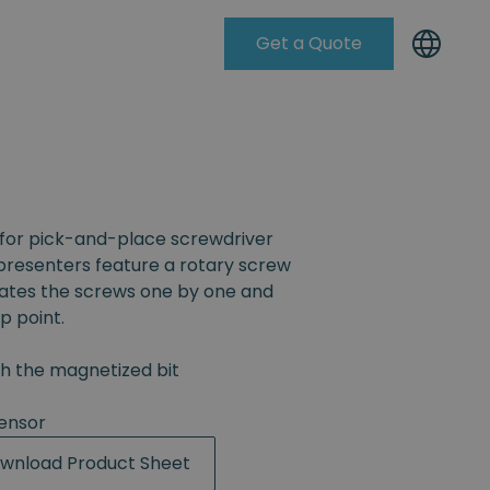
Get a Quote
Knowleadge Base
for pick-and-place screwdriver
resenters feature a rotary screw
rates the screws one by one and
p point.
th the magnetized bit
ensor
wnload Product Sheet