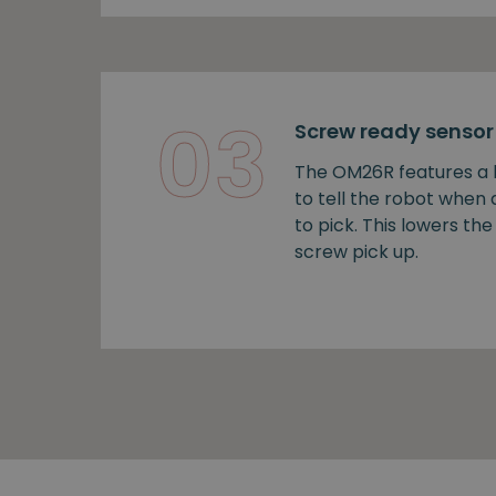
03
Screw ready sensor
The OM26R features a b
to tell the robot when
to pick. This lowers the 
screw pick up.