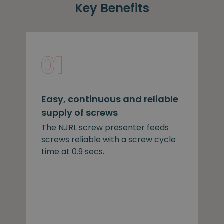
Key Benefits
Easy, continuous and reliable
supply of screws
The NJRL screw presenter feeds
screws reliable with a screw cycle
time at 0.9 secs.