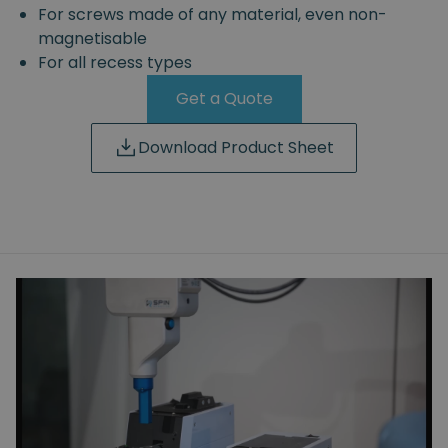
For screws made of any material, even non-
magnetisable
For all recess types
Get a Quote
Download Product Sheet