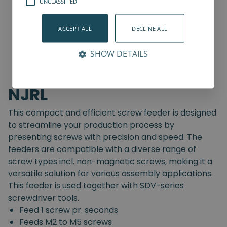
UNCLASSIFIED
ACCEPT ALL
DECLINE ALL
SHOW DETAILS
NJRL
This compact and efficient screw feeder is designed
to streamline your production process by
presenting screws with precision and speed. The
feeders are compatible with a diverse range of
screw types incl. non-magnetic screws, making it a
versatile solution for various assembly applications.
This feeder is used together with SDV-series
screwdriver tools.
Feed 1 screw pr. seconds
Feeds M2 to M5 screws