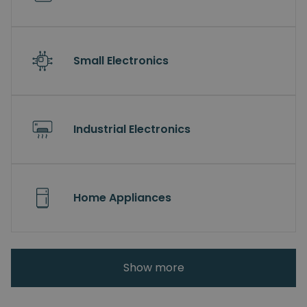
Small Electronics
Industrial Electronics
Home Appliances
Show more