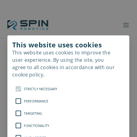
This website uses cookies
This website uses cookies to improve the
Read
more
user experience. By using the site, you
agree to all cookies in accordance with our
cookie policy.
STRICTLY NECESSARY
PERFORMANCE
TARGETING
FUNCTIONALITY