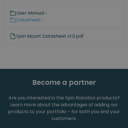
User Manual
Datasheet
Spin Mount Datasheet v1.0.pdf
Become a partner
Are you interested in the Spin Robotics products?
Learn more about the advantages of adding our
products to your portfolio – for both you and your
customers.