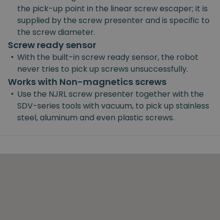
the pick-up point in the linear screw escaper; it is
supplied by the screw presenter and is specific to
the screw diameter.
Screw ready sensor
•
With the built-in screw ready sensor, the robot
never tries to pick up screws unsuccessfully.
Works with Non-magnetics screws
•
Use the NJRL screw presenter together with the
SDV-series tools with vacuum, to pick up stainless
steel, aluminum and even plastic screws.