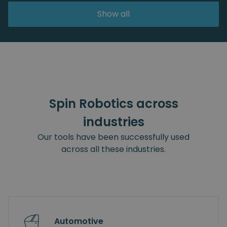
Show all
Spin Robotics across
industries
Our tools have been successfully used
across all these industries.
Automotive