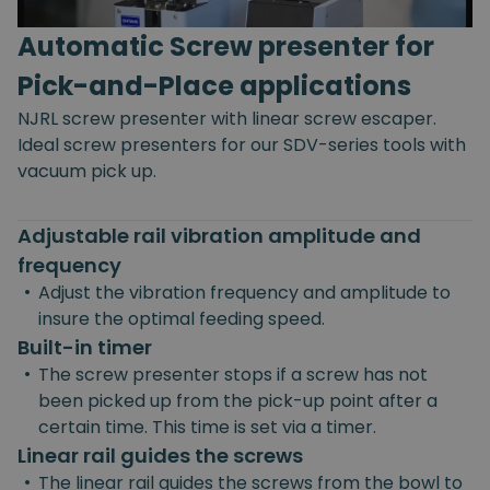
Automatic Screw presenter for
Pick-and-Place applications
NJRL screw presenter with linear screw escaper.
Ideal screw presenters for our SDV-series tools with
vacuum pick up.
Adjustable rail vibration amplitude and
frequency
•
Adjust the vibration frequency and amplitude to
insure the optimal feeding speed.
Built-in timer
•
The screw presenter stops if a screw has not
been picked up from the pick-up point after a
certain time. This time is set via a timer.
Linear rail guides the screws
•
The linear rail guides the screws from the bowl to