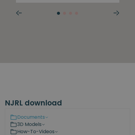
NJRL download
Documents
3D Models
How-To-Videos