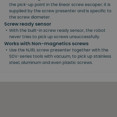
the pick-up point in the linear screw escaper; it is
supplied by the screw presenter and is specific to
the screw diameter.
Screw ready sensor
•
With the built-in screw ready sensor, the robot
never tries to pick up screws unsuccessfully.
Works with Non-magnetics screws
•
Use the NJRL screw presenter together with the
SDV-series tools with vacuum, to pick up stainless
steel, aluminum and even plastic screws.