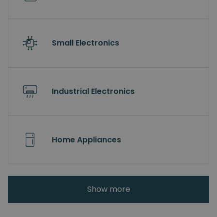
Small Electronics
Industrial Electronics
Home Appliances
Show more