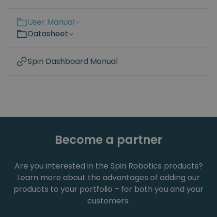
User Manual
Datasheet
Spin Dashboard Manual
Become a partner
Are you interested in the Spin Robotics products?
Learn more about the advantages of adding our
products to your portfolio – for both you and your
customers.