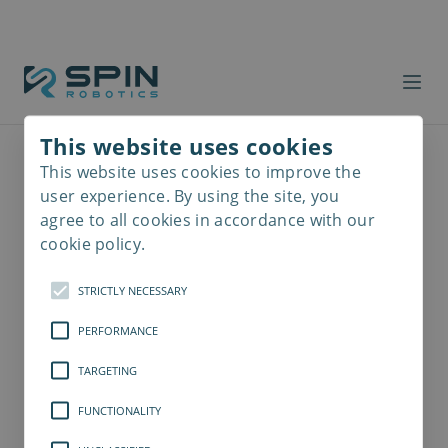
This website uses cookies
This website uses cookies to improve the
Read
more
user experience. By using the site, you
agree to all cookies in accordance with our
cookie policy.
STRICTLY NECESSARY
PERFORMANCE
TARGETING
FUNCTIONALITY