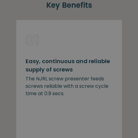
Key Benefits
Easy, continuous and reliable
supply of screws
The NJRL screw presenter feeds
screws reliable with a screw cycle
time at 0.9 secs.