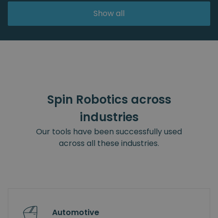
Show all
Spin Robotics across
industries
Our tools have been successfully used
across all these industries.
Automotive