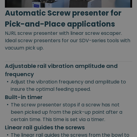
Automatic Screw presenter for
Pick-and-Place applications
NJRL screw presenter with linear screw escaper.
Ideal screw presenters for our SDV-series tools with
vacuum pick up.
Adjustable rail vibration amplitude and
frequency
•
Adjust the vibration frequency and amplitude to
insure the optimal feeding speed.
Built-in timer
•
The screw presenter stops if a screw has not
been picked up from the pick-up point after a
certain time. This time is set via a timer.
Linear rail guides the screws
•
The linear rail guides the screws from the bowl to