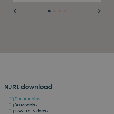
NJRL download
Documents
3D Models
How-To-Videos