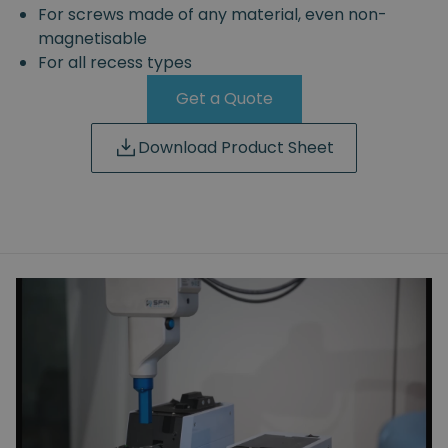
For screws made of any material, even non-
magnetisable
For all recess types
Get a Quote
Download Product Sheet