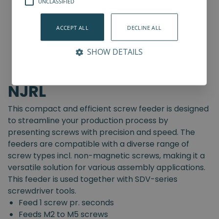
UNCLASSIFIED
ACCEPT ALL
DECLINE ALL
SHOW DETAILS
NJRL
This compact and efficient screw feeder is designed
to streamline your production process by
presenting screws with precision and speed. The
feeders are compatible with a diverse range of
screw types incl. non-magnetic screws, making it a
versatile solution for various assembly applications.
This feeder is used together with SDV-series
screwdriver tools.
Feed 1 screw pr. seconds
Feeds M2 to M5 screws