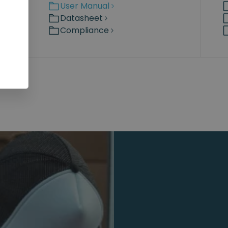
User Manual
Datasheet
Compliance