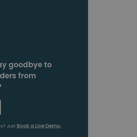
ay goodbye to
rders from
?
Book a Live Demo.
fo? Just