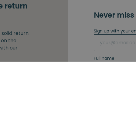
e return
Never miss 
Sign up with your e
solid return.
 on the
with our
Full name
our e-mail
I agree with 