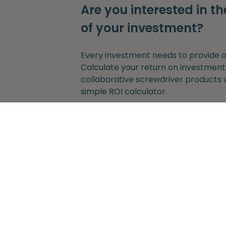
Are you interested in th
of your investment?
Every investment needs to provide a 
Calculate your return on investment
collaborative screwdriver products 
simple ROI calculator.
Get started
Without any obligation to provide y
adress.