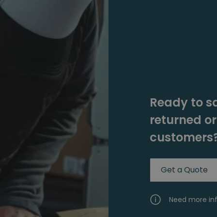
Ready to s
returned o
customers
Get a Quote
Need more in