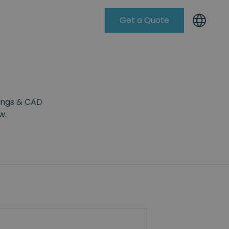
Get a Quote
Knowleadge Base
wings & CAD
w.