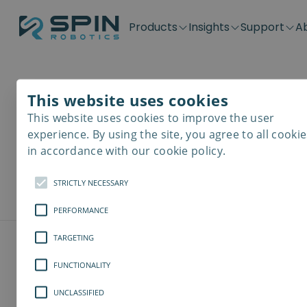
Products
Insights
Support
A
Application kits
Case Stories
Downloads
Contact
Distributors
Plug & Produ
SD-Series
Blog
Get support
Careers
Become a distributor
Screwdrivin
This website uses cookies
Downlo
SDV-Series
PP-Series
This website uses cookies to improve the user
E-Waste Dis
experience. By using the site, you agree to all cookie
Here you can d
in accordance with our cookie policy.
models, softw
STRICTLY NECESSARY
PERFORMANCE
TARGETING
FUNCTIONALITY
UNCLASSIFIED