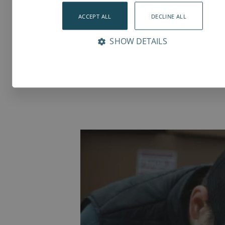
Documents
ACCEPT ALL
3D Models
DECLINE ALL
SHOW DETAILS