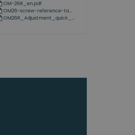
OM-26R_en.pdf
OM26-screw-reference-table-v1.0.pdf
OM26R_Adjustment_quick_guidance_en.pdf