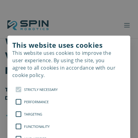
Why is Assembly Data
This website uses cookies
Visualization a MUST for
This website uses cookies to improve the
Read
more
user experience. By using the site, you
Manufacturers?
agree to all cookies in accordance with our
cookie policy.
Transforming Manufacturing Through
STRICTLY NECESSARY
Data-Driven Screwdriving Processes
PERFORMANCE
TARGETING
FUNCTIONALITY