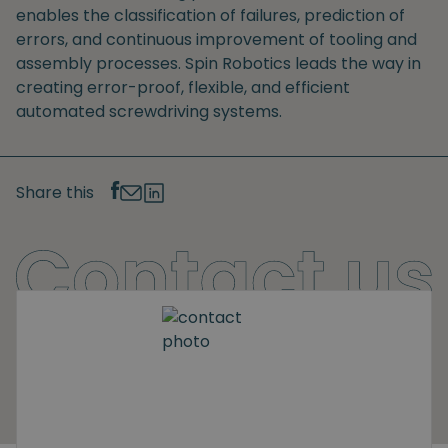
enables the classification of failures, prediction of
errors, and continuous improvement of tooling and
assembly processes. Spin Robotics leads the way in
creating error-proof, flexible, and efficient
automated screwdriving systems.
Share this