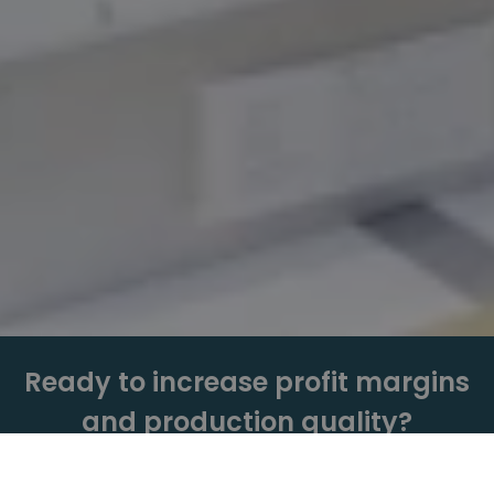
Ready to increase profit margins
and production quality?