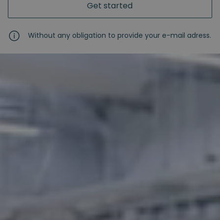
Get started
Without any obligation to provide your e-mail adress.