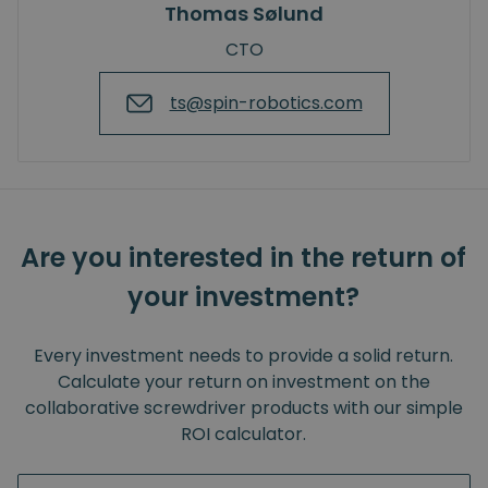
Thomas Sølund
CTO
ts@spin-robotics.com
Are you interested in the return of
your investment?
Every investment needs to provide a solid return.
Calculate your return on investment on the
collaborative screwdriver products with our simple
ROI calculator.