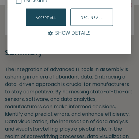
UNCLASSIFIED
ACCEPT ALL
DECLINE ALL
SHOW DETAILS
Summary
The integration of advanced IT tools in assembly is
ushering in an era of abundant data. Embracing a
data-driven approach is crucial for manufacturers
to stay competitive. By harnessing state-of-the-art
sensors, software, and data analytics,
manufacturers can make informed decisions,
identify and predict errors, and enhance efficiency.
Data visualization, the intersection of data analysis
and visual storytelling, plays a pivotal role. In the
realm of screwdriving processes, data visualization