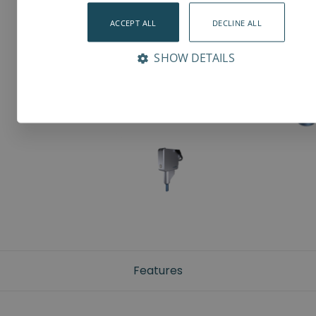
ACCEPT ALL
DECLINE ALL
SHOW DETAILS
Features