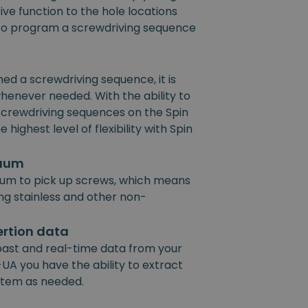
ive function to the hole locations
e to program a screwdriving sequence
 a screwdriving sequence, it is
henever needed. With the ability to
 screwdriving sequences on the Spin
 highest level of flexibility with Spin
cuum
um to pick up screws, which means
ing stainless and other non-
ertion data
past and real-time data from your
UA you have the ability to extract
ystem as needed.