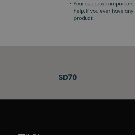
•
Your success is important
help, if you ever have an
product.
SD70