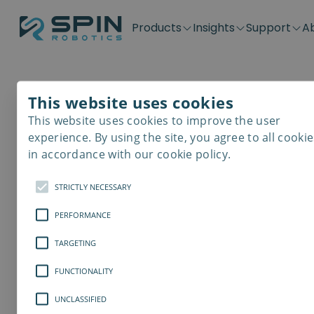
Products
Insights
Support
A
Application kits
Case Stories
Downloads
Contact
Distributors
Plug & Produ
SD-Series
Blog
Get support
Careers
Become a distributor
Screwdrivin
This website uses cookies
SDV-Series
PP-Series
This website uses cookies to improve the user
E-Waste Dis
experience. By using the site, you agree to all cookie
in accordance with our cookie policy.
STRICTLY NECESSARY
PERFORMANCE
TARGETING
FUNCTIONALITY
UNCLASSIFIED