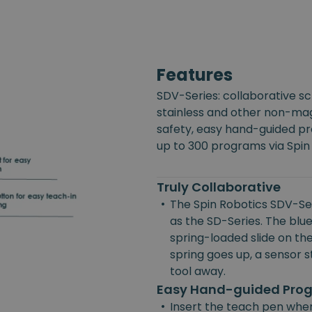
Features
SDV-Series: collaborative s
stainless and other non-mag
safety, easy hand-guided p
up to 300 programs via Spin
Truly Collaborative
•
The Spin Robotics SDV-Ser
as the SD-Series. The blue
spring-loaded slide on the
spring goes up, a sensor st
tool away.
Easy Hand-guided Pr
•
Insert the teach pen wher