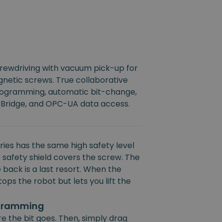
crewdriving with vacuum pick-up for
netic screws. True collaborative
rogramming, automatic bit-change,
 Bridge, and OPC-UA data access.
ies has the same high safety level
 safety shield covers the screw. The
 back is a last resort. When the
ops the robot but lets you lift the
ogramming
e the bit goes. Then, simply drag