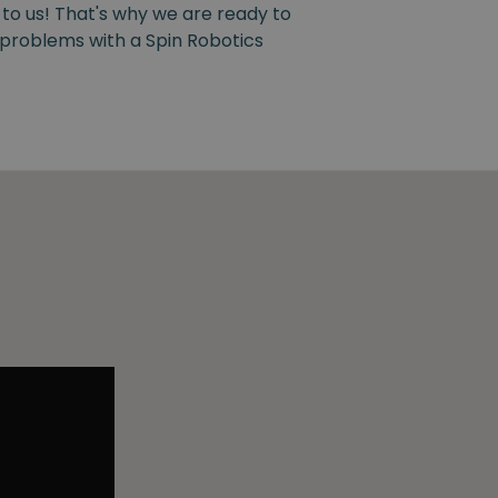
 to us! That's why we are ready to
y problems with a Spin Robotics