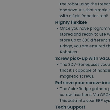
the robot using the freedr
and save. It's that simpl
with a Spin Robotics tool!
Highly flexible
•
Once you have programmed
stored and ready to use w
store up to 300 different
Bridge, you are ensured the
Robotics.
Screw pick-up with va
•
The SDV-Series uses vacu
that it's capable of handl
magnetic screws.
Retrieve your screw-ins
•
The Spin-Bridge gathers 
screw insertions. Via OPC-
this data into your ERP s
Tech Support