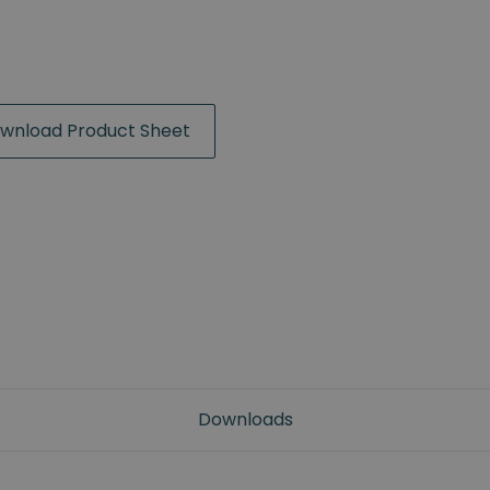
wnload Product Sheet
Downloads