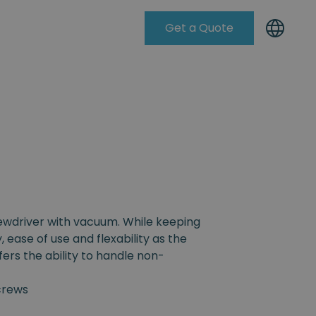
Get a Quote
Knowleadge Base
rewdriver with vacuum. While keeping
, ease of use and flexability as the
fers the ability to handle non-
crews