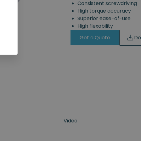
Consistent screwdriving
High torque accuracy
Superior ease-of-use
High flexability
Get a Quote
Do
Video