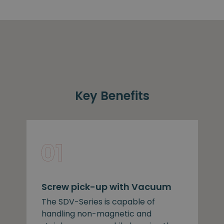
Key Benefits
Screw pick-up with Vacuum
The SDV-Series is capable of
handling non-magnetic and