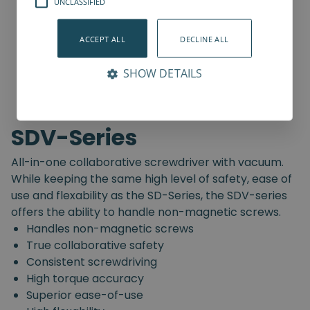
UNCLASSIFIED
ACCEPT ALL
DECLINE ALL
SHOW DETAILS
SDV-Series
All-in-one collaborative screwdriver with vacuum.
While keeping the same high level of safety, ease of
use and flexability as the SD-Series, the SDV-series
offers the ability to handle non-magnetic screws.
Handles non-magnetic screws
True collaborative safety
Consistent screwdriving
High torque accuracy
Superior ease-of-use