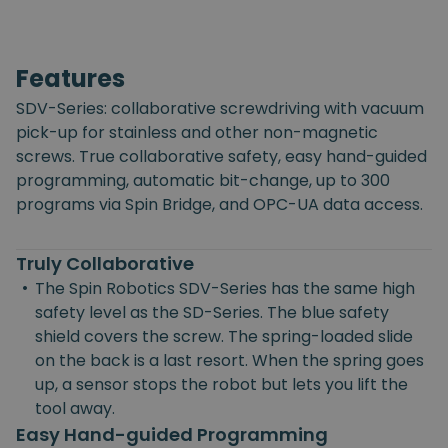
Features
SDV-Series: collaborative screwdriving with vacuum
pick-up for stainless and other non-magnetic
screws. True collaborative safety, easy hand-guided
programming, automatic bit-change, up to 300
programs via Spin Bridge, and OPC-UA data access.
Truly Collaborative
•
The Spin Robotics SDV-Series has the same high
safety level as the SD-Series. The blue safety
shield covers the screw. The spring-loaded slide
on the back is a last resort. When the spring goes
up, a sensor stops the robot but lets you lift the
tool away.
Easy Hand-guided Programming