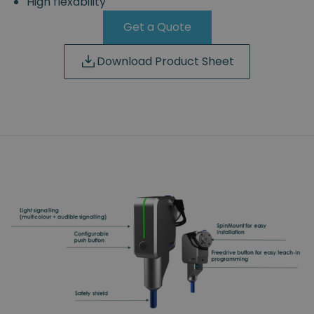
High flexability
Get a Quote
Download Product Sheet