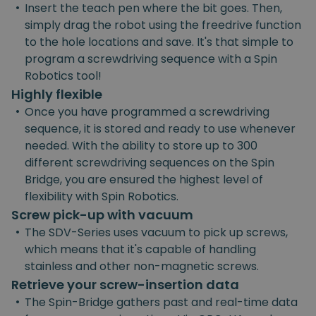
•
Insert the teach pen where the bit goes. Then,
simply drag the robot using the freedrive function
to the hole locations and save. It's that simple to
program a screwdriving sequence with a Spin
Robotics tool!
Highly flexible
•
Once you have programmed a screwdriving
sequence, it is stored and ready to use whenever
needed. With the ability to store up to 300
different screwdriving sequences on the Spin
Bridge, you are ensured the highest level of
flexibility with Spin Robotics.
Screw pick-up with vacuum
•
The SDV-Series uses vacuum to pick up screws,
which means that it's capable of handling
stainless and other non-magnetic screws.
Retrieve your screw-insertion data
•
The Spin-Bridge gathers past and real-time data