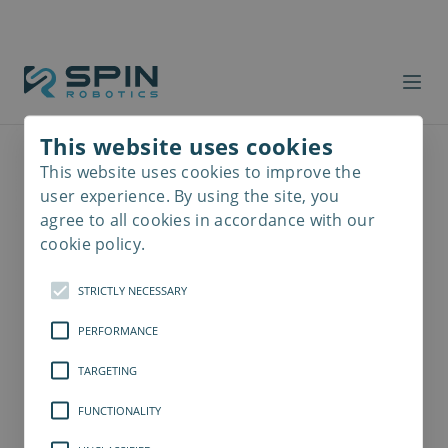
This website uses cookies
This website uses cookies to improve the
Read
more
user experience. By using the site, you
agree to all cookies in accordance with our
cookie policy.
STRICTLY NECESSARY
PERFORMANCE
TARGETING
FUNCTIONALITY