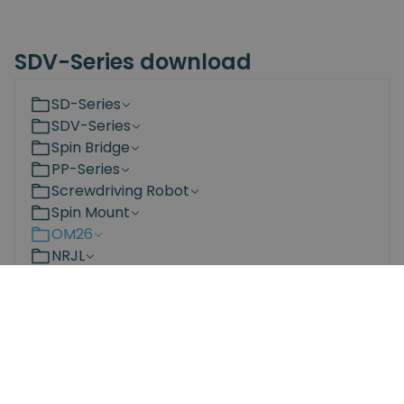
SDV-Series download
SD-Series
SDV-Series
Spin Bridge
PP-Series
Screwdriving Robot
Spin Mount
OM26
NRJL
NRS
Bit Changing Station
Documents
3D Models