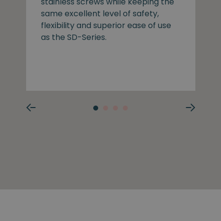
stainless screws while keeping the
same excellent level of safety,
flexibility and superior ease of use
as the SD-Series.