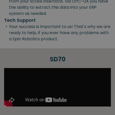
from your screw insertions. Via OPC-UA you have
the ability to extract this data into your ERP
system as needed.
Tech Support
•
Your success is important to us! That's why we are
ready to help, if you ever have any problems with
a Spin Robotics product.
SD70