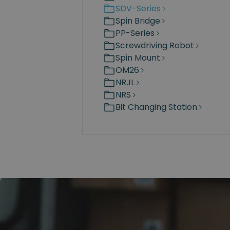
SDV-Series
Spin Bridge
PP-Series
Screwdriving Robot
Spin Mount
OM26
NRJL
NRS
Bit Changing Station