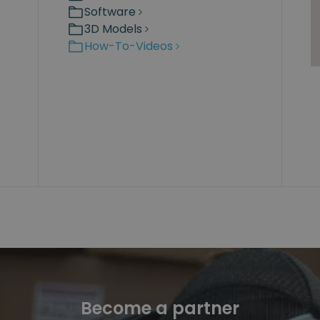
Software
3D Models
How-To-Videos
Become a partner