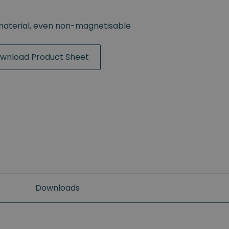
material, even non-magnetisable
wnload Product Sheet
Downloads