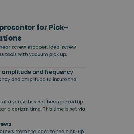
resenter for Pick-
ations
inear screw escaper. Ideal screw
es tools with vacuum pick up.
on amplitude and frequency
uency and amplitude to insure the
s if a screw has not been picked up
r a certain time. This time is set via
crews
 screws from the bowl to the pick-up