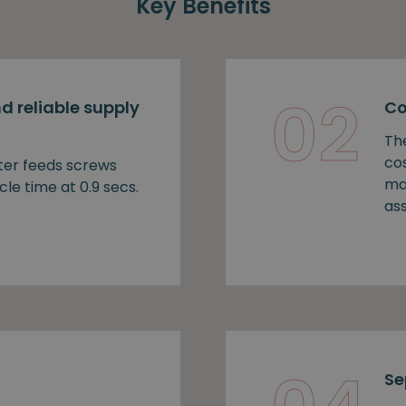
Key Benefits
02
d reliable supply
Co
Th
cos
ter feeds screws
ma
cle time at 0.9 secs.
as
Se