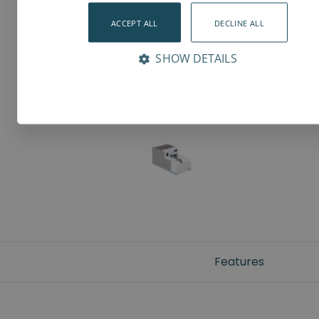
ACCEPT ALL
DECLINE ALL
SHOW DETAILS
Features