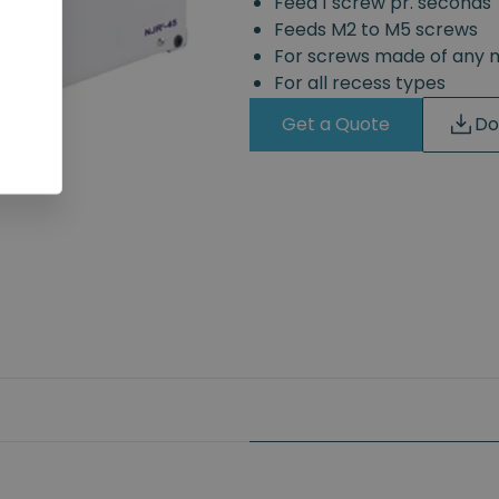
Feed 1 screw pr. seconds
Feeds M2 to M5 screws
For screws made of any 
For all recess types
Get a Quote
Do