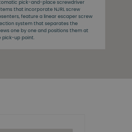
tomatic pick-and-place screwdriver
stems that incorporate NJRL screw
esenters, feature a linear escaper screw
lection system that separates the
rews one by one and positions them at
 pick-up point.