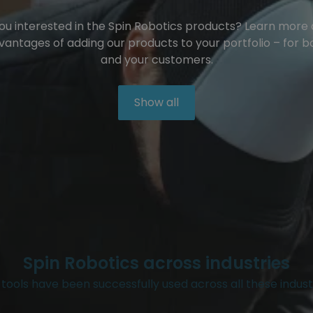
ou interested in the Spin Robotics products? Learn more
vantages of adding our products to your portfolio – for b
and your customers.
Show all
Spin Robotics across industries
tools have been successfully used across all these indust