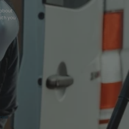
 about
oth you
ries.