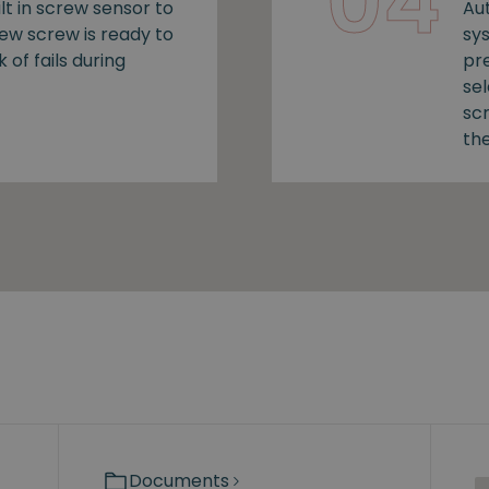
04
lt in screw sensor to
Au
new screw is ready to
sy
k of fails during
pr
se
sc
the
Documents