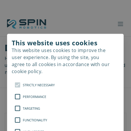
This website uses cookies
Download files
This website uses cookies to improve the
Read
more
user experience. By using the site, you
Here you can download a lot of useful files including
agree to all cookies in accordance with our
user manuals, drawings & CAD models, software and
cookie policy.
more! Select your download from the menu below.
STRICTLY NECESSARY
PERFORMANCE
TARGETING
FUNCTIONALITY
Universal Robots
Kassow Robots