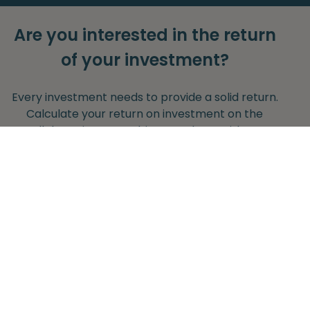
Are you interested in the return
of your investment?
Every investment needs to provide a solid return.
Calculate your return on investment on the
collaborative screwdriver products with our
simple ROI calculator.
Get started
Without any obligation to provide your e-mail
adress.