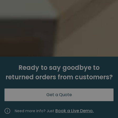
Ready to say goodbye to
returned orders from customers?
Get a Quote
Book a Live Demo.
Need more info? Just