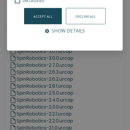
UNCLASSIFIED
Archive
ACCEPT ALL
DECLINE ALL
SpinRobotics-3.2.0.urcap
SHOW DETAILS
SpinRobotics-3.0.3.urcap
SpinRobotics-3.0.2.urcap
SpinRobotics-3.0.1.urcap
SpinRobotics-3.0.0.urcap
SpinRobotics-2.7.0.urcap
SpinRobotics-2.6.3.urcap
SpinRobotics-2.6.2.urcap
SpinRobotics-2.6.1.urcap
SpinRobotics-2.5.0.urcap
SpinRobotics-2.4.0.urcap
SpinRobotics-2.3.0.urcap
SpinRobotics-2.2.1.urcap
SpinRobotics-2.2.0.urcap
SpinRobotics-2.1.0.urcap