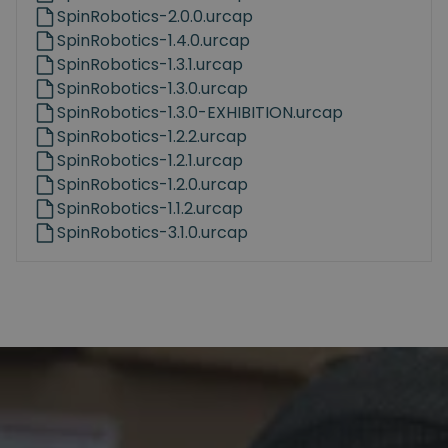
SpinRobotics-2.0.0.urcap
SpinRobotics-1.4.0.urcap
SpinRobotics-1.3.1.urcap
SpinRobotics-1.3.0.urcap
SpinRobotics-1.3.0-EXHIBITION.urcap
SpinRobotics-1.2.2.urcap
SpinRobotics-1.2.1.urcap
SpinRobotics-1.2.0.urcap
SpinRobotics-1.1.2.urcap
SpinRobotics-3.1.0.urcap