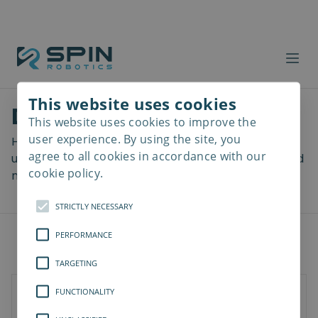
This website uses cookies
Download files
This website uses cookies to improve the
Read
more
user experience. By using the site, you
Here you can download a lot of useful files including
agree to all cookies in accordance with our
user manuals, drawings & CAD models, software and
cookie policy.
more! Select your download from the menu below.
STRICTLY NECESSARY
PERFORMANCE
TARGETING
FUNCTIONALITY
SD-Series
SDV-Series