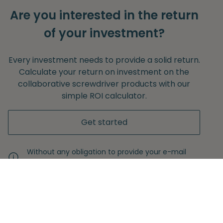
Are you interested in the return
of your investment?
Every investment needs to provide a solid return.
Calculate your return on investment on the
collaborative screwdriver products with our
simple ROI calculator.
Get started
Without any obligation to provide your e-mail
adress.
Never miss another insight