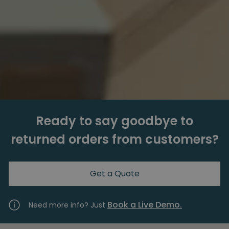
Ready to say goodbye to
returned orders from customers?
Get a Quote
Book a Live Demo.
Need more info? Just