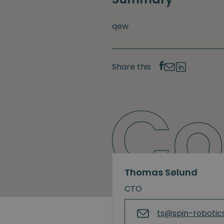
qew
Share this
Thomas Sølund
CTO
ts@spin-robotic