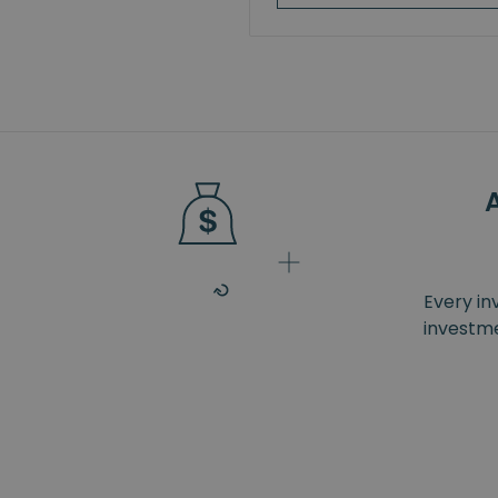
Every in
investme