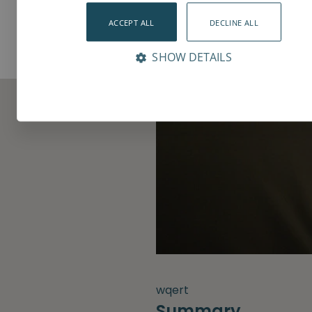
ACCEPT ALL
DECLINE ALL
SHOW DETAILS
wqert
Summary