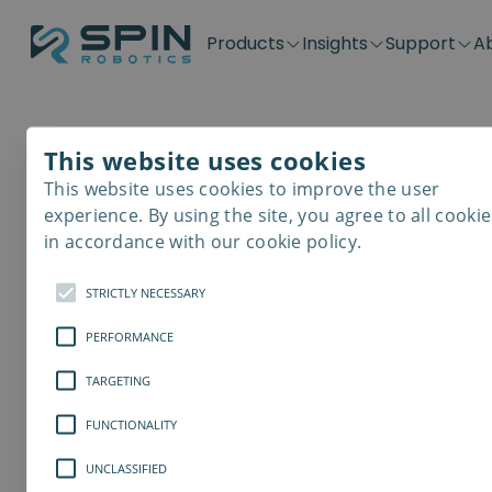
Products
Insights
Support
A
Application kits
Case Stories
Downloads
Contact
Distributors
Plug & Produ
SD-Series
Blog
Get support
Careers
Become a distributor
Screwdrivin
This website uses cookies
SDV-Series
PP-Series
This website uses cookies to improve the user
sdfg
E-Waste Dis
experience. By using the site, you agree to all cookie
in accordance with our cookie policy.
wqer
STRICTLY NECESSARY
PERFORMANCE
TARGETING
FUNCTIONALITY
UNCLASSIFIED