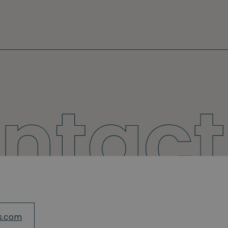
s.com