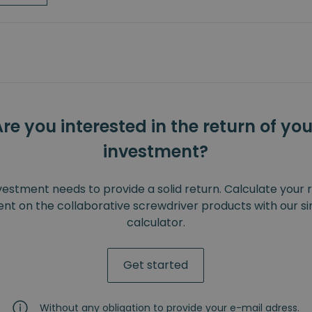
Are you interested in the return of you
investment?
vestment needs to provide a solid return. Calculate your 
nt on the collaborative screwdriver products with our s
calculator.
Get started
Without any obligation to provide your e-mail adress.