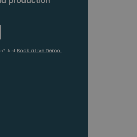
d production
Book a Live Demo.
fo? Just