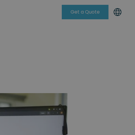
Get a Quote
Knowleadge Base