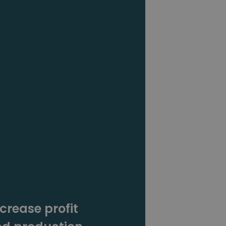
crease profit