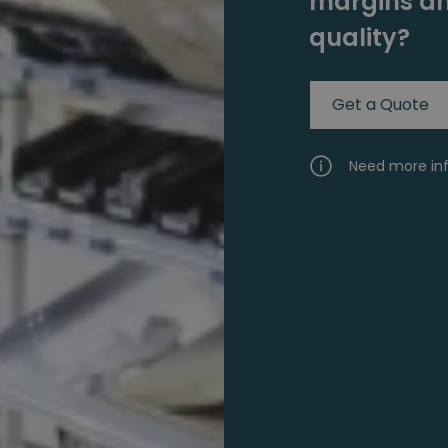
margins an
quality?
Get a Quote
Need more in