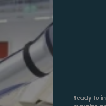
Ready to in