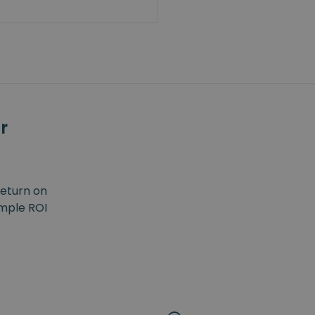
r
return on
imple ROI