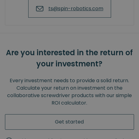
ts@spin-robotics.com
Are you interested in the return of
your investment?
Every investment needs to provide a solid return.
Calculate your return on investment on the
collaborative screwdriver products with our simple
ROI calculator.
Get started