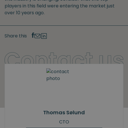
players in this field were entering the market just
over 10 years ago.
Share this
Thomas Sølund
CTO