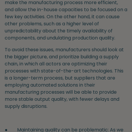
make the manufacturing process more efficient,
and allow the in-house capacities to be focused on a
few key activities. On the other hand, it can cause
other problems, such as a higher level of
unpredictability about the timely availability of
components, and undulating production quality.
To avoid these issues, manufacturers should look at
the bigger picture, and prioritize building a supply
chain, in which all actors are optimizing their
processes with state-of-the-art technologies. This
is a longer-term process, but suppliers that are
employing automated solutions in their
manufacturing processes will be able to provide
more stable output quality, with fewer delays and
supply disruptions.
●
Maintaining quality can be problematic
: As we