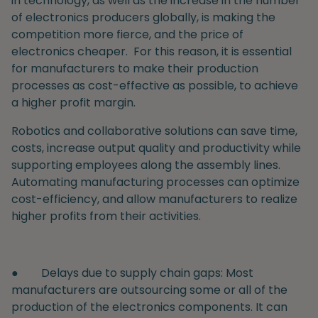
in technology, as well as the increase in the number
of electronics producers globally, is making the
competition more fierce, and the price of
electronics cheaper.
For this reason, it is essential
for manufacturers to make their production
processes as cost-effective as possible, to achieve
a higher profit margin.
Robotics and collaborative solutions can save time,
costs, increase output quality and productivity while
supporting employees along the assembly lines.
Automating manufacturing processes can optimize
cost-efficiency, and allow manufacturers to realize
higher profits from their activities.
●
Delays due to supply chain gaps
: Most
manufacturers are outsourcing some or all of the
production of the electronics components. It can