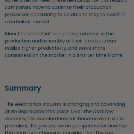
same time, to meet these demands. For this reason,
companies have to optimize their production
processes constantly to be able to stay relevant in
a turbulent market.
Manufacturers that are utilizing robotics in the
production and assembly of their products can
realize higher productivity, and serve more
consumers on the market in a shorter time frame.
Summary
The electronics industry is changing and advancing
at an unprecedented pace. Over the past few
decades, this acceleration has become even more
prevalent. To give you some perspective of how fast
this industry is changing, consider that the top