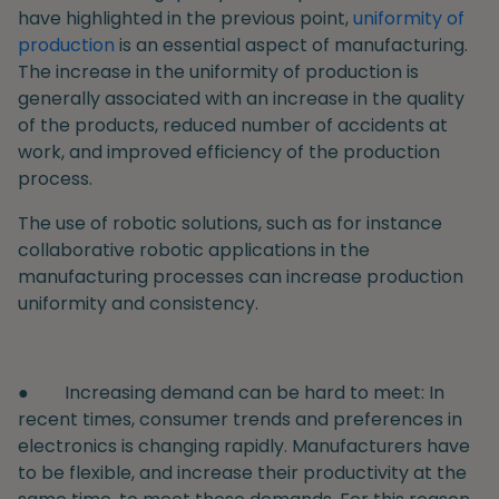
have highlighted in the previous point,
uniformity of
production
is an essential aspect of manufacturing.
The increase in the uniformity of production is
generally associated with an increase in the quality
of the products, reduced number of accidents at
work, and improved efficiency of the production
process.
The use of robotic solutions, such as for instance
collaborative robotic applications in the
manufacturing processes can increase production
uniformity and consistency.
●
Increasing demand can be hard to meet
: In
recent times, consumer trends and preferences in
electronics is changing rapidly. Manufacturers have
to be flexible, and increase their productivity at the