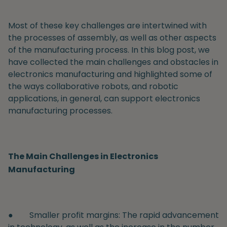
Most of these key challenges are intertwined with
the processes of assembly, as well as other aspects
of the manufacturing process. In this blog post, we
have collected the main challenges and obstacles in
electronics manufacturing and highlighted some of
the ways collaborative robots, and robotic
applications, in general, can support electronics
manufacturing processes.
The Main Challenges in Electronics
Manufacturing
●
Smaller profit margins:
The rapid advancement