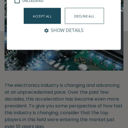
UNCLASSIFIED
ACCEPT ALL
DECLINE ALL
SHOW DETAILS
The electronics industry is changing and advancing
at an unprecedented pace. Over the past few
decades, this acceleration has become even more
prevalent. To give you some perspective of how fast
this industry is changing, consider that the top
players in this field were entering the market just
over 10 years ago.