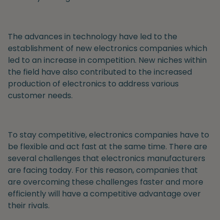
The advances in technology have led to the
establishment of new electronics companies which
led to an increase in competition. New niches within
the field have also contributed to the increased
production of electronics to address various
customer needs.
To stay competitive, electronics companies have to
be flexible and act fast at the same time. There are
several challenges that electronics manufacturers
are facing today. For this reason, companies that
are overcoming these challenges faster and more
efficiently will have a competitive advantage over
their rivals.