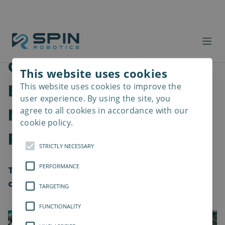
Overcoming Hurdles in
This website uses cookies
Electronics
This website uses cookies to improve the
Read
more
user experience. By using the site, you
Manufacturing with
agree to all cookies in accordance with our
cookie policy.
Robotics
STRICTLY NECESSARY
PERFORMANCE
The electronics industry is changing and
advancing at an unprecedented pace.
TARGETING
FUNCTIONALITY