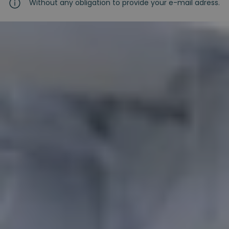
Without any obligation to provide your e-mail adress.