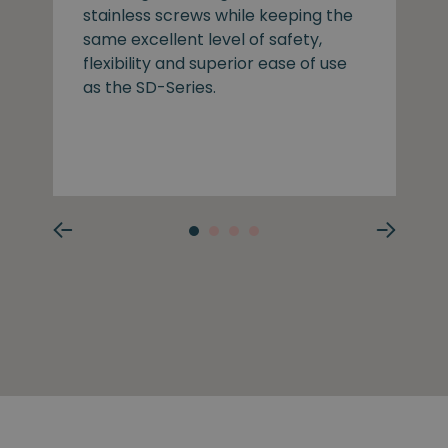
stainless screws while keeping the
same excellent level of safety,
flexibility and superior ease of use
as the SD-Series.