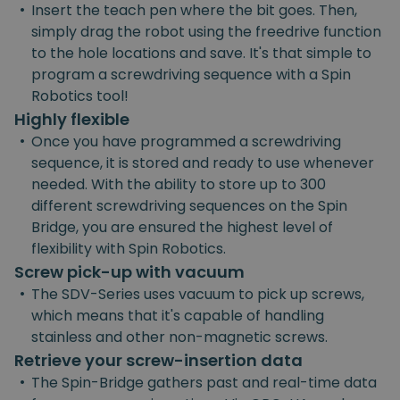
•
Insert the teach pen where the bit goes. Then,
simply drag the robot using the freedrive function
to the hole locations and save. It's that simple to
program a screwdriving sequence with a Spin
Robotics tool!
Highly flexible
•
Once you have programmed a screwdriving
sequence, it is stored and ready to use whenever
needed. With the ability to store up to 300
different screwdriving sequences on the Spin
Bridge, you are ensured the highest level of
flexibility with Spin Robotics.
Screw pick-up with vacuum
•
The SDV-Series uses vacuum to pick up screws,
which means that it's capable of handling
stainless and other non-magnetic screws.
Retrieve your screw-insertion data
•
The Spin-Bridge gathers past and real-time data