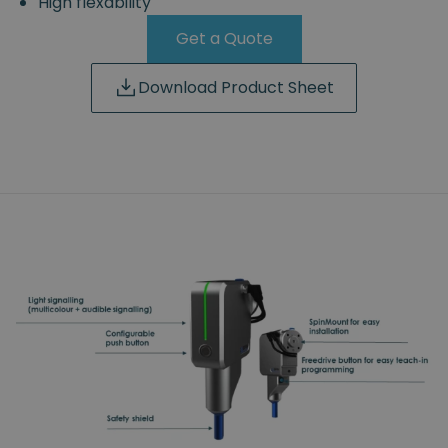
High flexability
Get a Quote
Download Product Sheet