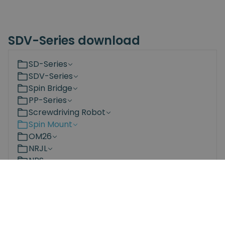
SDV-Series download
SD-Series
SDV-Series
Spin Bridge
PP-Series
Screwdriving Robot
Spin Mount
OM26
NRJL
NRS
Bit Changing Station
Documents
3D Models