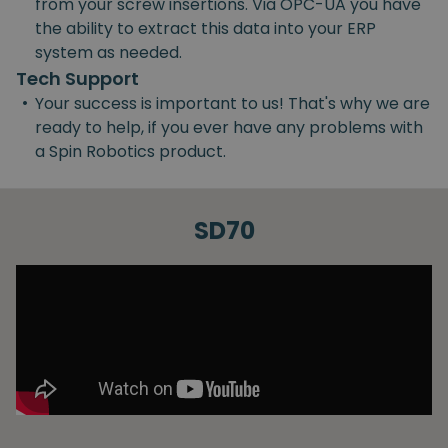
from your screw insertions. Via OPC-UA you have
the ability to extract this data into your ERP
system as needed.
Tech Support
•
Your success is important to us! That's why we are
ready to help, if you ever have any problems with
a Spin Robotics product.
SD70