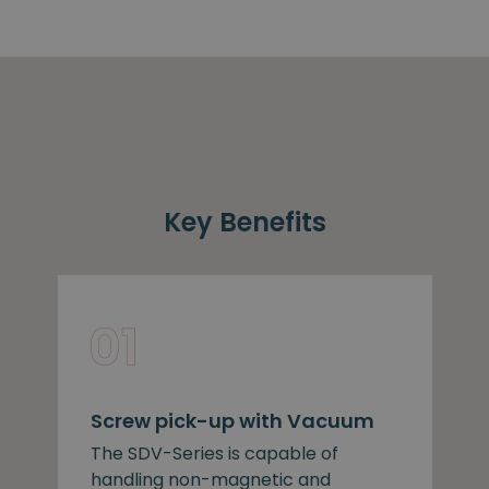
Key Benefits
Screw pick-up with Vacuum
The SDV-Series is capable of
handling non-magnetic and