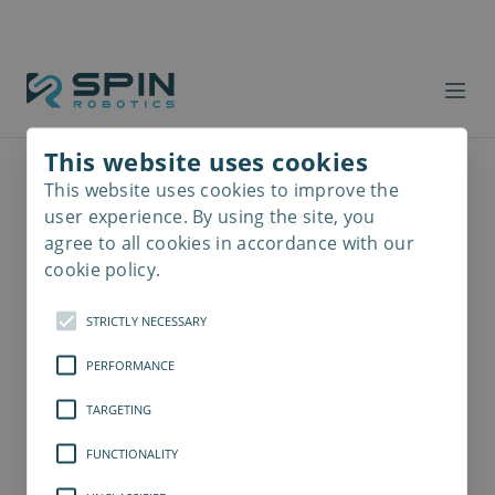
This website uses cookies
This website uses cookies to improve the
Read
more
user experience. By using the site, you
agree to all cookies in accordance with our
cookie policy.
STRICTLY NECESSARY
PERFORMANCE
TARGETING
FUNCTIONALITY