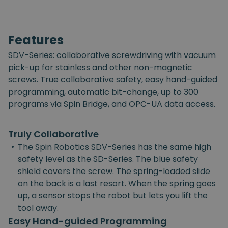
Features
SDV-Series: collaborative screwdriving with vacuum
pick-up for stainless and other non-magnetic
screws. True collaborative safety, easy hand-guided
programming, automatic bit-change, up to 300
programs via Spin Bridge, and OPC-UA data access.
Truly Collaborative
•
The Spin Robotics SDV-Series has the same high
safety level as the SD-Series. The blue safety
shield covers the screw. The spring-loaded slide
on the back is a last resort. When the spring goes
up, a sensor stops the robot but lets you lift the
tool away.
Easy Hand-guided Programming