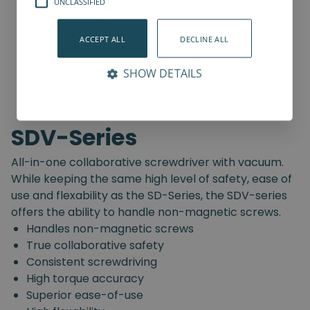
UNCLASSIFIED
ACCEPT ALL
DECLINE ALL
SHOW DETAILS
SDV-Series
All-in-one collaborative screwdriver with vacuum.
While keeping the same high level of safety, ease of
use and flexability as the SD-Series, the SDV-series
offers the ability to handle non-magnetic screws.
Handles non-magnetic screws
True collaborative safety
Consistent screwdriving
High torque accuracy
Superior ease-of-use